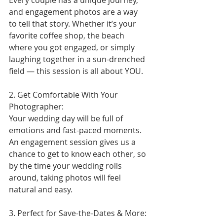
Every couple has a unique journey, 
and engagement photos are a way 
to tell that story. Whether it’s your 
favorite coffee shop, the beach 
where you got engaged, or simply 
laughing together in a sun-drenched 
field — this session is all about YOU.
2. Get Comfortable With Your 
Photographer:
Your wedding day will be full of 
emotions and fast-paced moments. 
An engagement session gives us a 
chance to get to know each other, so 
by the time your wedding rolls 
around, taking photos will feel 
natural and easy.
3. Perfect for Save-the-Dates & More: