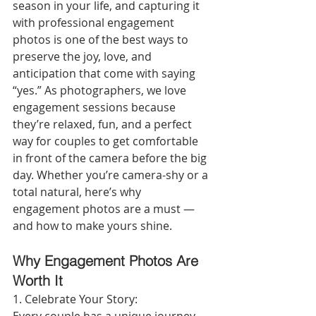
season in your life, and capturing it 
with professional engagement 
photos is one of the best ways to 
preserve the joy, love, and 
anticipation that come with saying 
“yes.” As photographers, we love 
engagement sessions because 
they’re relaxed, fun, and a perfect 
way for couples to get comfortable 
in front of the camera before the big 
day. Whether you’re camera-shy or a 
total natural, here’s why 
engagement photos are a must — 
and how to make yours shine.
Why Engagement Photos Are 
Worth It
1. Celebrate Your Story: