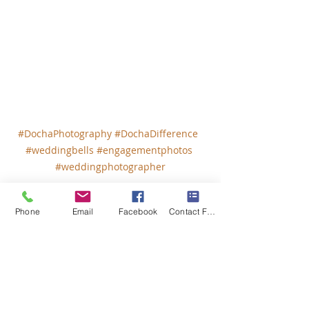
#DochaPhotography
#DochaDifference
#weddingbells
#engagementphotos
#weddingphotographer
Phone
Email
Facebook
Contact Form