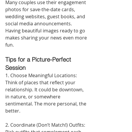
Many couples use their engagement 
photos for save-the-date cards, 
wedding websites, guest books, and 
social media announcements. 
Having beautiful images ready to go 
makes sharing your news even more 
fun.
Tips for a Picture-Perfect 
Session
1. Choose Meaningful Locations:
Think of places that reflect your 
relationship. It could be downtown, 
in nature, or somewhere 
sentimental. The more personal, the 
better.
2. Coordinate (Don’t Match!) Outfits: