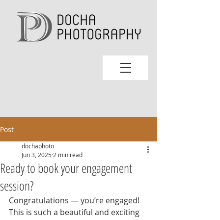
Post
dochaphoto
Jun 3, 2025
2 min read
Ready to book your engagement
session?
Congratulations — you’re engaged! 
This is such a beautiful and exciting 