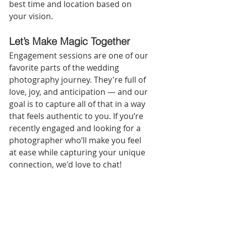
best time and location based on 
your vision.
Let’s Make Magic Together
Engagement sessions are one of our 
favorite parts of the wedding 
photography journey. They're full of 
love, joy, and anticipation — and our 
goal is to capture all of that in a way 
that feels authentic to you. If you’re 
recently engaged and looking for a 
photographer who’ll make you feel 
at ease while capturing your unique 
connection, we'd love to chat!