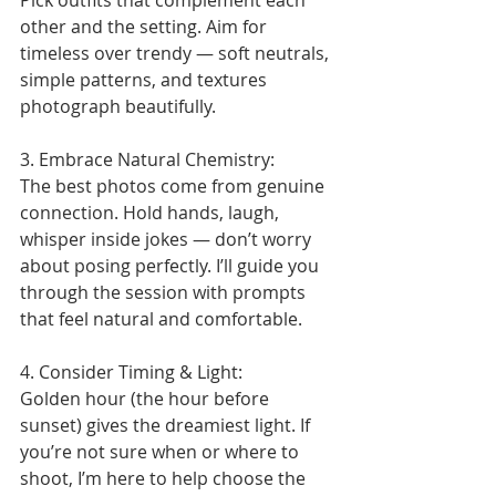
Pick outfits that complement each 
other and the setting. Aim for 
timeless over trendy — soft neutrals, 
simple patterns, and textures 
photograph beautifully.
3. Embrace Natural Chemistry:
The best photos come from genuine 
connection. Hold hands, laugh, 
whisper inside jokes — don’t worry 
about posing perfectly. I’ll guide you 
through the session with prompts 
that feel natural and comfortable.
4. Consider Timing & Light:
Golden hour (the hour before 
sunset) gives the dreamiest light. If 
you’re not sure when or where to 
shoot, I’m here to help choose the 