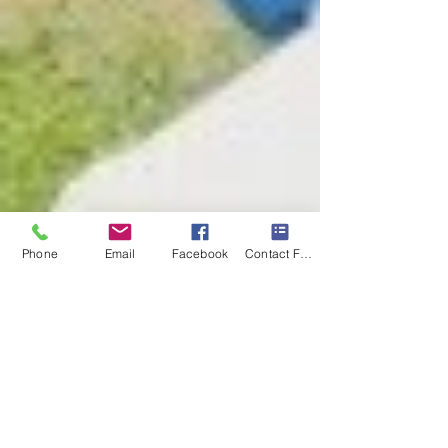
Phone
Email
Facebook
Contact Form