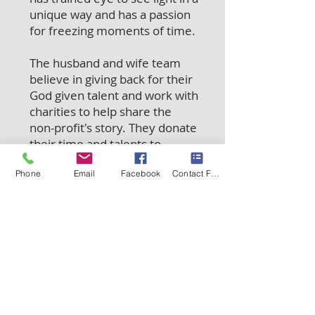
unique way and has a passion
for freezing moments of time.
The husband and wife team
believe in giving back for their
God given talent and work with
charities to help share the
non-profit's story. They donate
their time and talents to
numerous groups including
Phone
Email
Facebook
Contact Form
the Illinois State Police
Memorial Park, Running 4
Heroes, Toys for Tots Kane
County, Bike Bald Group,
Heart of a Veteran, and Peace
For Pits.
©
2012-2025
Docha Photography