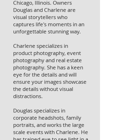
Chicago, Illinois. Owners
Douglas and Charlene are
visual storytellers who
captures life's moments in an
unforgettable stunning way.
Charlene specializes in
product photography, event
photography and real estate
photography. She has a keen
eye for the details and will
ensure your images showcase
the details without visual
distractions.
Douglas specializes in
corporate headshots, family
portraits, and works the large
scale events with Charlene. He
has trained eye to see light in a