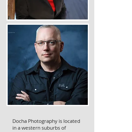
Docha Photography is located
in a western suburbs of