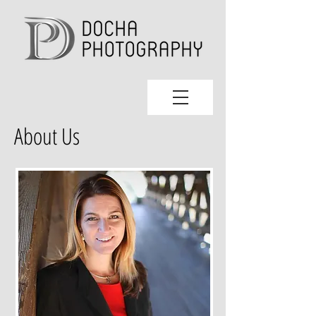
About Us