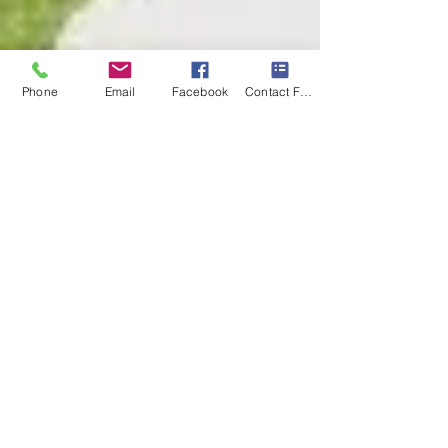
Phone
Email
Facebook
Contact Form