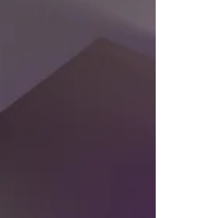
one of...