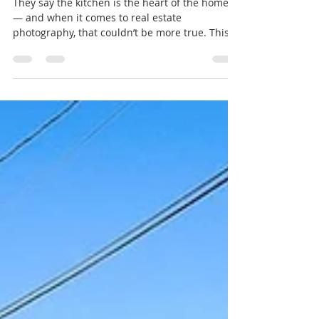
Why Decluttering Is Key Before Listing
They say the kitchen is the heart of the home
— and when it comes to real estate
photography, that couldn’t be more true. This
stunning kitchen captures everything buyers
are looking for: bright natural light, modern
finishes, and a clean, inviting space that feels
move-in ready. But here’s the secret — it didn’t
just happen to look this good. Before this photo
was taken, the homeowners took one crucial
step that made all the difference: decluttering.
When preparing your hom