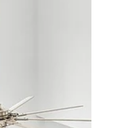
living room is one of them. From the moment...