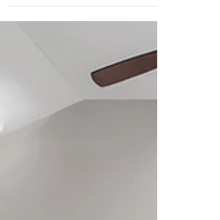
Capturing the Cool Factor
Basements aren’t always the star of a home
tour, but in this case, this staircase and bar
area proved they can absolutely steal the
show....