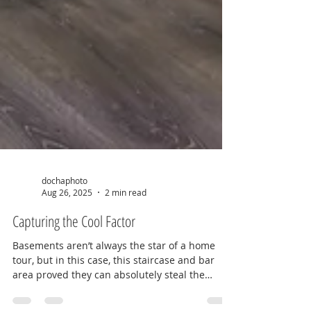
dochaphoto
Aug 26, 2025
2 min read