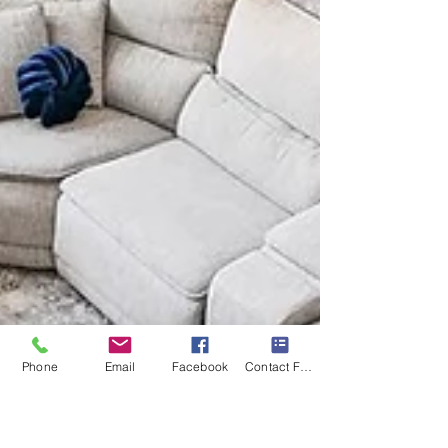
Phone
Email
Facebook
Contact Form