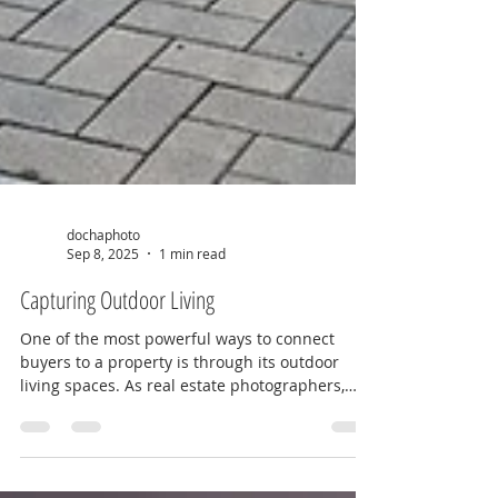
dochaphoto
Sep 8, 2025
1 min read
Capturing Outdoor Living
One of the most powerful ways to connect
buyers to a property is through its outdoor
living spaces. As real estate photographers,