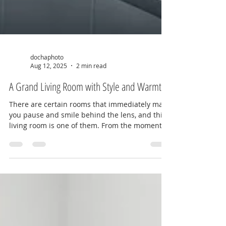
dochaphoto
Aug 12, 2025
2 min read
A Grand Living Room with Style and Warmth
There are certain rooms that immediately make
you pause and smile behind the lens, and this