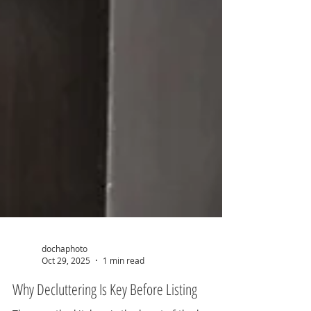
dochaphoto
Oct 29, 2025
1 min read