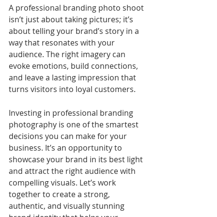
A professional branding photo shoot 
isn’t just about taking pictures; it’s 
about telling your brand’s story in a 
way that resonates with your 
audience. The right imagery can 
evoke emotions, build connections, 
and leave a lasting impression that 
turns visitors into loyal customers.
Investing in professional branding 
photography is one of the smartest 
decisions you can make for your 
business. It’s an opportunity to 
showcase your brand in its best light 
and attract the right audience with 
compelling visuals. Let’s work 
together to create a strong, 
authentic, and visually stunning 