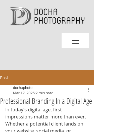
Post
dochaphoto
Mar 17, 2025
2 min read
Professional Branding In a Digital Age
In today’s digital age, first 
impressions matter more than ever. 
Whether a potential client lands on 
your website, social media, or 