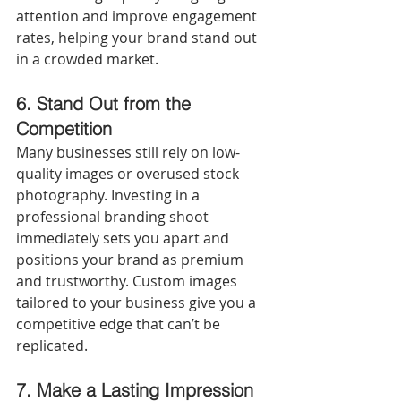
attention and improve engagement 
rates, helping your brand stand out 
in a crowded market.
6.
Stand Out from the 
Competition
Many businesses still rely on low-
quality images or overused stock 
photography. Investing in a 
professional branding shoot 
immediately sets you apart and 
positions your brand as premium 
and trustworthy. Custom images 
tailored to your business give you a 
competitive edge that can’t be 
replicated.
7.
Make a Lasting Impression