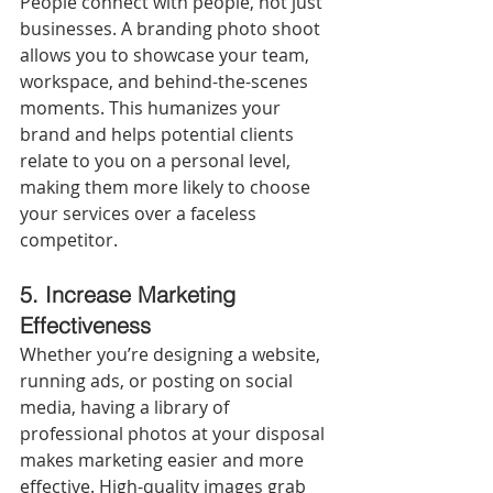
People connect with people, not just 
businesses. A branding photo shoot 
allows you to showcase your team, 
workspace, and behind-the-scenes 
moments. This humanizes your 
brand and helps potential clients 
relate to you on a personal level, 
making them more likely to choose 
your services over a faceless 
competitor.
5.
Increase Marketing 
Effectiveness
Whether you’re designing a website, 
running ads, or posting on social 
media, having a library of 
professional photos at your disposal 
makes marketing easier and more 
effective. High-quality images grab 