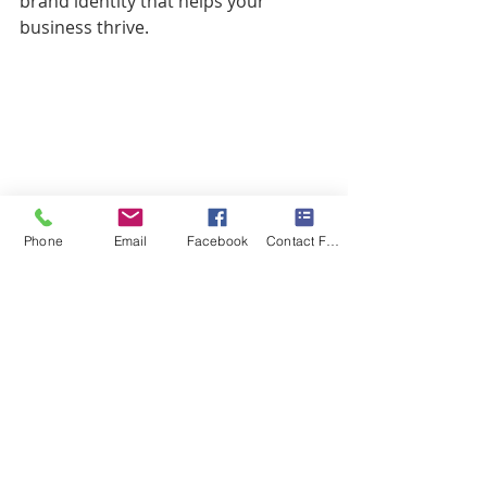
brand identity that helps your 
business thrive.
Phone
Email
Facebook
Contact Form
#DochaPhotography
#DochaDifference
#BusinessBrandingSession
#BusinessPhotography