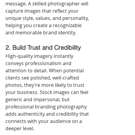
message. A skilled photographer will 
capture images that reflect your 
unique style, values, and personality, 
helping you create a recognizable 
and memorable brand identity.
2. Build Trust and Credibility
High-quality imagery instantly 
conveys professionalism and 
attention to detail. When potential 
clients see polished, well-crafted 
photos, they’re more likely to trust 
your business. Stock images can feel 
generic and impersonal, but 
professional branding photography 
adds authenticity and credibility that 
connects with your audience on a 
deeper level.