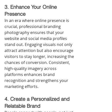
3.
Enhance Your Online 
Presence
In an era where online presence is 
crucial, professional branding 
photography ensures that your 
website and social media profiles 
stand out. Engaging visuals not only 
attract attention but also encourage 
visitors to stay longer, increasing the 
chances of conversion. Consistent, 
high-quality imagery across 
platforms enhances brand 
recognition and strengthens your 
marketing efforts.
4.
Create a Personalized and 
Relatable Brand