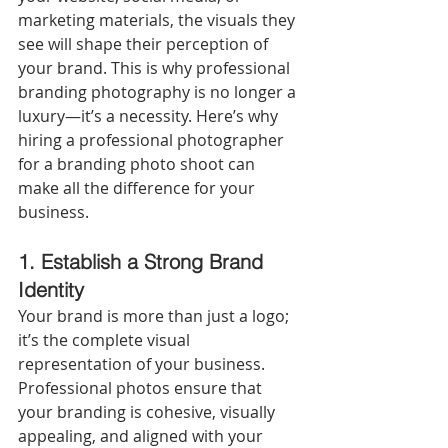
marketing materials, the visuals they 
see will shape their perception of 
your brand. This is why professional 
branding photography is no longer a 
luxury—it’s a necessity. Here’s why 
hiring a professional photographer 
for a branding photo shoot can 
make all the difference for your 
business.
1. Establish a Strong Brand 
Identity
Your brand is more than just a logo; 
it’s the complete visual 
representation of your business. 
Professional photos ensure that 
your branding is cohesive, visually 
appealing, and aligned with your 