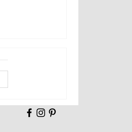
Full of Possibilities