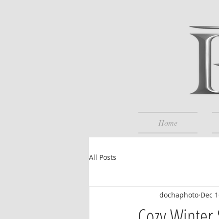
Home
All Posts
dochaphoto
Dec 1
Cozy Winter 