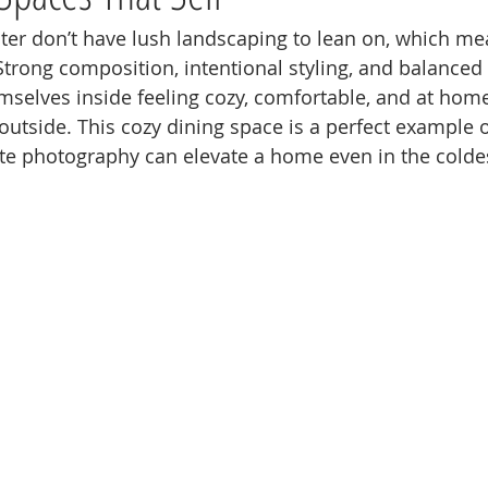
ter don’t have lush landscaping to lean on, which mea
trong composition, intentional styling, and balanced 
selves inside feeling cozy, comfortable, and at home
outside. This cozy dining space is a perfect example 
ate photography can elevate a home even in the cold