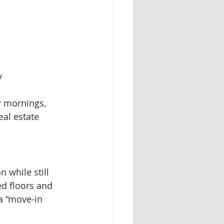
y
er mornings, 
eal estate 
 while still 
ed floors and 
a “move-in 