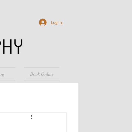
Log In
og
Book Online