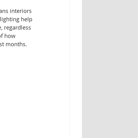
ns interiors 
lighting help 
, regardless 
of how 
est months.