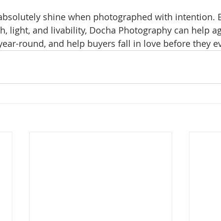
 absolutely shine when photographed with intention. 
 light, and livability, Docha Photography can help a
ear-round, and help buyers fall in love before they ev