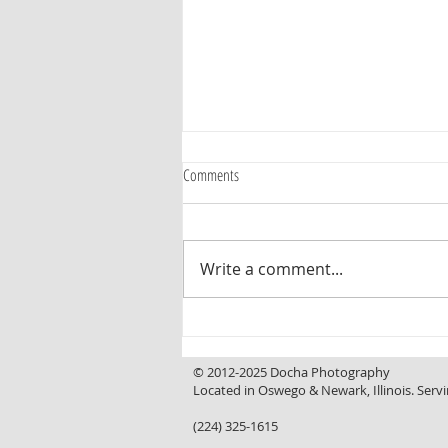
Comments
Write a comment...
Curb Appeal That Invites You In, a
Backyard That Makes You Want to Stay
© 2012-2025 Docha Photography
Located in Oswego & Newark, Illinois. Servi
(224) 325-1615