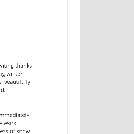
viting thanks 
ng winter 
 beautifully 
ld.
 immediately 
ry work 
ness of snow 