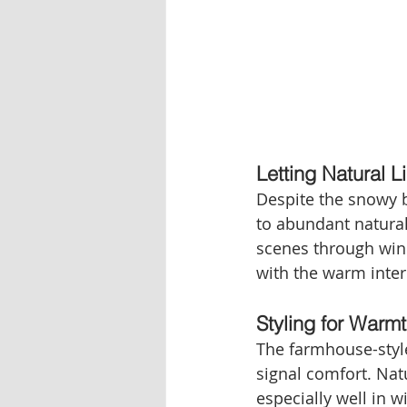
Letting Natural L
Despite the snowy b
to abundant natural
scenes through wind
with the warm interi
Styling for Warm
The farmhouse-style
signal comfort. Nat
especially well in 