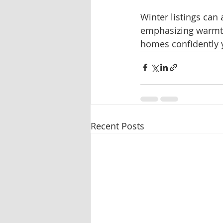
Winter listings can
emphasizing warmth,
homes confidently y
Recent Posts