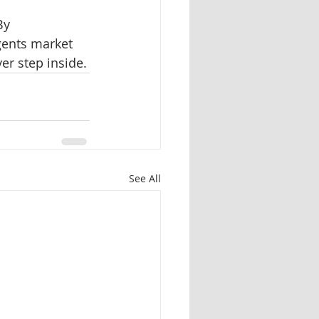
By 
gents market 
er step inside.
See All