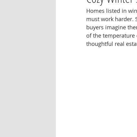
Homes listed in win
must work harder. S
buyers imagine them
of the temperature 
thoughtful real est