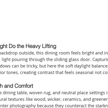
ight Do the Heavy Lifting
ackdrop outside, this dining room feels bright and in
 light pouring through the sliding glass door. Capturi
ows can be tricky, but here the soft daylight balances
or tones, creating contrast that feels seasonal not co
th and Comfort
 dining table, woven rug, and neutral place settings
ural textures like wood, wicker, ceramics, and greene
winter photography because they counteract the stark