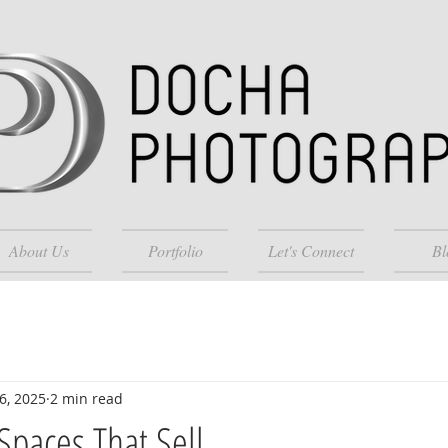
About Us
Portfolio
Let's Connect
Bl
6, 2025
2 min read
Spaces That Sell