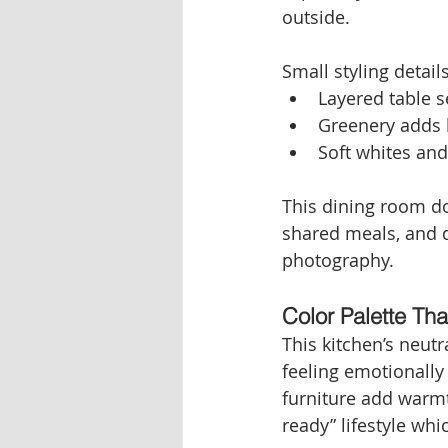
outside.
Small styling detail
Layered table 
Greenery adds 
Soft whites an
This dining room doe
shared meals, and qu
photography.
Color Palette Tha
This kitchen’s neutr
feeling emotionally
furniture add warmt
ready” lifestyle wh