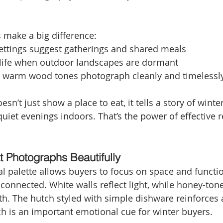
s make a big difference:
settings suggest gatherings and shared meals
life when outdoor landscapes are dormant
d warm wood tones photograph cleanly and timelessl
sn’t just show a place to eat, it tells a story of wint
iet evenings indoors. That’s the power of effective r
t Photographs Beautifully
al palette allows buyers to focus on space and function
 connected. White walls reflect light, while honey-ton
h. The hutch styled with simple dishware reinforces 
ich is an important emotional cue for winter buyers.