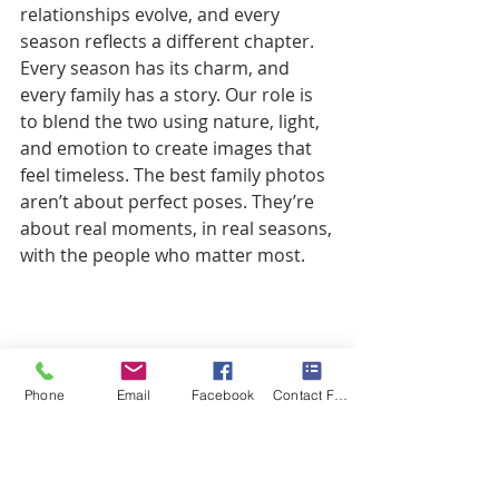
relationships evolve, and every 
season reflects a different chapter. 
Every season has its charm, and 
every family has a story. Our role is 
to blend the two using nature, light, 
and emotion to create images that 
feel timeless. The best family photos 
aren’t about perfect poses. They’re 
about real moments, in real seasons, 
with the people who matter most.
Phone
Email
Facebook
Contact Form