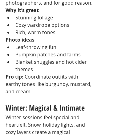
photographers, and for good reason.
Why it’s great
Stunning foliage
Cozy wardrobe options
Rich, warm tones
Photo ideas
Leaf-throwing fun
Pumpkin patches and farms
Blanket snuggles and hot cider 
themes
Pro tip:
 Coordinate outfits with 
earthy tones like burgundy, mustard, 
and cream.
Winter: Magical & Intimate
Winter sessions feel special and 
heartfelt. Snow, holiday lights, and 
cozy layers create a magical 