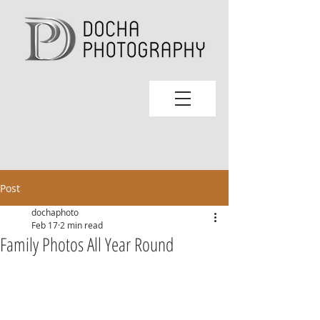
Post
dochaphoto
Feb 17
2 min read
Family Photos All Year Round