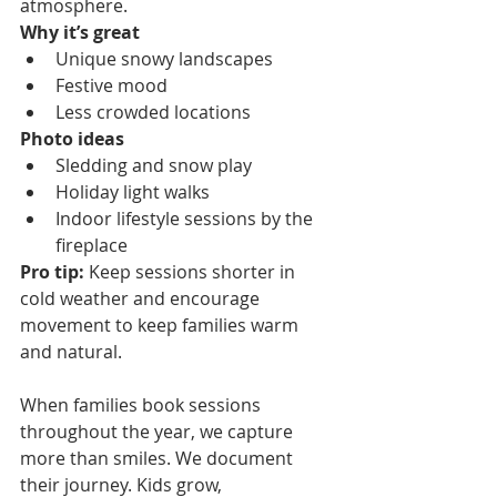
atmosphere.
Why it’s great
Unique snowy landscapes
Festive mood
Less crowded locations
Photo ideas
Sledding and snow play
Holiday light walks
Indoor lifestyle sessions by the 
fireplace
Pro tip:
 Keep sessions shorter in 
cold weather and encourage 
movement to keep families warm 
and natural.
When families book sessions 
throughout the year, we capture 
more than smiles. We document 
their journey. Kids grow, 