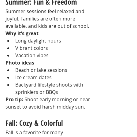
Summer: Fun & Freedom
Summer sessions feel relaxed and 
joyful. Families are often more 
available, and kids are out of school.
Why it’s great
Long daylight hours
Vibrant colors
Vacation vibes
Photo ideas
Beach or lake sessions
Ice cream dates
Backyard lifestyle shoots with 
sprinklers or BBQs
Pro tip:
 Shoot early morning or near 
sunset to avoid harsh midday sun.
Fall: Cozy & Colorful
Fall is a favorite for many 