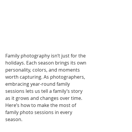
Family photography isn’t just for the 
holidays. Each season brings its own 
personality, colors, and moments 
worth capturing. As photographers, 
embracing year-round family 
sessions lets us tell a family’s story 
as it grows and changes over time.
Here’s how to make the most of 
family photo sessions in every 
season.