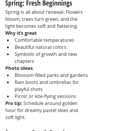
Spring: Fresh Beginnings
Spring is all about renewal. Flowers 
bloom, trees turn green, and the 
light becomes soft and flattering.
Why it’s great
Comfortable temperatures
Beautiful natural colors
Symbolic of growth and new 
chapters
Photo ideas
Blossom-filled parks and gardens
Rain boots and umbrellas for 
playful shots
Picnic or kite-flying sessions
Pro tip:
 Schedule around golden 
hour for dreamy pastel skies and 
soft light.