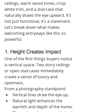
ceilings, warm wood tones, crisp 
white trim, and a staircase that 
naturally draws the eye upward. It’s 
not just functional, it’s a statement.
Let’s break down what makes 
welcoming entryways like this so 
powerful.
1. Height Creates Impact
One of the first things buyers notice 
is vertical space. Two-story ceilings 
or open staircases immediately 
create a sense of luxury and 
openness.
From a photography standpoint:
Vertical lines draw the eye up.
Natural light enhances the 
warmth and depth of the home.