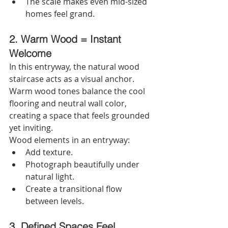
The scale makes even mid-sized 
homes feel grand. 
2. Warm Wood = Instant 
Welcome
In this entryway, the natural wood 
staircase acts as a visual anchor. 
Warm wood tones balance the cool 
flooring and neutral wall color, 
creating a space that feels grounded 
yet inviting.
Wood elements in an entryway:
Add texture.
Photograph beautifully under 
natural light.
Create a transitional flow 
between levels.
3. Defined Spaces Feel 