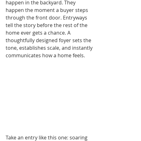
happen in the backyard. They 
happen the moment a buyer steps 
through the front door. Entryways 
tell the story before the rest of the 
home ever gets a chance. A 
thoughtfully designed foyer sets the 
tone, establishes scale, and instantly 
communicates how a home feels.
Take an entry like this one: soaring 