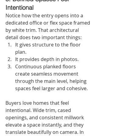
Intentional
Notice how the entry opens into a 
dedicated office or flex space framed 
by white trim. That architectural 
detail does two important things:
It gives structure to the floor 
plan.
It provides depth in photos.
Continuous planked floors 
create seamless movement 
through the main level, helping 
spaces feel larger and cohesive.
Buyers love homes that feel 
intentional. Wide trim, cased 
openings, and consistent millwork 
elevate a space instantly, and they 
translate beautifully on camera. In 