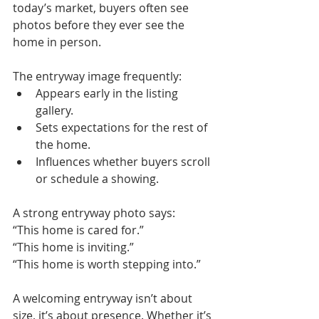
today’s market, buyers often see 
photos before they ever see the 
home in person.
The entryway image frequently:
Appears early in the listing 
gallery.
Sets expectations for the rest of 
the home.
Influences whether buyers scroll 
or schedule a showing.
A strong entryway photo says: 
“This home is cared for.”
“This home is inviting.”
“This home is worth stepping into.”
A welcoming entryway isn’t about 
size, it’s about presence. Whether it’s 