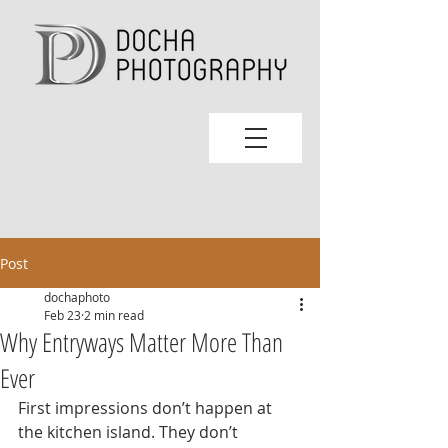
Post
dochaphoto
Feb 23
2 min read
Why Entryways Matter More Than
Ever
First impressions don’t happen at 
the kitchen island. They don’t 