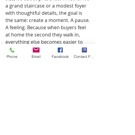
a grand staircase or a modest foyer 
with thoughtful details, the goal is 
the same: create a moment. A pause. 
A feeling. Because when buyers feel 
at home the second they walk in, 
everything else becomes easier to 
love.
Phone
Email
Facebook
Contact Form
Recent Posts
See All