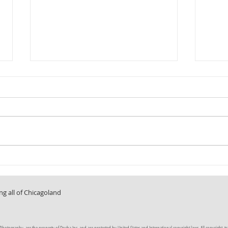
Fun in the Sun
A Room 
ng all of Chicagoland
tography, are the property of Docha Inc. and are protected by United States and International copyright laws. All copyright, trade