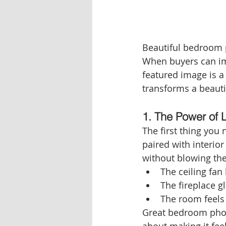
Beautiful bedroom p
When buyers can ima
featured image is a
transforms a beautif
1. The Power of 
The first thing you n
paired with interior
without blowing th
The ceiling fan
The fireplace g
The room feels 
Great bedroom photo