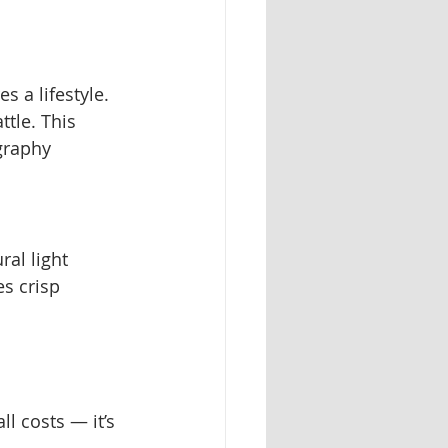
 a lifestyle. 
tle. This 
graphy 
ral light 
s crisp 
l costs — it’s 