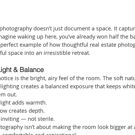
hotography doesn’t just document a space. It captures
gine waking up here, you’ve already won half the bat
 perfect example of how thoughtful real estate photo
ul space into an irresistible retreat.
Light & Balance
otice is the bright, airy feel of the room. The soft natu
 lighting creates a balanced exposure that keeps white
em out.
 light adds warmth.
low creates depth.
inviting — not sterile.
graphy isn’t about making the room look bigger at al