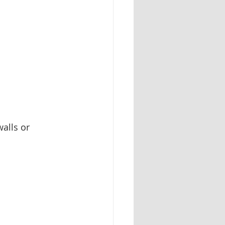
alls or 