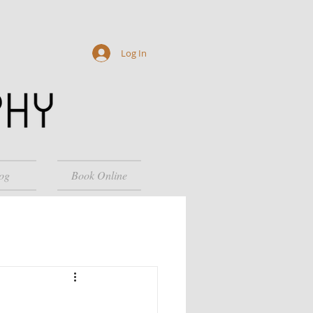
Log In
og
Book Online