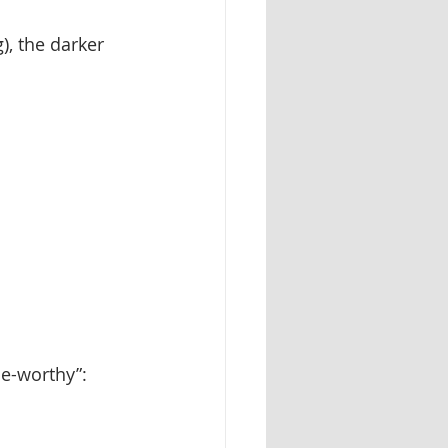
), the darker 
ne-worthy”: