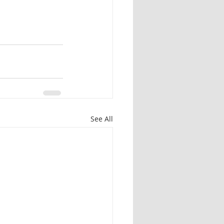
See All