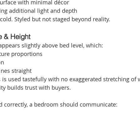
surface with minimal décor
ting additional light and depth
 cold. Styled but not staged beyond reality.
e & Height
ppears slightly above bed level, which:
ture proportions
on
ines straight
is used tastefully with no exaggerated stretching of w
ity builds trust with buyers.
 correctly, a bedroom should communicate: