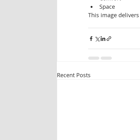
Space
This image delivers 
Recent Posts