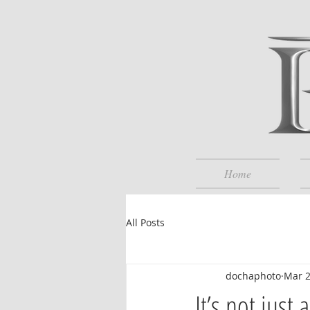
Home
All Posts
dochaphoto
Mar 
It’s not just 