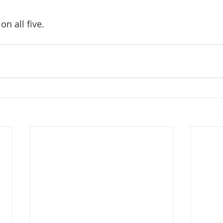
on all five.