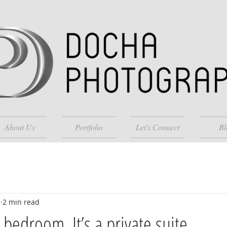
About Us
Portfolio
Let's Connect
Bl
2
2 min read
a bedroom. It’s a private suite.