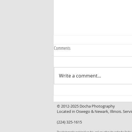
Comments
Write a comment...
Curb Appeal That Invites You In, a
Backyard That Makes You Want to Stay
© 2012-2025 Docha Photography
Located in Oswego & Newark, Illinois. Servi
(224) 325-1615
The photographs contained on this, and any other site under the Docha Pho