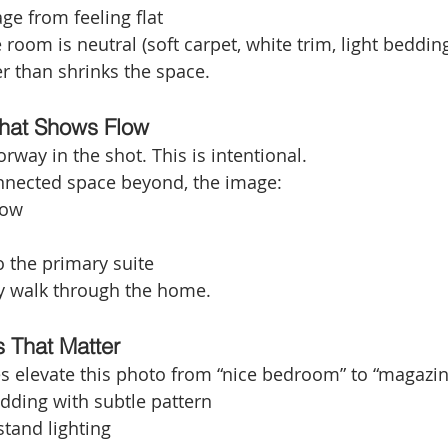
ge from feeling flat
e room is neutral (soft carpet, white trim, light bedding
r than shrinks the space.
That Shows Flow
way in the shot. This is intentional.
onnected space beyond, the image:
low
o the primary suite
y walk through the home.
s That Matter
es elevate this photo from “nice bedroom” to “magazi
dding with subtle pattern
tand lighting