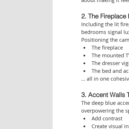
about making it fee
2. The Fireplace 
Including the lit fi
bedrooms signal lux
Positioning the cam
The fireplace
The mounted T
The dresser vig
The bed and ac
… all in one cohesiv
3. Accent Walls
The deep blue acce
overpowering the sp
Add contrast
Create visual in