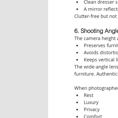
Clean dresser 
A mirror reflec
Clutter-free but not
6. Shooting Angl
The camera height a
Preserves furni
Avoids distorti
Keeps vertical l
The wide-angle lens 
furniture. Authentic
When photographed
Rest
Luxury
Privacy
Comfort