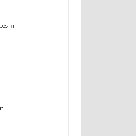
ces in 
t 