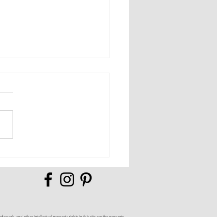
Full of Possibilities
mark, and other intellectual property rights in this site are the property