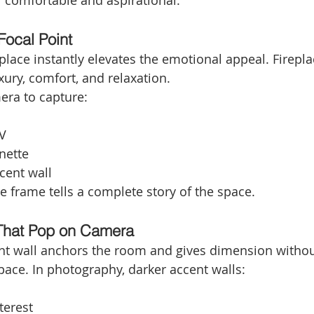
l comfortable and aspirational.
Focal Point
replace instantly elevates the emotional appeal. Firepla
ury, comfort, and relaxation.
era to capture:
V
nette
cent wall
e frame tells a complete story of the space.
 That Pop on Camera
nt wall anchors the room and gives dimension withou
ace. In photography, darker accent walls:
terest