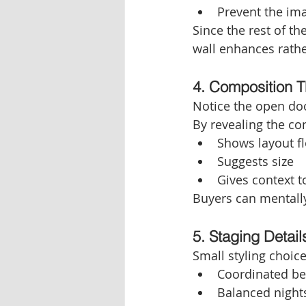
Prevent the ima
Since the rest of th
wall enhances rathe
4. Composition 
Notice the open door
By revealing the c
Shows layout f
Suggests size
Gives context t
Buyers can mentall
5. Staging Detail
Small styling choic
Coordinated be
Balanced nights