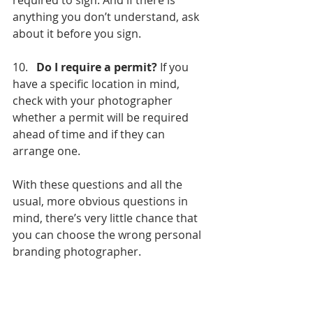
required to sign. And if there is 
anything you don’t understand, ask 
about it before you sign.
10.   
Do I require a permit?
 If you 
have a specific location in mind, 
check with your photographer 
whether a permit will be required 
ahead of time and if they can 
arrange one.
With these questions and all the 
usual, more obvious questions in 
mind, there’s very little chance that 
you can choose the wrong personal 
branding photographer.