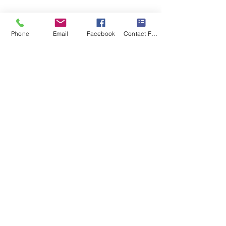
Phone
Email
Facebook
Contact Form
Recent Posts
See All