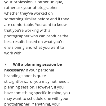
your profession is rather unique, 
rather ask your photographer 
whether they’ve worked on 
something similar before and if they 
are comfortable. You want to know 
that you’re working with a 
photographer who can produce the 
best results based on what you’re 
envisioning and what you want to 
work with.
7.      
Will a planning session be 
necessary?
 If your personal 
branding shoot is quite 
straightforward, you may not need a 
planning session. However, if you 
have something specific in mind, you 
may want to schedule one with your 
photographer. If anything, your 