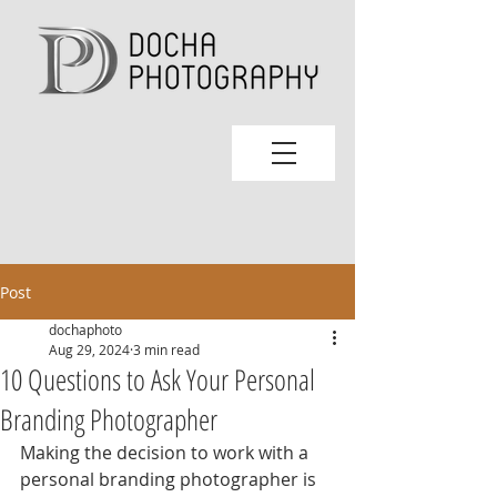
Post
dochaphoto
Aug 29, 2024
3 min read
10 Questions to Ask Your Personal
Branding Photographer
Making the decision to work with a 
personal branding photographer is 