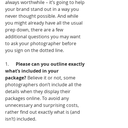
always worthwhile – it’s going to help 
your brand stand out in a way you 
never thought possible. And while 
you might already have all the usual 
prep down, there are a few 
additional questions you may want 
to ask your photographer before 
you sign on the dotted line.
1.      
Please can you outline exactly 
what’s included in your 
package?
 Believe it or not, some 
photographers don’t include all the 
details when they display their 
packages online. To avoid any 
unnecessary and surprising costs, 
rather find out exactly what is (and 
isn’t) included.