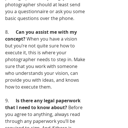
photographer should at least send 
you a questionnaire or ask you some 
basic questions over the phone.
8.      
Can you assist me with my 
concept?
 When you have a vision 
but you’re not quite sure how to 
execute it, this is where your 
photographer needs to step in. Make 
sure that you work with someone 
who understands your vision, can 
provide you with ideas, and knows 
how to execute them.
9.      
Is there any legal paperwork 
that I need to know about?
 Before 
you agree to anything, always read 
through any paperwork you’ll be 