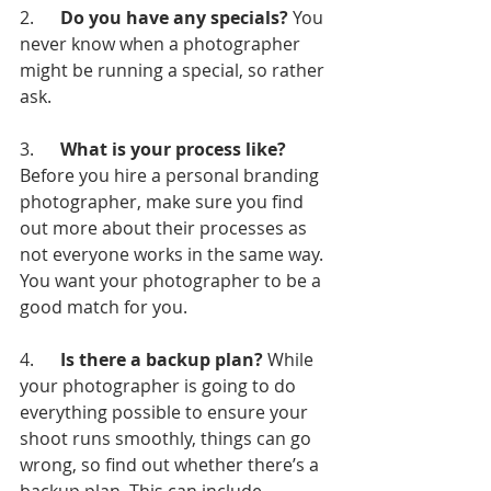
2.      
Do you have any specials?
 You 
never know when a photographer 
might be running a special, so rather 
ask.
3.      
What is your process like? 
Before you hire a personal branding 
photographer, make sure you find 
out more about their processes as 
not everyone works in the same way. 
You want your photographer to be a 
good match for you.
4.      
Is there a backup plan?
 While 
your photographer is going to do 
everything possible to ensure your 
shoot runs smoothly, things can go 
wrong, so find out whether there’s a 