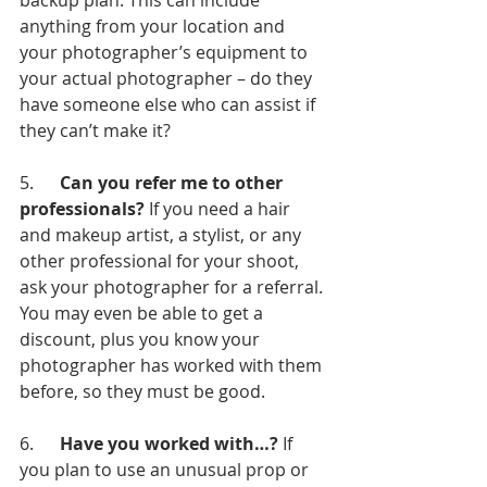
backup plan. This can include 
anything from your location and 
your photographer’s equipment to 
your actual photographer – do they 
have someone else who can assist if 
they can’t make it?
5.      
Can you refer me to other 
professionals?
 If you need a hair 
and makeup artist, a stylist, or any 
other professional for your shoot, 
ask your photographer for a referral. 
You may even be able to get a 
discount, plus you know your 
photographer has worked with them 
before, so they must be good.
6.      
Have you worked with…? 
If 
you plan to use an unusual prop or 