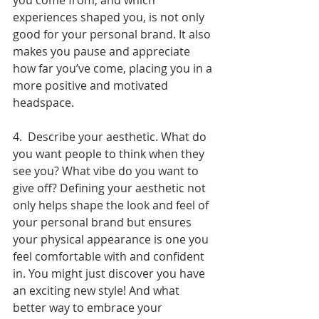
you come from, and which 
experiences shaped you, is not only 
good for your personal brand. It also 
makes you pause and appreciate 
how far you’ve come, placing you in a 
more positive and motivated 
headspace. 
4.  Describe your aesthetic. What do 
you want people to think when they 
see you? What vibe do you want to 
give off? Defining your aesthetic not 
only helps shape the look and feel of 
your personal brand but ensures 
your physical appearance is one you 
feel comfortable with and confident 
in. You might just discover you have 
an exciting new style! And what 
better way to embrace your 