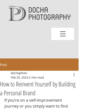
Post
dochaphoto
Feb 29, 2024
2 min read
How to Reinvent Yourself by Building
a Personal Brand
If you’re on a self-improvement 
journey or you simply want to find 