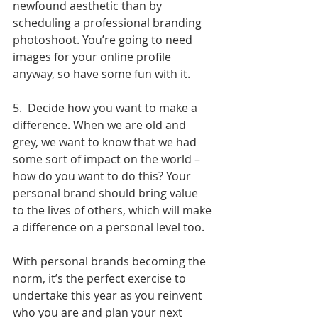
newfound aesthetic than by 
scheduling a professional branding 
photoshoot. You’re going to need 
images for your online profile 
anyway, so have some fun with it.
5.  Decide how you want to make a 
difference. When we are old and 
grey, we want to know that we had 
some sort of impact on the world – 
how do you want to do this? Your 
personal brand should bring value 
to the lives of others, which will make 
a difference on a personal level too.
With personal brands becoming the 
norm, it’s the perfect exercise to 
undertake this year as you reinvent 
who you are and plan your next 