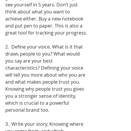
see yourself in 5 years. Don’t just 
think about what you want to 
achieve either. Buy a new notebook 
and put pen to paper. This is also a 
great tool for tracking your progress.
2.  Define your voice. What is it that 
draws people to you? What would 
you say are your best 
characteristics? Defining your voice 
will tell you more about who you are 
and what makes people trust you. 
Knowing why people trust you gives 
you a stronger sense of identity, 
which is crucial to a powerful 
personal brand too.
3.  Write your story. Knowing where 