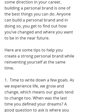
some direction in your career, 
building a personal brand is one of 
the best things you can do. Anyone 
can build a personal brand and in 
doing so, you get to find out how 
you’ve changed and where you want 
to be in the near future.
Here are some tips to help you 
create a strong personal brand while 
reinventing yourself at the same 
time.
1.  Time to write down a few goals. As 
we experience life, we grow and 
change, which means our goals tend 
to change too. When was the last 
time you defined your dreams? A 
good question to ask is where you 