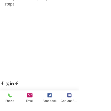
steps.
Phone
Email
Facebook
Contact Form