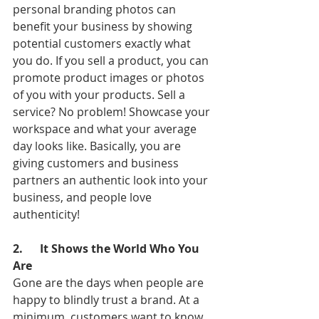
personal branding photos can 
benefit your business by showing 
potential customers exactly what 
you do. If you sell a product, you can 
promote product images or photos 
of you with your products. Sell a 
service? No problem! Showcase your 
workspace and what your average 
day looks like. Basically, you are 
giving customers and business 
partners an authentic look into your 
business, and people love 
authenticity!
2.      It Shows the World Who You 
Are
Gone are the days when people are 
happy to blindly trust a brand. At a 
minimum, customers want to know 