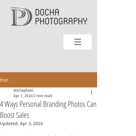
Post
dochaphoto
Apr 1, 2024
2 min read
4 Ways Personal Branding Photos Can
Boost Sales
Updated:
Apr 3, 2024