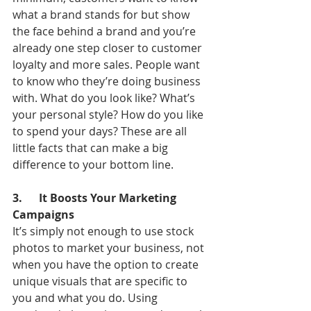
what a brand stands for but show 
the face behind a brand and you’re 
already one step closer to customer 
loyalty and more sales. People want 
to know who they’re doing business 
with. What do you look like? What’s 
your personal style? How do you like 
to spend your days? These are all 
little facts that can make a big 
difference to your bottom line.
3.      It Boosts Your Marketing 
Campaigns
It’s simply not enough to use stock 
photos to market your business, not 
when you have the option to create 
unique visuals that are specific to 
you and what you do. Using 