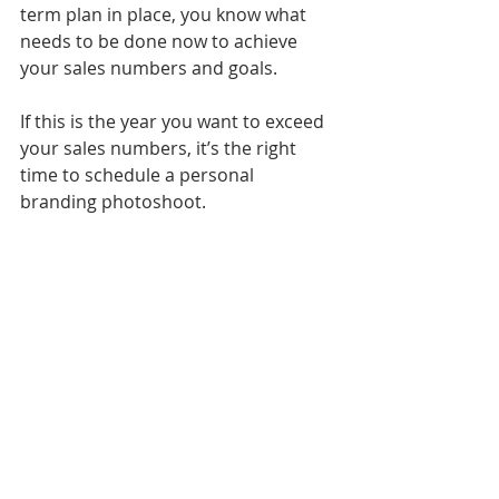
term plan in place, you know what 
needs to be done now to achieve 
your sales numbers and goals.
If this is the year you want to exceed 
your sales numbers, it’s the right 
time to schedule a personal 
branding photoshoot.