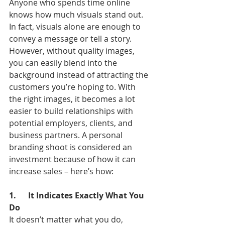
Anyone who spends time online 
knows how much visuals stand out. 
In fact, visuals alone are enough to 
convey a message or tell a story. 
However, without quality images, 
you can easily blend into the 
background instead of attracting the 
customers you’re hoping to. With 
the right images, it becomes a lot 
easier to build relationships with 
potential employers, clients, and 
business partners. A personal 
branding shoot is considered an 
investment because of how it can 
increase sales – here’s how:
1.      It Indicates Exactly What You 
Do
It doesn’t matter what you do, 