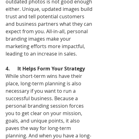
outdated photos is not good enough 
either. Unique, updated images build 
trust and tell potential customers 
and business partners what they can 
expect from you. All-in-all, personal 
branding images make your 
marketing efforts more impactful, 
leading to an increase in sales.
4.      It Helps Form Your Strategy
While short-term wins have their 
place, long-term planning is also 
necessary if you want to run a 
successful business. Because a 
personal branding session forces 
you to get clear on your mission, 
goals, and unique points, it also 
paves the way for long-term 
planning. And when you have a long-