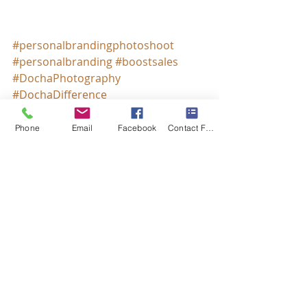
#personalbrandingphotoshoot
#personalbranding
#boostsales
#DochaPhotography
#DochaDifference
Phone
Email
Facebook
Contact Form
Recent Posts
See All