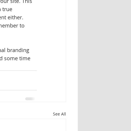
our site. This 
 true 
nt either. 
emember to 
nal branding 
nd some time 
See All