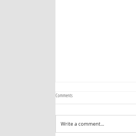
Comments
Write a comment...