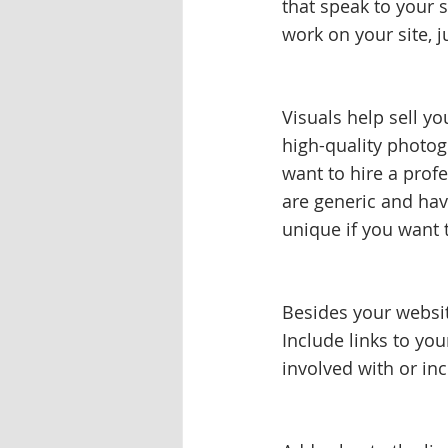
that speak to your s
work on your site, j
Visuals help sell yo
high-quality photog
want to hire a profe
are generic and hav
unique if you want 
Besides your websit
Include links to yo
involved with or inc