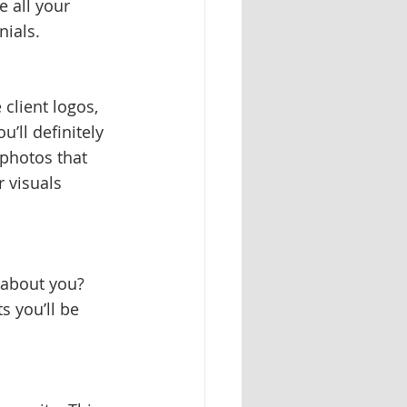
e all your 
ials. 
client logos, 
’ll definitely 
 photos that 
 visuals 
 about you? 
 you’ll be 