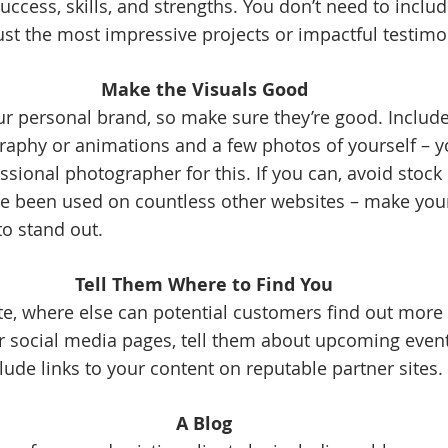
uccess, skills, and strengths. You don’t need to includ
ust the most impressive projects or impactful testimon
Make the Visuals Good
ur personal brand, so make sure they’re good. Include 
raphy or animations and a few photos of yourself – you
ssional photographer for this. If you can, avoid stock
e been used on countless other websites – make your
to stand out. 
Tell Them Where to Find You
e, where else can potential customers find out more
ur social media pages, tell them about upcoming events
lude links to your content on reputable partner sites. 
A Blog