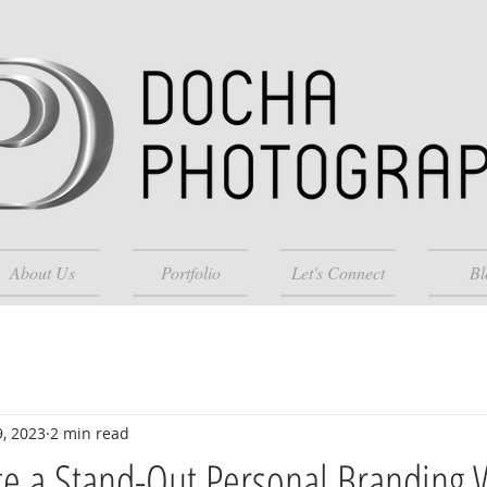
About Us
Portfolio
Let's Connect
Bl
9, 2023
2 min read
te a Stand-Out Personal Branding 