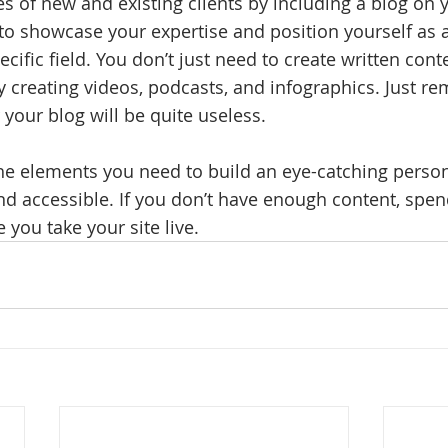
es of new and existing clients by including a blog on y
to showcase your expertise and position yourself as a
ecific field. You don’t just need to create written conte
 creating videos, podcasts, and infographics. Just r
 your blog will be quite useless. 
the elements you need to build an eye-catching perso
nd accessible. If you don’t have enough content, spe
e you take your site live.