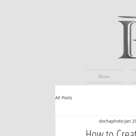
Home
All Posts
dochaphoto
Jan 2
How to Crea