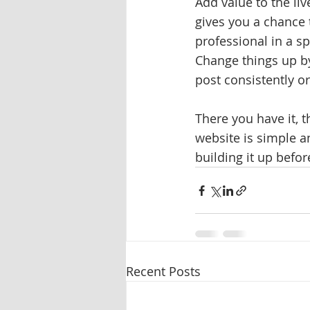
Add value to the liv
gives you a chance 
professional in a sp
Change things up by
post consistently or
There you have it, 
website is simple a
building it up befor
Recent Posts