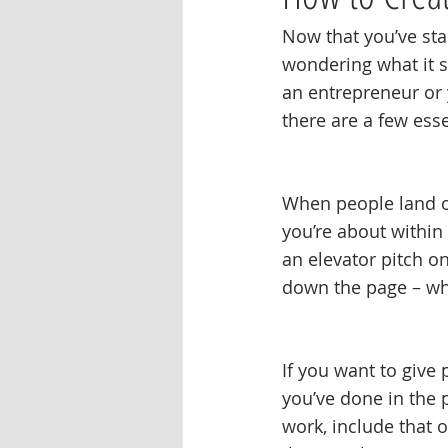
Now that you’ve sta
wondering what it s
an entrepreneur or 
there are a few esse
When people land on
you’re about within
an elevator pitch o
down the page – wha
If you want to give
you’ve done in the 
work, include that o