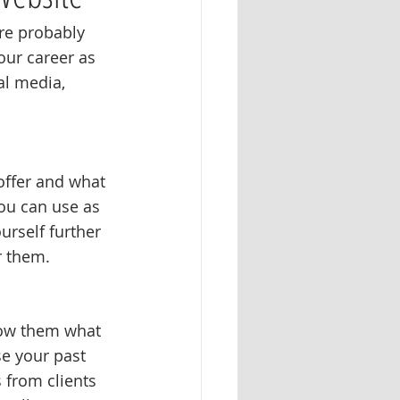
re probably 
our career as 
al media, 
offer and what 
ou can use as 
urself further 
r them. 
show them what 
e your past 
s from clients 