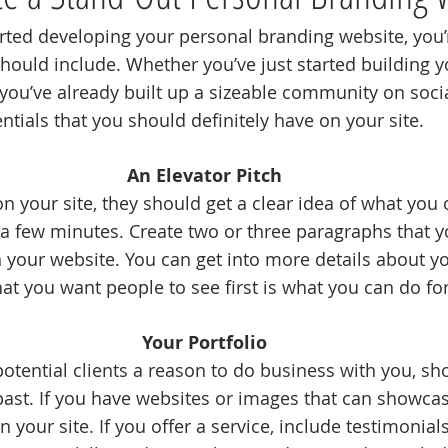
rted developing your personal branding website, you’
hould include. Whether you’ve just started building y
you’ve already built up a sizeable community on soci
ntials that you should definitely have on your site.
An Elevator Pitch
 your site, they should get a clear idea of what you 
 a few minutes. Create two or three paragraphs that y
n your website. You can get into more details about yo
t you want people to see first is what you can do fo
Your Portfolio
 potential clients a reason to do business with you, 
past. If you have websites or images that can showcas
n your site. If you offer a service, include testimonial