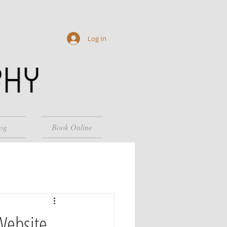
Log In
og
Book Online
Website