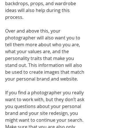
backdrops, props, and wardrobe 
ideas will also help during this 
process.
Over and above this, your 
photographer will also want you to 
tell them more about who you are, 
what your values are, and the 
personality traits that make you 
stand out. This information will also 
be used to create images that match 
your personal brand and website.
If you find a photographer you really 
want to work with, but they don’t ask 
you questions about your personal 
brand and your site redesign, you 
might want to continue your search. 
Make sure that you are also only 