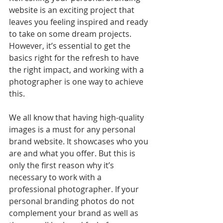
website is an exciting project that 
leaves you feeling inspired and ready 
to take on some dream projects. 
However, it’s essential to get the 
basics right for the refresh to have 
the right impact, and working with a 
photographer is one way to achieve 
this.
We all know that having high-quality 
images is a must for any personal 
brand website. It showcases who you 
are and what you offer. But this is 
only the first reason why it’s 
necessary to work with a 
professional photographer. If your 
personal branding photos do not 
complement your brand as well as 