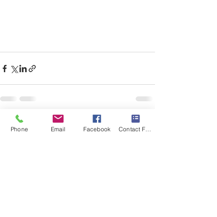
Recent Posts
See All
Phone
Email
Facebook
Contact Form