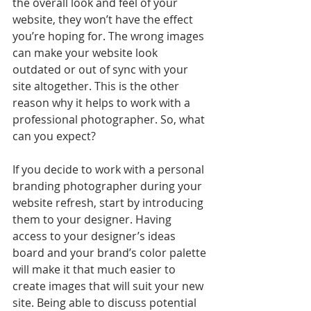
the overall look and feel of your 
website, they won’t have the effect 
you’re hoping for. The wrong images 
can make your website look 
outdated or out of sync with your 
site altogether. This is the other 
reason why it helps to work with a 
professional photographer.
So, what 
can you expect?
If you decide to work with a personal 
branding photographer during your 
website refresh, start by introducing 
them to your designer. Having 
access to your designer’s ideas 
board and your brand’s color palette 
will make it that much easier to 
create images that will suit your new 
site. Being able to discuss potential 