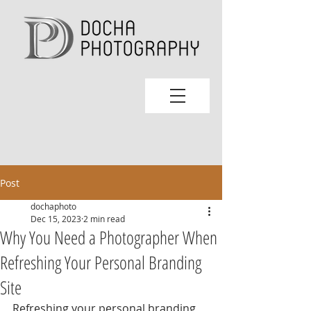
Post
dochaphoto
Dec 15, 2023
2 min read
Why You Need a Photographer When
Refreshing Your Personal Branding
Site
Refreshing your personal branding 