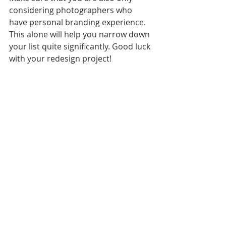
considering photographers who 
have personal branding experience. 
This alone will help you narrow down 
your list quite significantly. Good luck 
with your redesign project!