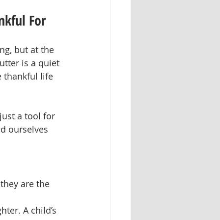
nkful For
ng, but at the 
tter is a quiet 
hankful life 
st a tool for 
nd ourselves 
they are the 
ter. A child’s 