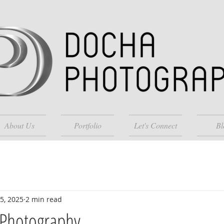
About Us
Portfolio
Let's Connect
Bl
5, 2025
2 min read
 Photography