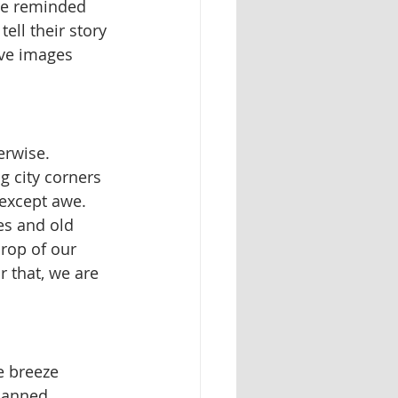
're reminded 
ell their story 
ive images 
erwise.
g city corners 
except awe. 
es and old 
rop of our 
r that, we are 
e breeze 
planned 