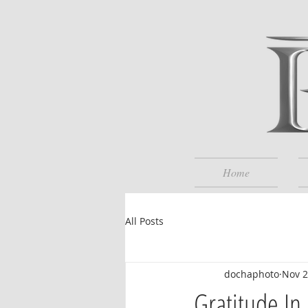
Home
All Posts
dochaphoto
Nov 2
Gratitude In