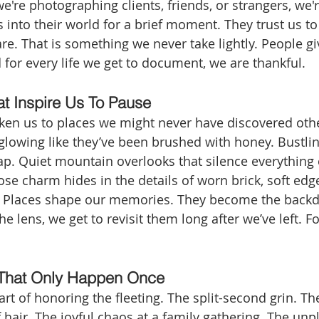
we're photographing clients, friends, or strangers, we
 into their world for a brief moment. They trust us to t
re. That is something we never take lightly. People g
 for every life we get to document, we are thankful.
at Inspire Us To Pause
ken us to places we might never have discovered oth
glowing like they’ve been brushed with honey. Bustlin
ap. Quiet mountain overlooks that silence everything 
 charm hides in the details of worn brick, soft edg
. Places shape our memories. They become the backd
he lens, we get to revisit them long after we’ve left. Fo
That Only Happen Once
rt of honoring the fleeting. The split-second grin. Th
f hair. The joyful chaos at a family gathering. The un