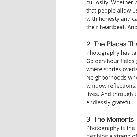
curiosity. Whether 
that people allow us
with honesty and ca
their heartbeat. And
2. The Places Th
Photography has ta
Golden-hour fields 
where stories overl
Neighborhoods whose
window reflections
lives. And through t
endlessly grateful.
3. The Moments 
Photography is the a
catching a strand o