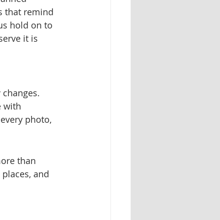
 that remind 
s hold on to 
rve it is 
 changes.
 with 
 every photo, 
more than 
 places, and 