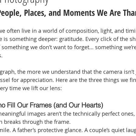
People, Places, and Moments We Are Tha
 often live in a world of composition, light, and timi
 is something deeper: gratitude. Every click of the shu
something we don’t want to forget… something we’re t
s.
aph, the more we understand that the camera isn’t ju
 vessel for appreciation. Here are the three things we fi
ery time we lift our lens:
o Fill Our Frames (and Our Hearts)
aningful images aren’t the technically perfect ones, 
 breaks through the frame.
le. A father’s protective glance. A couple’s quiet laugh