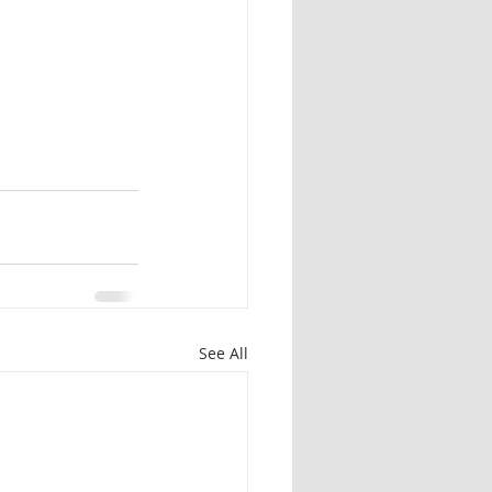
See All