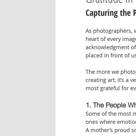
Capturing the 
As photographers, we
heart of every image
acknowledgment of 
placed in front of u
The more we photogr
creating art, it’s a
most grateful for ev
1. The People Wh
Some of the most me
ones where emotion
A mother’s proud smi