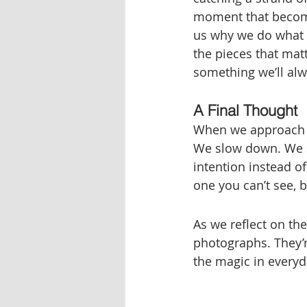
moment that become
us why we do what w
the pieces that matt
something we’ll alw
A Final Thought
When we approach o
We slow down. We s
intention instead o
one you can’t see, b
As we reflect on th
photographs. They’r
the magic in everyd