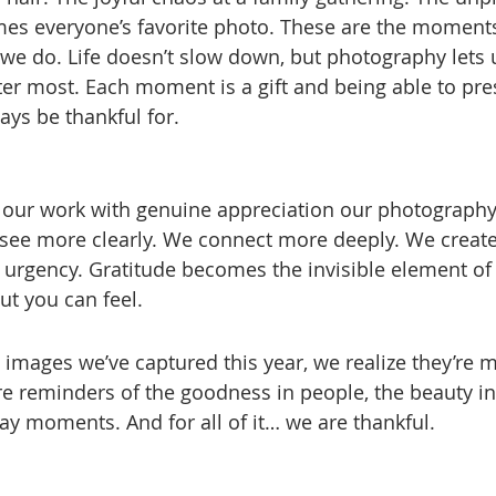
s everyone’s favorite photo. These are the moments
e do. Life doesn’t slow down, but photography lets u
er most. Each moment is a gift and being able to prese
ays be thankful for.
ur work with genuine appreciation our photography
ee more clearly. We connect more deeply. We create
f urgency. Gratitude becomes the invisible element of
ut you can feel.
e images we’ve captured this year, we realize they’re 
e reminders of the goodness in people, the beauty in
ay moments. And for all of it… we are thankful.