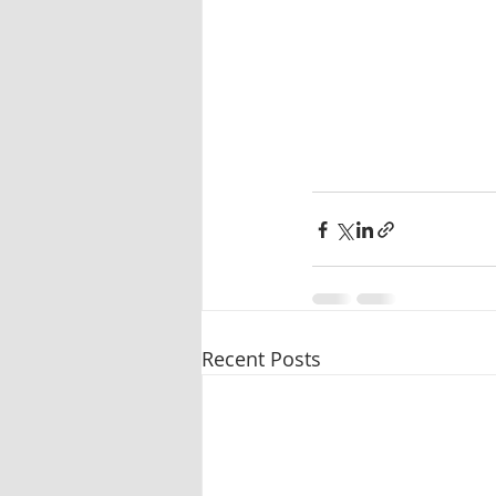
Recent Posts