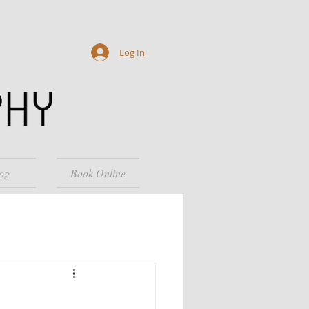
Log In
og
Book Online