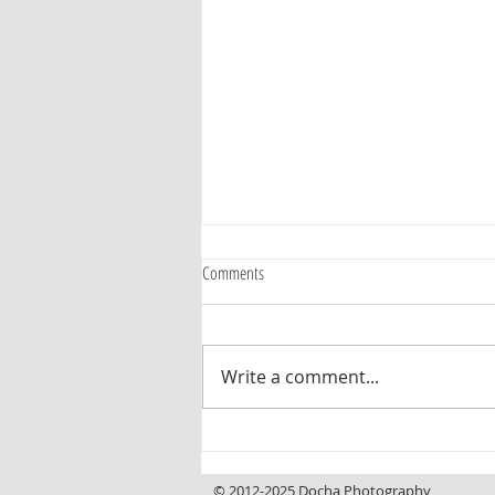
Comments
Write a comment...
Curb Appeal That Invites You In, a
Backyard That Makes You Want to Stay
© 2012-2025 Docha Photography