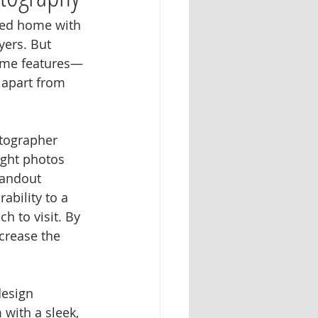
ged home with 
yers. But 
home features—
 apart from 
otographer 
ight photos 
tandout 
bility to a 
h to visit. By 
crease the 
design 
with a sleek, 