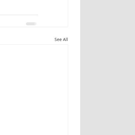
See All