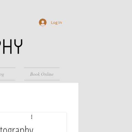
Log In
og
Book Online
otography