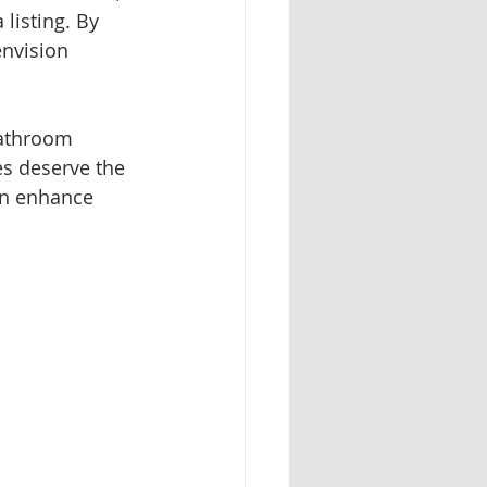
 listing. By 
nvision 
bathroom 
es deserve the 
an enhance 