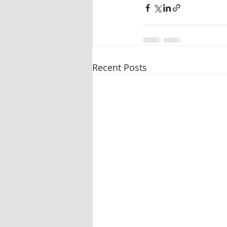
Recent Posts