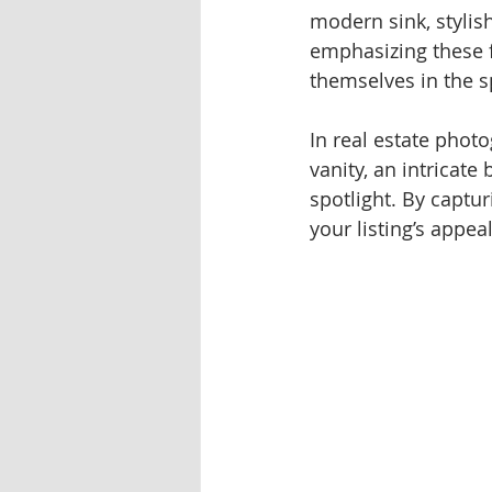
modern sink, stylish
emphasizing these f
themselves in the s
In real estate phot
vanity, an intricate
spotlight. By captu
your listing’s appe