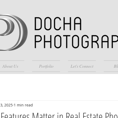
About Us
Portfolio
Let's Connect
Bl
3, 2025
1 min read
eatures Matter in Real Estate Ph