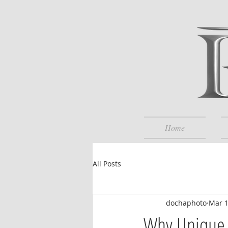
Home
All Posts
dochaphoto
Mar 1
Why Unique F