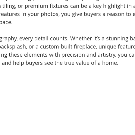
 tiling, or premium fixtures can be a key highlight in a
eatures in your photos, you give buyers a reason to e
pace.
ography, every detail counts. Whether it’s a stunning 
 backsplash, or a custom-built fireplace, unique featur
ring these elements with precision and artistry, you c
al and help buyers see the true value of a home.