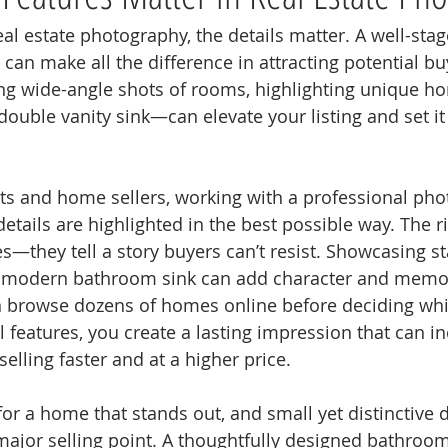
al estate photography, the details matter. A well-sta
can make all the difference in attracting potential bu
ng wide-angle shots of rooms, highlighting unique 
double vanity sink—can elevate your listing and set it
nts and home sellers, working with a professional ph
etails are highlighted in the best possible way. The r
es—they tell a story buyers can’t resist. Showcasing s
 modern bathroom sink can add character and memora
en browse dozens of homes online before deciding whic
 features, you create a lasting impression that can in
elling faster and at a higher price.
for a home that stands out, and small yet distinctive 
ajor selling point. A thoughtfully designed bathroom 