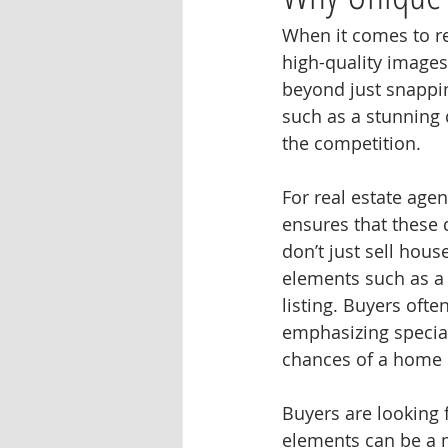
When it comes to re
high-quality images 
beyond just snappi
such as a stunning 
the competition.
For real estate age
ensures that these d
don’t just sell hous
elements such as a
listing. Buyers oft
emphasizing special
chances of a home s
Buyers are looking 
elements can be a m