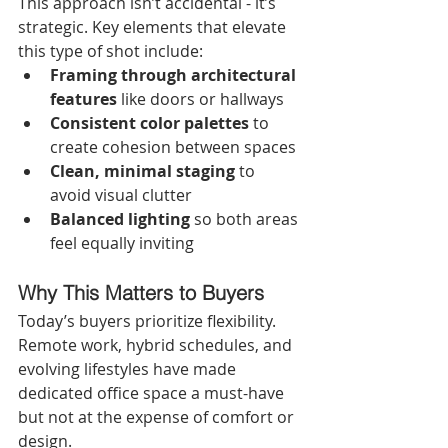
This approach isn’t accidental - it’s 
strategic. Key elements that elevate 
this type of shot include:
Framing through architectural 
features
 like doors or hallways
Consistent color palettes
 to 
create cohesion between spaces
Clean, minimal staging
 to 
avoid visual clutter
Balanced lighting
 so both areas 
feel equally inviting
Why This Matters to Buyers
Today’s buyers prioritize flexibility. 
Remote work, hybrid schedules, and 
evolving lifestyles have made 
dedicated office space a must-have 
but not at the expense of comfort or 
design.