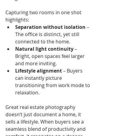
Capturing two rooms in one shot 
highlights:
Separation without isolation
 – 
The office is distinct, yet still 
connected to the home.
Natural light continuity
 – 
Bright, open spaces feel larger 
and more inviting.
Lifestyle alignment
 – Buyers 
can instantly picture 
transitioning from work mode to 
relaxation.
Great real estate photography 
doesn’t just document a home, it 
sells a lifestyle. When buyers see a 
seamless blend of productivity and 