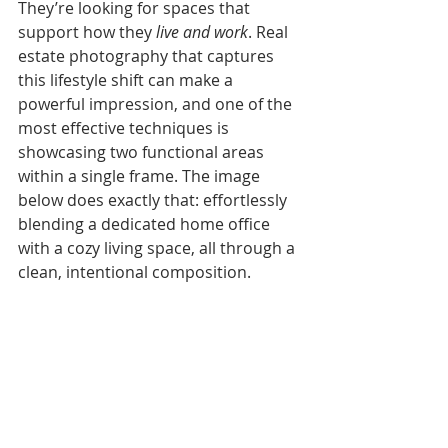
They’re looking for spaces that 
support how they 
live and work
. Real 
estate photography that captures 
this lifestyle shift can make a 
powerful impression, and one of the 
most effective techniques is 
showcasing two functional areas 
within a single frame. The image 
below does exactly that: effortlessly 
blending a dedicated home office 
with a cozy living space, all through a 
clean, intentional composition.