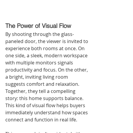
The Power of Visual Flow
By shooting through the glass-
paneled door, the viewer is invited to 
experience both rooms at once. On 
one side, a sleek, modern workspace 
with multiple monitors signals 
productivity and focus. On the other, 
a bright, inviting living room 
suggests comfort and relaxation. 
Together, they tell a compelling 
story: this home supports balance. 
This kind of visual flow helps buyers 
immediately understand how spaces 
connect and function in real life.