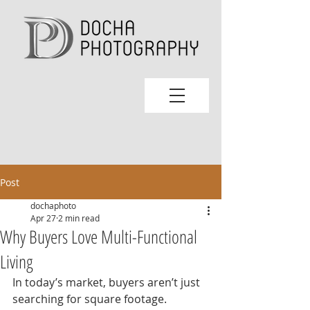
Post
dochaphoto
Apr 27
2 min read
Why Buyers Love Multi-Functional
Living
In today’s market, buyers aren’t just 
searching for square footage. 