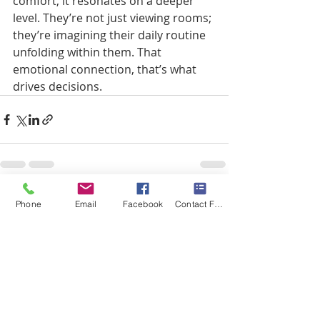
comfort, it resonates on a deeper 
level. They’re not just viewing rooms; 
they’re imagining their daily routine 
unfolding within them. That 
emotional connection, that’s what 
drives decisions.
Recent Posts
See All
Phone
Email
Facebook
Contact Form