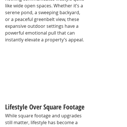
like wide open spaces. Whether it’s a 
serene pond, a sweeping backyard, 
or a peaceful greenbelt view, these 
expansive outdoor settings have a 
powerful emotional pull that can 
instantly elevate a property’s appeal.
Lifestyle Over Square Footage
While square footage and upgrades 
still matter, lifestyle has become a 