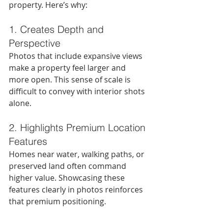
property. Here’s why:
1. Creates Depth and 
Perspective
Photos that include expansive views 
make a property feel larger and 
more open. This sense of scale is 
difficult to convey with interior shots 
alone.
2. Highlights Premium Location 
Features
Homes near water, walking paths, or 
preserved land often command 
higher value. Showcasing these 
features clearly in photos reinforces 
that premium positioning.