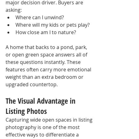
major decision driver. Buyers are 
asking:
Where can I unwind?
Where will my kids or pets play?
How close am I to nature?
A home that backs to a pond, park, 
or open green space answers all of 
these questions instantly. These 
features often carry more emotional 
weight than an extra bedroom or 
upgraded countertop.
The Visual Advantage in 
Listing Photos
Capturing wide open spaces in listing 
photography is one of the most 
effective ways to differentiate a 