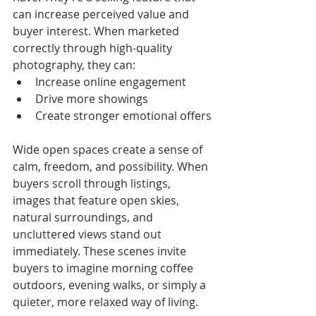
can increase perceived value and 
buyer interest. When marketed 
correctly through high-quality 
photography, they can:
Increase online engagement
Drive more showings
Create stronger emotional offers
Wide open spaces create a sense of 
calm, freedom, and possibility. When 
buyers scroll through listings, 
images that feature open skies, 
natural surroundings, and 
uncluttered views stand out 
immediately. These scenes invite 
buyers to imagine morning coffee 
outdoors, evening walks, or simply a 
quieter, more relaxed way of living.