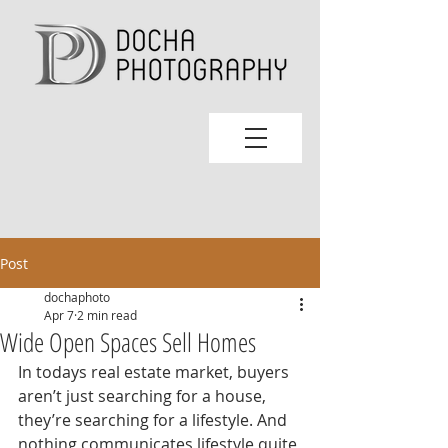
Post
dochaphoto
Apr 7
2 min read
Wide Open Spaces Sell Homes
In todays real estate market, buyers 
aren’t just searching for a house, 
they’re searching for a lifestyle. And 
nothing communicates lifestyle quite 