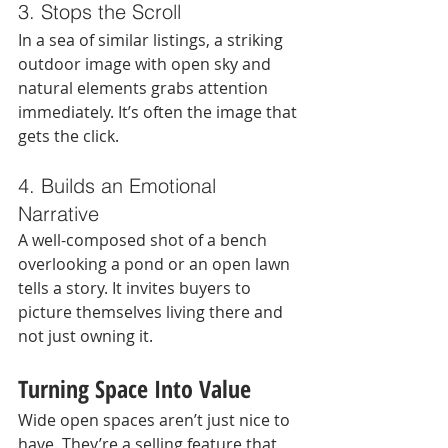
3. Stops the Scroll
In a sea of similar listings, a striking 
outdoor image with open sky and 
natural elements grabs attention 
immediately. It’s often the image that 
gets the click.
4. Builds an Emotional 
Narrative
A well-composed shot of a bench 
overlooking a pond or an open lawn 
tells a story. It invites buyers to 
picture themselves living there and 
not just owning it.
Turning Space Into Value
Wide open spaces aren’t just nice to 
have. They’re a selling feature that 