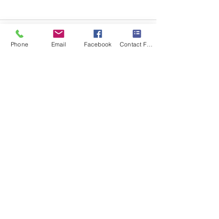
Phone
Email
Facebook
Contact Form
Recent Posts
See All