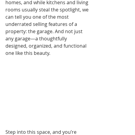
homes, and while kitchens and living 
rooms usually steal the spotlight, we 
can tell you one of the most 
underrated selling features of a 
property: the garage. And not just 
any garage—a thoughtfully 
designed, organized, and functional 
one like this beauty.
Step into this space, and you’re 