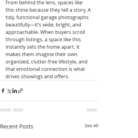
From behind the lens, spaces like 
this shine because they tell a story. A 
tidy, functional garage photographs 
beautifully—it’s wide, bright, and 
approachable. When buyers scroll 
through listings, a space like this 
instantly sets the home apart. It 
makes them imagine their own 
organized, clutter-free lifestyle, and 
that emotional connection is what 
drives showings and offers.
Recent Posts
See All