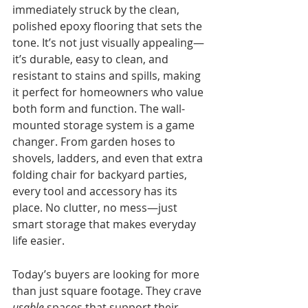
immediately struck by the clean, 
polished epoxy flooring that sets the 
tone. It’s not just visually appealing—
it’s durable, easy to clean, and 
resistant to stains and spills, making 
it perfect for homeowners who value 
both form and function. The wall-
mounted storage system is a game 
changer. From garden hoses to 
shovels, ladders, and even that extra 
folding chair for backyard parties, 
every tool and accessory has its 
place. No clutter, no mess—just 
smart storage that makes everyday 
life easier.
Today’s buyers are looking for more 
than just square footage. They crave 
usable
 spaces that support their 