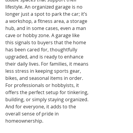
lifestyle. An organized garage is no 
longer just a spot to park the car; it’s 
a workshop, a fitness area, a storage 
hub, and in some cases, even a man 
cave or hobby zone. A garage like 
this signals to buyers that the home 
has been cared for, thoughtfully 
upgraded, and is ready to enhance 
their daily lives. For families, it means 
less stress in keeping sports gear, 
bikes, and seasonal items in order. 
For professionals or hobbyists, it 
offers the perfect setup for tinkering, 
building, or simply staying organized. 
And for everyone, it adds to the 
overall sense of pride in 
homeownership.