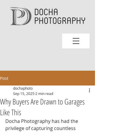
Post
dochaphoto
Sep 15, 2025
2 min read
Why Buyers Are Drawn to Garages
Like This
Docha Photography has had the 
privilege of capturing countless 