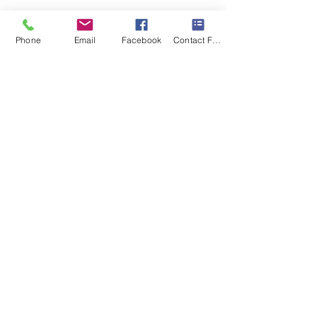
Phone
Email
Facebook
Contact Form
Comments
Fun in the Sun
A Room Full of Possibilit