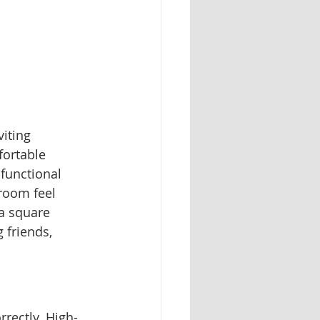
iting 
fortable 
functional 
 room feel 
a square 
 friends, 
rrectly. High-