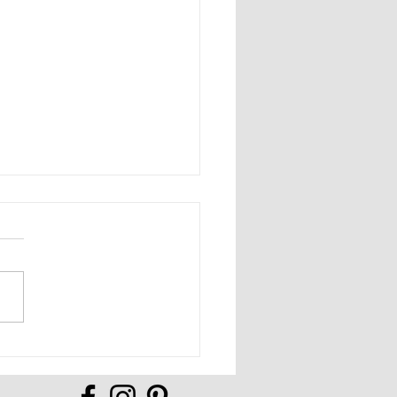
Full of Possibilities