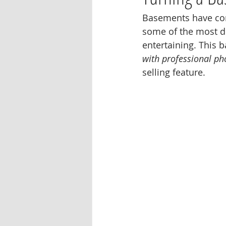
Basements have come
some of the most de
entertaining. This 
with professional p
selling feature.