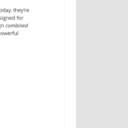
day, they’re 
signed for 
gn 
combined 
powerful 