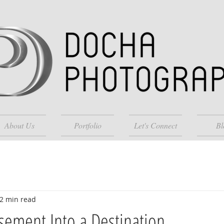
About Us
Portfolio
Let's Connect
Bl
2 min read
sement Into a Destination