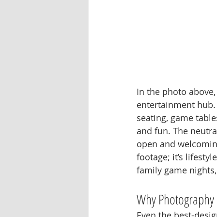
In the photo above,
entertainment hub. 
seating, game table
and fun. The neutral
open and welcoming,
footage; it’s lifest
family game nights,
Why Photography 
Even the best-design