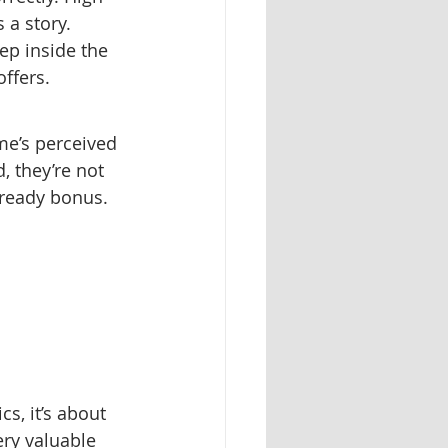
 a story. 
ep inside the 
ffers.
e’s perceived 
, they’re not 
-ready bonus.
s, it’s about 
ry valuable 