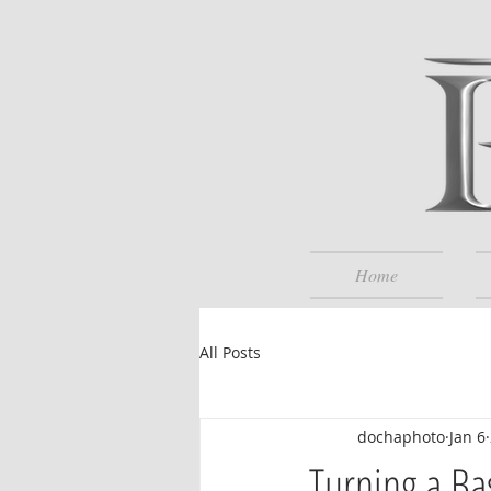
Home
All Posts
dochaphoto
Jan 6
Turning a Ba