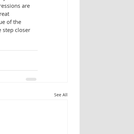
ressions are 
reat 
ue of the 
 step closer 
See All