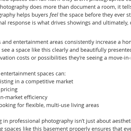
 photography does more than document a room, it tells
graphy helps buyers 
feel
 the space before they ever st
l response is what drives showings and ultimately, o
 and entertainment areas consistently increase a hom
ee a space like this clearly and beautifully presented
vation costs or possibilities they’re seeing a move-in
entertainment spaces can:
listing in a competitive market
 pricing
n-market efficiency
ooking for flexible, multi-use living areas
ng in professional photography isn’t just about aesthetic
g spaces like this basement properly ensures that eve