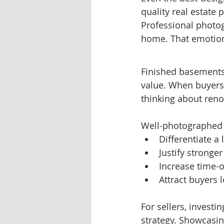
quality real estate
Professional photo
home. That emotiona
Finished basements
value. When buyers s
thinking about reno
Well-photographed 
Differentiate a 
Justify stronger
Increase time-o
Attract buyers l
For sellers, investi
strategy. Showcasin