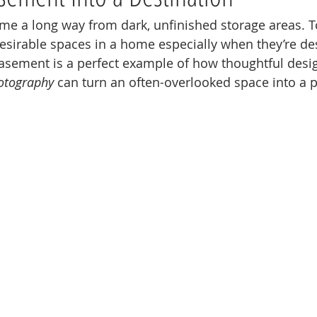
 a long way from dark, unfinished storage areas. To
sirable spaces in a home especially when they’re de
basement is a perfect example of how thoughtful desi
hotography
 can turn an often-overlooked space into a 