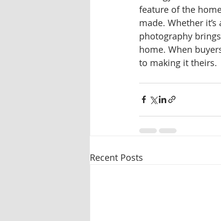
feature of the home
made. Whether it’s 
photography brings 
home. When buyers c
to making it theirs.
Recent Posts