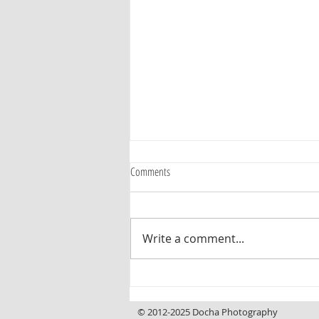
Comments
Write a comment...
Curb Appeal That Invites You In, a
Backyard That Makes You Want to Stay
© 2012-2025 Docha Photography