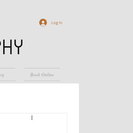
Log In
og
Book Online