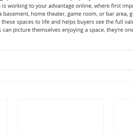
 is working to your advantage online, where first imp
a basement, home theater, game room, or bar area, g
these spaces to life and helps buyers see the full val
an picture themselves enjoying a space, they’re one