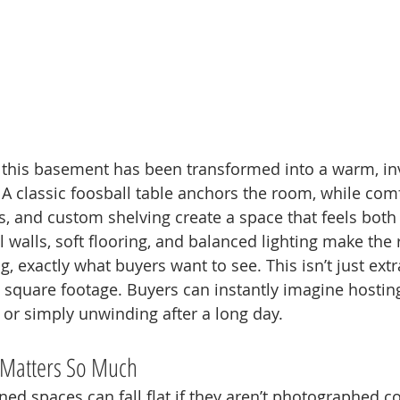
 this basement has been transformed into a warm, inv
A classic foosball table anchors the room, while com
s, and custom shelving create a space that feels both 
 walls, soft flooring, and balanced lighting make the
 exactly what buyers want to see. This isn’t just extr
yle square footage. Buyers can instantly imagine hosting
 or simply unwinding after a long day.
Matters So Much
ed spaces can fall flat if they aren’t photographed co