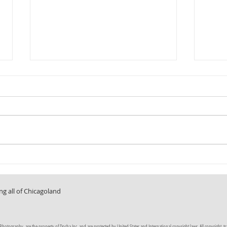
Fun in the Sun
A Room 
ng all of Chicagoland
tography, are the property of Docha Inc. and are protected by United States and International copyright laws. All copyright, trade