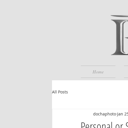
Home
All Posts
dochaphoto
Jan 2
Personal or 