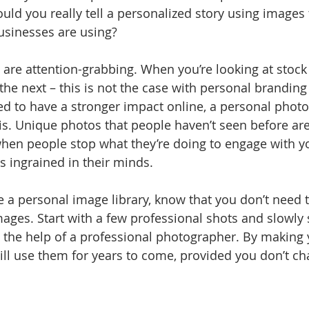
ould you really tell a personalized story using images
usinesses are using?
s are attention-grabbing. When you’re looking at stock
the next – this is not the case with personal branding 
d to have a stronger impact online, a personal photo 
is. Unique photos that people haven’t seen before are
hen people stop what they’re doing to engage with yo
 ingrained in their minds.
e a personal image library, know that you don’t need t
ages. Start with a few professional shots and slowly s
h the help of a professional photographer. By making
till use them for years to come, provided you don’t c