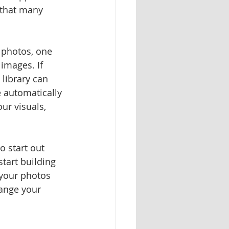
 that many 
 photos, one 
images. If 
library can 
 automatically 
ur visuals, 
o start out 
tart building 
 your photos 
hange your 