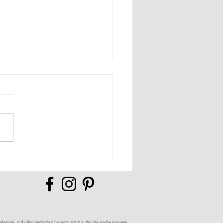
Full of Possibilities
mark, and other intellectual property rights in this site are the property