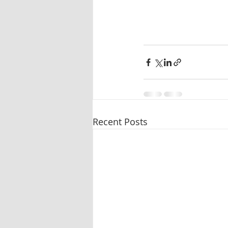
Recent Posts