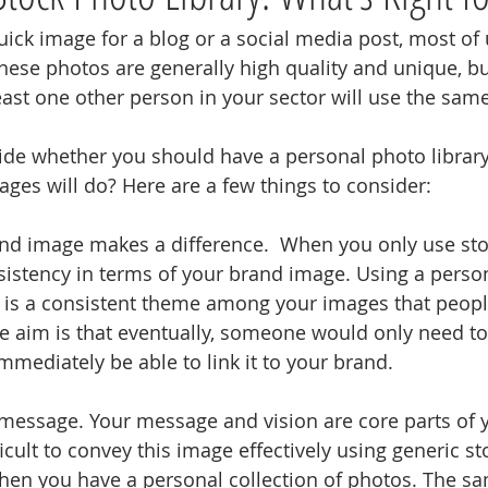
ck image for a blog or a social media post, most of u
hese photos are generally high quality and unique, but 
least one other person in your sector will use the sam
de whether you should have a personal photo library
ages will do? Here are a few things to consider:
rand image makes a difference.  When you only use sto
nsistency in terms of your brand image. Using a perso
 is a consistent theme among your images that peopl
he aim is that eventually, someone would only need to 
mmediately be able to link it to your brand.
ur message. Your message and vision are core parts of 
ficult to convey this image effectively using generic s
 when you have a personal collection of photos. The sa