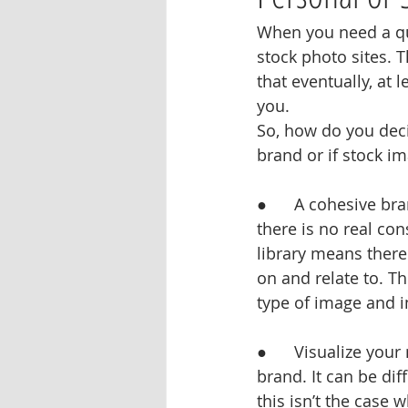
When you need a qui
stock photo sites. T
that eventually, at 
you.
So, how do you deci
brand or if stock im
●      A cohesive b
there is no real co
library means there
on and relate to. T
type of image and i
●      Visualize yo
brand. It can be dif
this isn’t the case