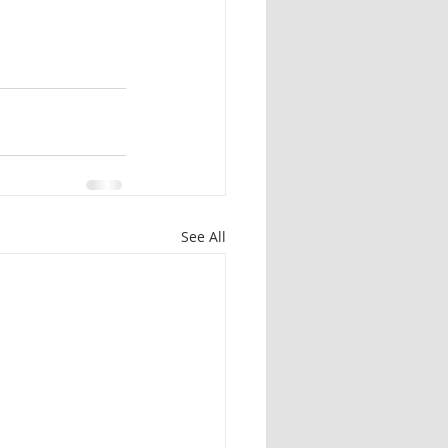
See All