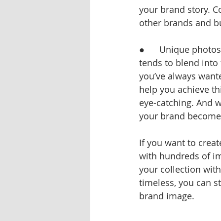
your brand story. C
other brands and b
●      Unique photo
tends to blend into 
you’ve always wante
help you achieve th
eye-catching. And w
your brand becomes
If you want to creat
with hundreds of im
your collection wit
timeless, you can s
brand image.