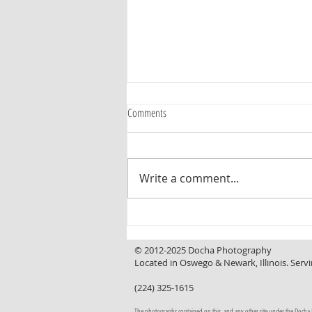
Comments
Write a comment...
Curb Appeal That Invites You In, a
Backyard That Makes You Want to Stay
© 2012-2025 Docha Photography
Located in Oswego & Newark, Illinois. Servi
(224) 325-1615
The photographs contained on this, and any other site under the Docha Pho