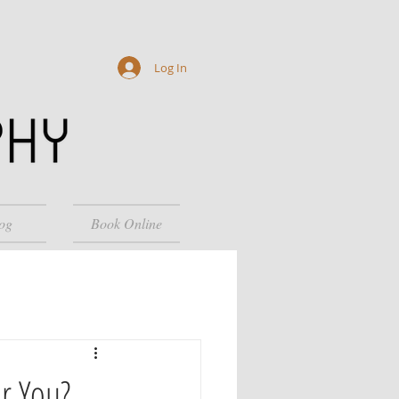
Log In
og
Book Online
or You?