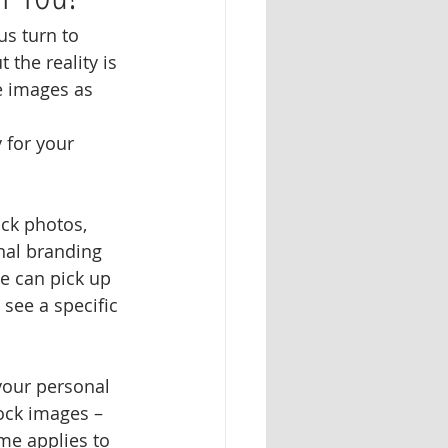
s turn to 
the reality is 
e images as 
 for your 
ck photos, 
nal branding 
e can pick up 
see a specific 
your personal 
tock images – 
me applies to 