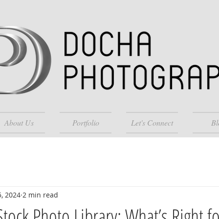
About Us
Portfolio
Let's Connect
Bl
5, 2024
2 min read
Stock Photo Library: What’s Right f