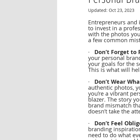
Updated:
Oct 23, 2023
Entrepreneurs and i
to invest in a prof
with the photos you’
a few common mista
·   
Don’t Forget to 
your personal brand
your goals for the 
This is what will he
·   
Don’t Wear What
authentic photos, yo
you’re a vibrant pe
blazer. The story yo
brand mismatch that
doesn’t take the at
·   
Don’t Feel Oblig
branding inspiratio
need to do what eve