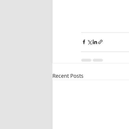
Recent Posts