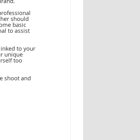
brand.
rofessional 
pher should 
some basic 
l to assist 
linked to your 
ur unique 
rself too 
le shoot and 