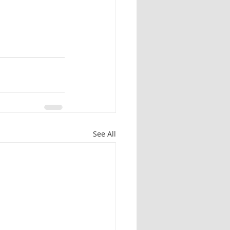
See All