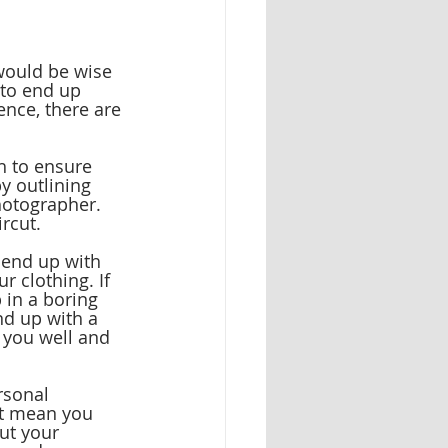
would be wise 
 to end up 
ence, there are 
h to ensure 
y outlining 
hotographer. 
ircut.
 end up with 
r clothing. If 
 in a boring 
nd up with a 
 you well and 
rsonal 
’t mean you 
ut your 