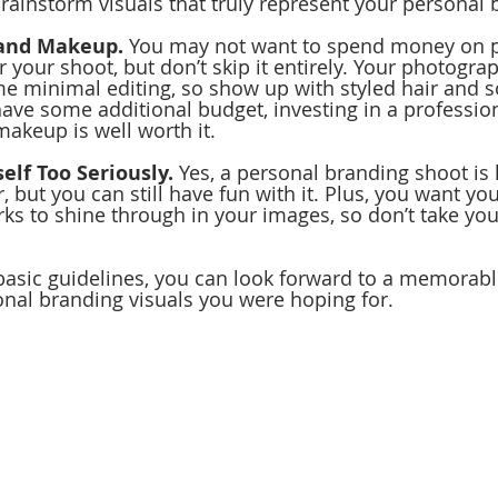
rainstorm visuals that truly represent your personal 
 and Makeup.
 You may not want to spend money on p
 your shoot, but don’t skip it entirely. Your photogra
e minimal editing, so show up with styled hair and 
ave some additional budget, investing in a professiona
makeup is well worth it.
elf Too Seriously.
 Yes, a personal branding shoot is 
 but you can still have fun with it. Plus, you want yo
rks to shine through in your images, so don’t take you
basic guidelines, you can look forward to a memorab
onal branding visuals you were hoping for.