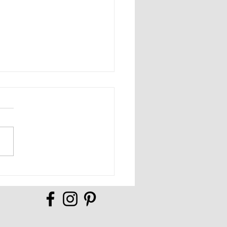
Full of Possibilities