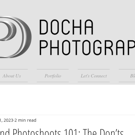
About Us
Portfolio
Let's Connect
Bl
1, 2023
2 min read
nd Photoshoots 101: The Don’ts