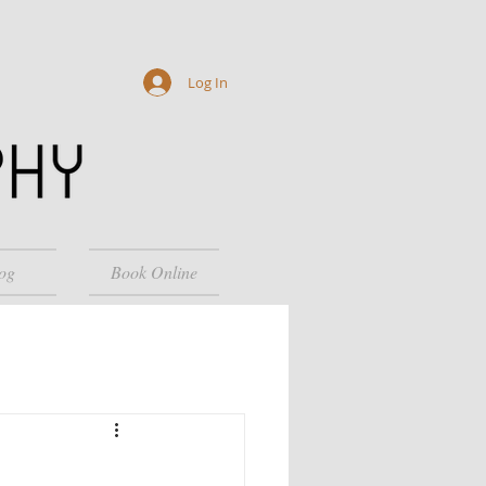
Log In
og
Book Online