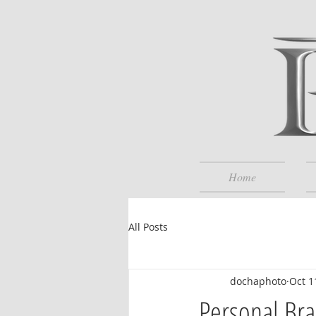
Home
All Posts
dochaphoto
Oct 1
Personal Bra