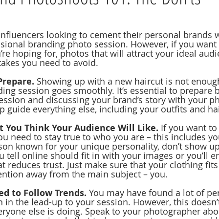
nfluencers looking to cement their personal brands 
essional branding photo session. However, if you want
re hoping for, photos that will attract your ideal audi
kes you need to avoid.
Prepare.
 Showing up with a new haircut is not enoug
ing session goes smoothly. It’s essential to prepare b
session and discussing your brand’s story with your p
lp guide everything else, including your outfits and ha
 You Think Your Audience Will Like. 
If you want to
u need to stay true to who you are – this includes you
rson known for your unique personality, don’t show up
u tell online should fit in with your images or you’ll e
 reduces trust. Just make sure that your clothing fits
tention away from the main subject – you.
ed to Follow Trends.
 You may have found a lot of pe
n in the lead-up to your session. However, this doesn
ryone else is doing. Speak to your photographer abo