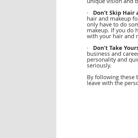
unique vision and b
·   
Don’t Skip Hair
hair and makeup for
only have to do som
makeup. If you do h
with your hair and 
·   
Don’t Take Yours
business and career,
personality and qui
seriously.
By following these 
leave with the pers