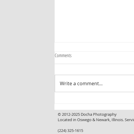
Comments
Write a comment...
Curb Appeal That Invites You In, a
Backyard That Makes You Want to Stay
© 2012-2025 Docha Photography
Located in Oswego & Newark, Illinois. Servi
(224) 325-1615