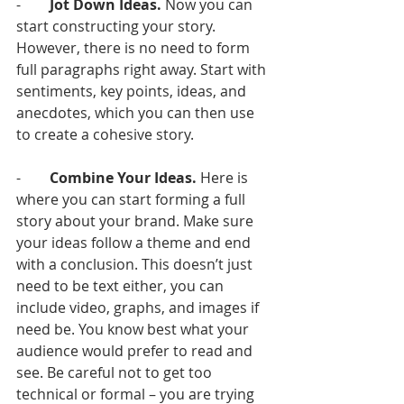
-        
Jot Down Ideas.
 Now you can 
start constructing your story. 
However, there is no need to form 
full paragraphs right away. Start with 
sentiments, key points, ideas, and 
anecdotes, which you can then use 
to create a cohesive story. 
-        
Combine Your Ideas. 
Here is 
where you can start forming a full 
story about your brand. Make sure 
your ideas follow a theme and end 
with a conclusion. This doesn’t just 
need to be text either, you can 
include video, graphs, and images if 
need be. You know best what your 
audience would prefer to read and 
see. Be careful not to get too 
technical or formal – you are trying 