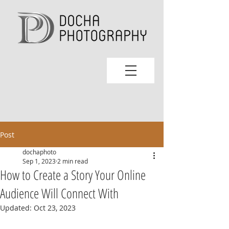
Post
dochaphoto
Sep 1, 2023
2 min read
How to Create a Story Your Online
Audience Will Connect With
Updated:
Oct 23, 2023