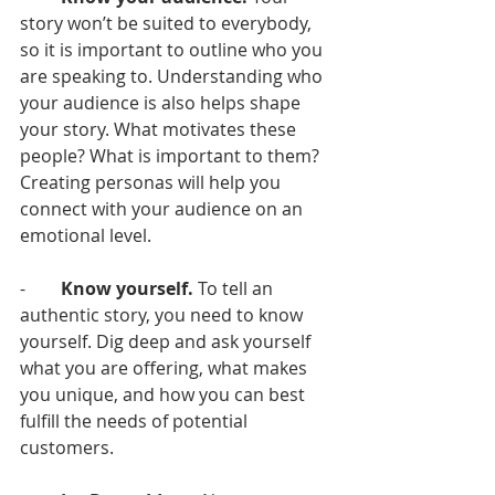
story won’t be suited to everybody, 
so it is important to outline who you 
are speaking to. Understanding who 
your audience is also helps shape 
your story. What motivates these 
people? What is important to them? 
Creating personas will help you 
connect with your audience on an 
emotional level. 
-        
Know yourself. 
To tell an 
authentic story, you need to know 
yourself. Dig deep and ask yourself 
what you are offering, what makes 
you unique, and how you can best 
fulfill the needs of potential 
customers. 