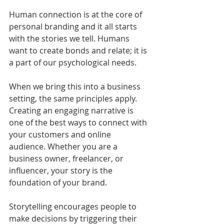
Human connection is at the core of 
personal branding and it all starts 
with the stories we tell. Humans 
want to create bonds and relate; it is 
a part of our psychological needs. 
When we bring this into a business 
setting, the same principles apply. 
Creating an engaging narrative is 
one of the best ways to connect with 
your customers and online 
audience. Whether you are a 
business owner, freelancer, or 
influencer, your story is the 
foundation of your brand.
Storytelling encourages people to 
make decisions by triggering their 