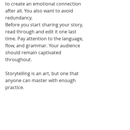
to create an emotional connection 
after all. You also want to avoid 
redundancy. 
Before you start sharing your story, 
read through and edit it one last 
time. Pay attention to the language, 
flow, and grammar. Your audience 
should remain captivated 
throughout. 
Storytelling is an art, but one that 
anyone can master with enough 
practice.