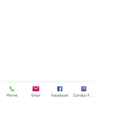
Phone
Email
Facebook
Contact Form