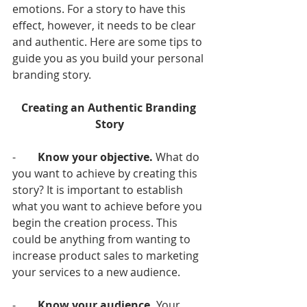
emotions. For a story to have this 
effect, however, it needs to be clear 
and authentic. Here are some tips to 
guide you as you build your personal 
branding story. 
Creating an Authentic Branding 
Story
-        
Know your objective.
 What do 
you want to achieve by creating this 
story? It is important to establish 
what you want to achieve before you 
begin the creation process. This 
could be anything from wanting to 
increase product sales to marketing 
your services to a new audience. 
-        
Know your audience.
 Your 