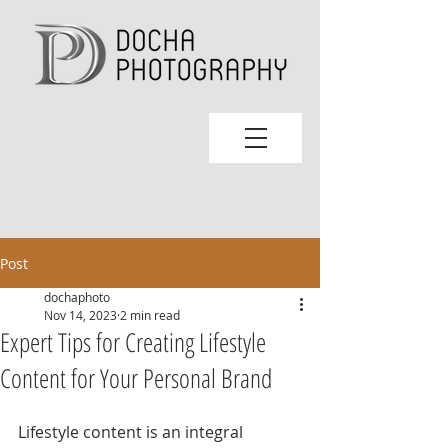
Post
dochaphoto
Nov 14, 2023
2 min read
Expert Tips for Creating Lifestyle
Content for Your Personal Brand
Lifestyle content is an integral 