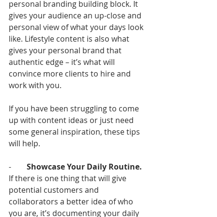
personal branding building block. It 
gives your audience an up-close and 
personal view of what your days look 
like. Lifestyle content is also what 
gives your personal brand that 
authentic edge – it’s what will 
convince more clients to hire and 
work with you. 
If you have been struggling to come 
up with content ideas or just need 
some general inspiration, these tips 
will help.
-        
Showcase Your Daily Routine.
If there is one thing that will give 
potential customers and 
collaborators a better idea of who 
you are, it’s documenting your daily 