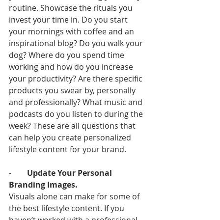
routine. Showcase the rituals you 
invest your time in. Do you start 
your mornings with coffee and an 
inspirational blog? Do you walk your 
dog? Where do you spend time 
working and how do you increase 
your productivity? Are there specific 
products you swear by, personally 
and professionally? What music and 
podcasts do you listen to during the 
week? These are all questions that 
can help you create personalized 
lifestyle content for your brand. 
-        
Update Your Personal 
Branding Images.
Visuals alone can make for some of 
the best lifestyle content. If you 