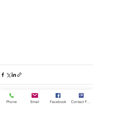
Phone
Email
Facebook
Contact Form
Recent Posts
See All