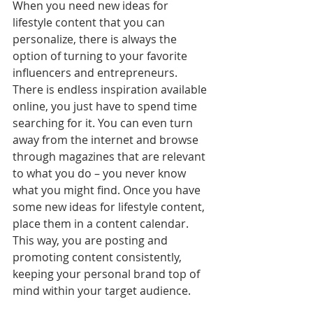
When you need new ideas for 
lifestyle content that you can 
personalize, there is always the 
option of turning to your favorite 
influencers and entrepreneurs. 
There is endless inspiration available 
online, you just have to spend time 
searching for it. You can even turn 
away from the internet and browse 
through magazines that are relevant 
to what you do – you never know 
what you might find. Once you have 
some new ideas for lifestyle content, 
place them in a content calendar. 
This way, you are posting and 
promoting content consistently, 
keeping your personal brand top of 
mind within your target audience. 