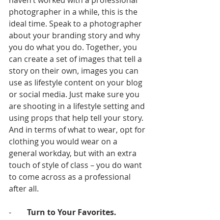
haven’t worked with a professional 
photographer in a while, this is the 
ideal time. Speak to a photographer 
about your branding story and why 
you do what you do. Together, you 
can create a set of images that tell a 
story on their own, images you can 
use as lifestyle content on your blog 
or social media. Just make sure you 
are shooting in a lifestyle setting and 
using props that help tell your story. 
And in terms of what to wear, opt for 
clothing you would wear on a 
general workday, but with an extra 
touch of style of class – you do want 
to come across as a professional 
after all. 
-        
Turn to Your Favorites.