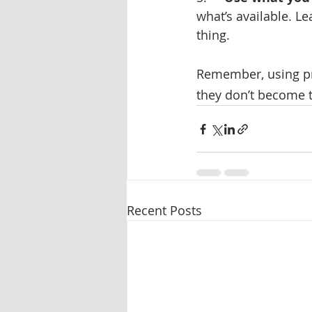
what’s available. Le
thing.
Remember, using pro
they don’t become 
Recent Posts