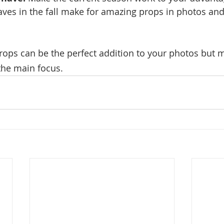
aves in the fall make for amazing props in photos and
ps can be the perfect addition to your photos but m
the main focus.