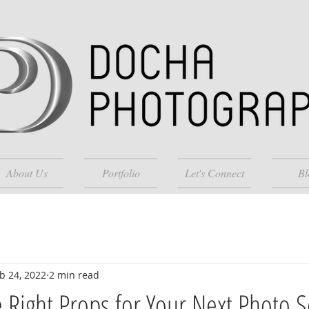
About Us
Portfolio
Let's Connect
Bl
b 24, 2022
2 min read
 Right Props for Your Next Photo 