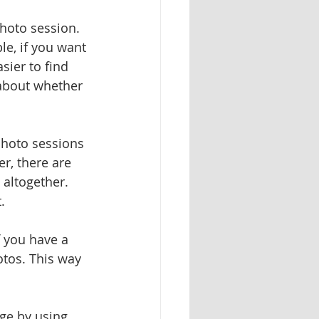
photo session. 
e, if you want 
sier to find 
about whether 
photo sessions 
r, there are 
altogether. 
. 
f you have a 
otos. This way 
ge by using 