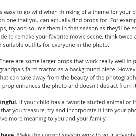
t’s easy to go wild when thinking of a theme for your 
n one that you can actually find props for. For exampl
s, try and source them in that season as they’ll be ea
de to remake your favorite movie scene, think twice 
d suitable outfits for everyone in the photo.  
 There are some larger props that work really well in 
grandpa's farm tractor as a background piece. Howeve
hat can take away from the beauty of the photograph 
 prop enhances the photo and doesn't detract from it
ngful.
 If your child has a favorite stuffed animal or i
that you treasure, try and incorporate it into your ph
have more meaning to you and your family.
 have.
 Make the current season work to your advanta