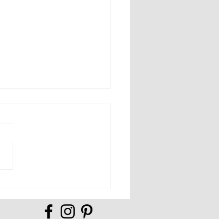
Full of Possibilities