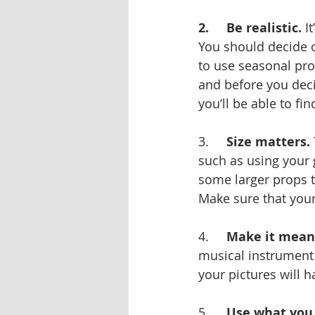
2.     Be realistic.
 I
You should decide o
to use seasonal prop
and before you deci
you’ll be able to fin
3.     
Size matters.
such as using your 
some larger props t
Make sure that your
4.     
Make it meani
musical instrument 
your pictures will 
5.     
Use what you