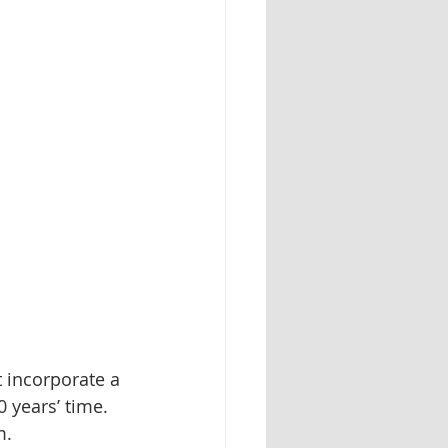
 incorporate a 
0 years’ time. 
m.