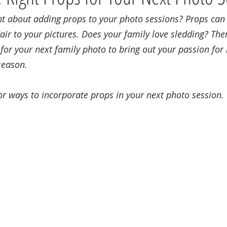
t about adding props to your photo sessions? Props can a
air to your pictures. Does your family love sledding? The
for your next family photo to bring out your passion for h
season.
or ways to incorporate props in your next photo session.