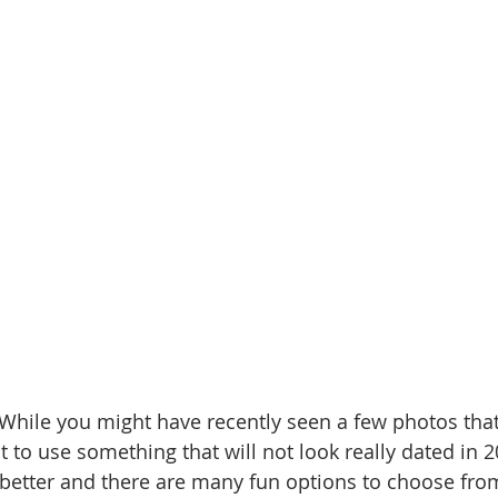
 While you might have recently seen a few photos that
ot to use something that will not look really dated in 2
ly better and there are many fun options to choose fro