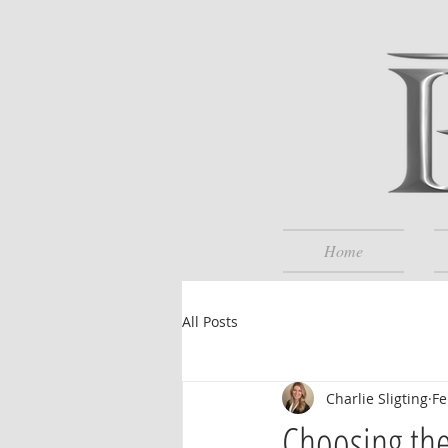
Home
All Posts
Charlie Sligting
Fe
Choosing the