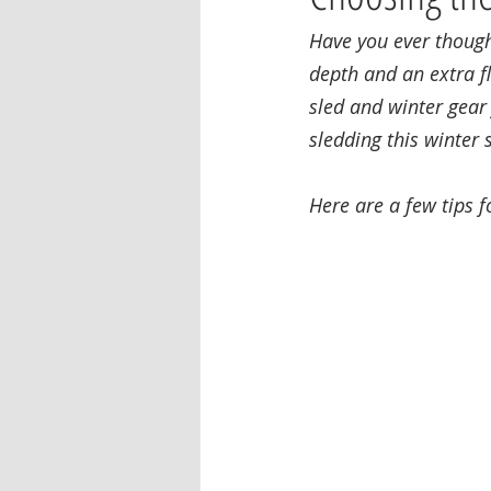
Have you ever though
depth and an extra fl
sled and winter gear 
sledding this winter 
Here are a few tips f