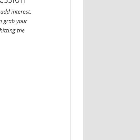
dd interest, 
n grab your 
itting the 