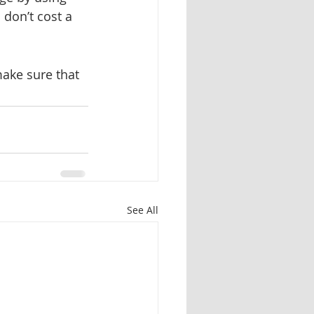
 don’t cost a 
ake sure that 
See All