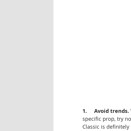
1.     Avoid trends.
specific prop, try n
Classic is definite