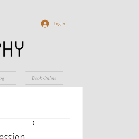
Log In
og
Book Online
Session