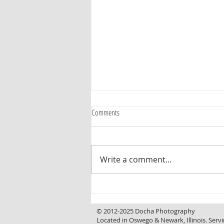
Comments
Write a comment...
Curb Appeal That Invites You In, a
Backyard That Makes You Want to Stay
© 2012-2025 Docha Photography
Located in Oswego & Newark, Illinois. Servi