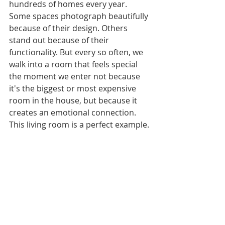
hundreds of homes every year. 
Some spaces photograph beautifully 
because of their design. Others 
stand out because of their 
functionality. But every so often, we 
walk into a room that feels special 
the moment we enter not because 
it's the biggest or most expensive 
room in the house, but because it 
creates an emotional connection. 
This living room is a perfect example.