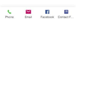
As real estate photographers, we're 
always looking for rooms that help 
Phone
Email
Facebook
Contact Form
tell a home's story. Spaces like this 
don't just photograph well, they help 
buyers imagine a better lifestyle, and 
that's what makes them 
unforgettable.
Recent Posts
See All