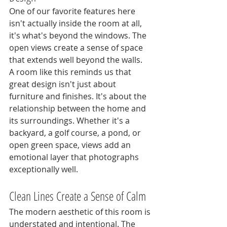
One of our favorite features here 
isn't actually inside the room at all, 
it's what's beyond the windows. The 
open views create a sense of space 
that extends well beyond the walls.
A room like this reminds us that 
great design isn't just about 
furniture and finishes. It's about the 
relationship between the home and 
its surroundings. Whether it's a 
backyard, a golf course, a pond, or 
open green space, views add an 
emotional layer that photographs 
exceptionally well.
Clean Lines Create a Sense of Calm
The modern aesthetic of this room is 
understated and intentional. The 