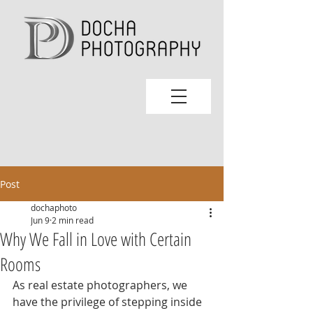
Post
dochaphoto
Jun 9
2 min read
Why We Fall in Love with Certain
Rooms
As real estate photographers, we 
have the privilege of stepping inside 