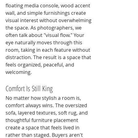
floating media console, wood accent 
wall, and simple furnishings create 
visual interest without overwhelming 
the space. As photographers, we 
often talk about "visual flow." Your 
eye naturally moves through this 
room, taking in each feature without 
distraction. The result is a space that 
feels organized, peaceful, and 
welcoming.
Comfort Is Still King
No matter how stylish a room is, 
comfort always wins. The oversized 
sofa, layered textures, soft rug, and 
thoughtful furniture placement 
create a space that feels lived in 
rather than staged. Buyers aren't 