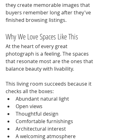
they create memorable images that 
buyers remember long after they've 
finished browsing listings.
Why We Love Spaces Like This
At the heart of every great 
photograph is a feeling. The spaces 
that resonate most are the ones that 
balance beauty with livability.
This living room succeeds because it 
checks all the boxes:
Abundant natural light
Open views
Thoughtful design
Comfortable furnishings
Architectural interest
A welcoming atmosphere