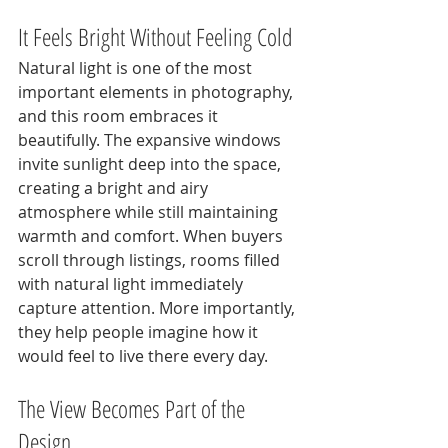
It Feels Bright Without Feeling Cold
Natural light is one of the most 
important elements in photography, 
and this room embraces it 
beautifully. The expansive windows 
invite sunlight deep into the space, 
creating a bright and airy 
atmosphere while still maintaining 
warmth and comfort. When buyers 
scroll through listings, rooms filled 
with natural light immediately 
capture attention. More importantly, 
they help people imagine how it 
would feel to live there every day.
The View Becomes Part of the 
Design