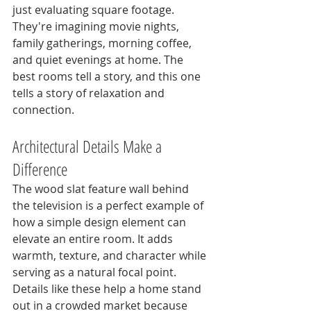
just evaluating square footage. 
They're imagining movie nights, 
family gatherings, morning coffee, 
and quiet evenings at home. The 
best rooms tell a story, and this one 
tells a story of relaxation and 
connection.
Architectural Details Make a 
Difference
The wood slat feature wall behind 
the television is a perfect example of 
how a simple design element can 
elevate an entire room. It adds 
warmth, texture, and character while 
serving as a natural focal point. 
Details like these help a home stand 
out in a crowded market because 