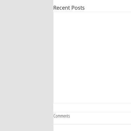
Recent Posts
Comments