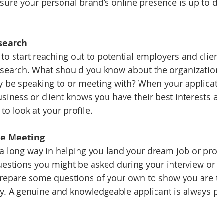
sure your personal brand’s online presence is up to 
esearch
to start reaching out to potential employers and clien
 research. What should you know about the organizatio
y be speaking to or meeting with? When your applicat
siness or client knows you have their best interests a
to look at your profile. 
the Meeting
a long way in helping you land your dream job or pro
estions you might be asked during your interview or
repare some questions of your own to show you are t
ly. A genuine and knowledgeable applicant is always p