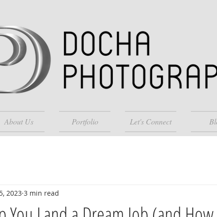
About Us
Portfolio
Let's Connect
Bl
5, 2023
3 min read
lp You Land a Dream Job (and How