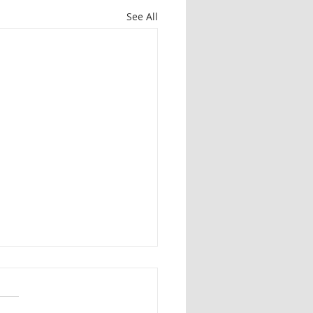
See All