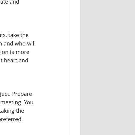
date and 
ts, take the 
n and who will 
ion is more 
t heart and 
ject. Prepare 
 meeting. You 
aking the 
referred. 