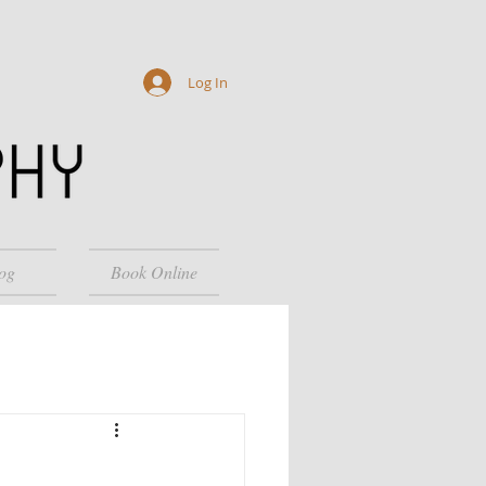
Log In
og
Book Online