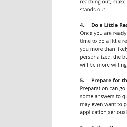
reaching out, make 
stands out.
4.     Do a Little R
Once you are ready 
time to do a little
you more than likel
personalized, the bu
will be more willing 
5.     Prepare for 
Preparation can go 
some answers to qu
may even want to p
application serious