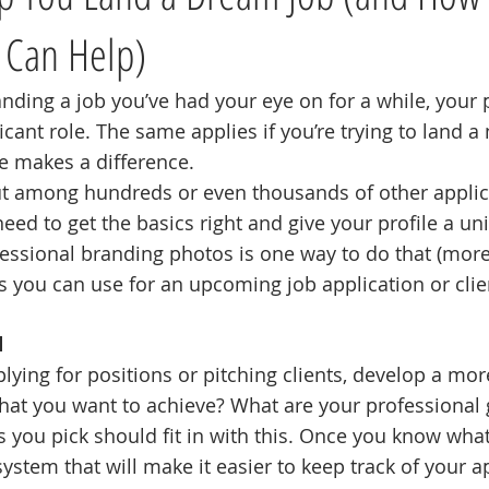
 Can Help)
nding a job you’ve had your eye on for a while, your 
icant role. The same applies if you’re trying to land a 
e makes a difference. 
out among hundreds or even thousands of other applic
eed to get the basics right and give your profile a uni
fessional branding photos is one way to do that (more 
ips you can use for an upcoming job application or clie
d
plying for positions or pitching clients, develop a mo
hat you want to achieve? What are your professional 
s you pick should fit in with this. Once you know wha
ystem that will make it easier to keep track of your a