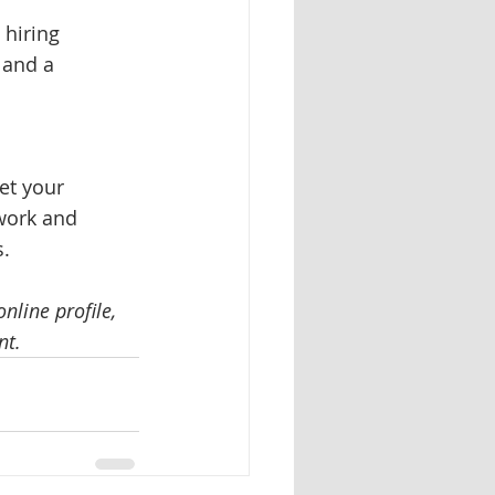
 hiring 
 and a 
let your 
work and 
. 
line profile, 
nt. 