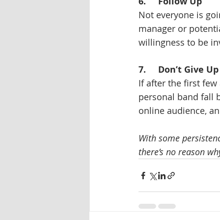
6.     Follow Up
Not everyone is goin
manager or potentia
willingness to be i
7.     Don’t Give Up
If after the first fe
personal band fall 
online audience, an
With some persistence
there’s no reason why