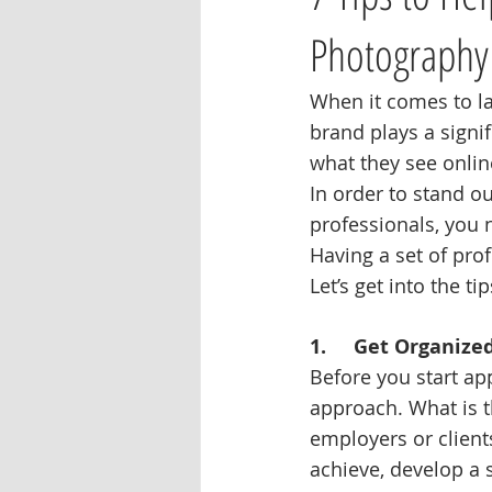
Photography
When it comes to la
brand plays a signif
what they see onlin
In order to stand 
professionals, you n
Having a set of pro
Let’s get into the t
1.     Get Organize
Before you start ap
approach. What is t
employers or client
achieve, develop a s