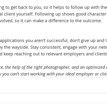
g to get back to you, so it helps to follow up with the
l client yourself. Following up shows good character
nvolved, so it can make a difference to the outcome. 
w applications you aren’t successful, don’t give up and 
by the wayside. Stay consistent, engage with your net
d keep reaching out to relevant employers and clients
, the help of the right photographer, and an optimized on
 you can’t start working with your ideal employer or clie