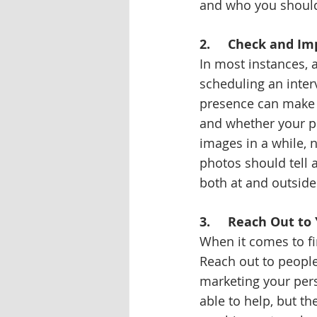
and who you should
2.     Check and I
In most instances, 
scheduling an inter
presence can make a
and whether your pr
images in a while, 
photos should tell 
both at and outside
3.     Reach Out t
When it comes to fin
Reach out to people
marketing your per
able to help, but t