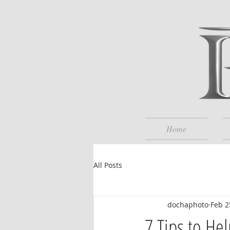
Home
All Posts
dochaphoto
Feb 2
7 Tips to He