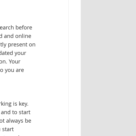
search before 
d and online 
tly present on 
dated your 
on. Your 
o you are 
ing is key. 
and to start 
ot always be 
start 