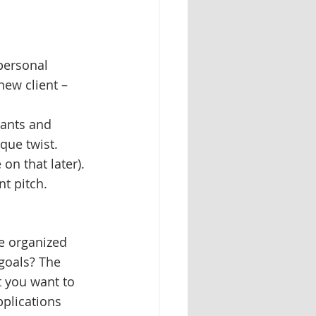
personal 
new client – 
ants and 
que twist. 
on that later).
nt pitch.
re organized 
goals? The 
t you want to 
pplications 