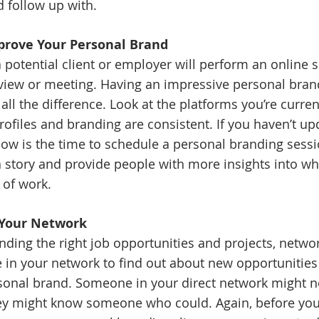
 follow up with.
mprove Your Personal Brand
a potential client or employer will perform an online 
view or meeting. Having an impressive personal bran
ll the difference. Look at the platforms you’re curren
ofiles and branding are consistent. If you haven’t up
now is the time to schedule a personal branding sessi
a story and provide people with more insights into wh
 of work.
o Your Network
ding the right job opportunities and projects, network
 in your network to find out about new opportunities 
sonal brand. Someone in your direct network might n
hey might know someone who could. Again, before you 