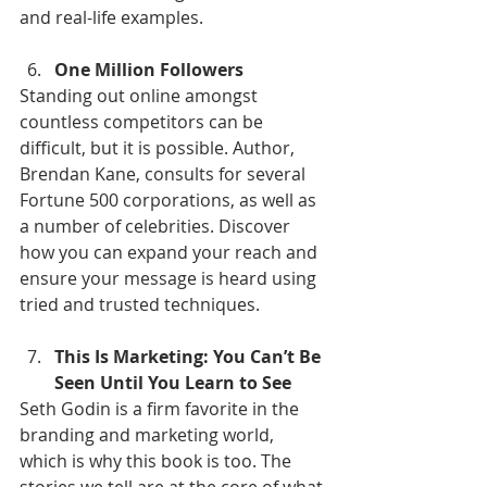
and real-life examples.
One Million Followers
Standing out online amongst 
countless competitors can be 
difficult, but it is possible. Author, 
Brendan Kane, consults for several 
Fortune 500 corporations, as well as 
a number of celebrities. Discover 
how you can expand your reach and 
ensure your message is heard using 
tried and trusted techniques.
This Is Marketing: You Can’t Be 
Seen Until You Learn to See
Seth Godin is a firm favorite in the 
branding and marketing world, 
which is why this book is too. The 