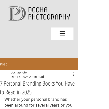
Post
dochaphoto
Dec 17, 2024
2 min read
7 Personal Branding Books You Have
to Read in 2025
Whether your personal brand has 
been around for several years or you 