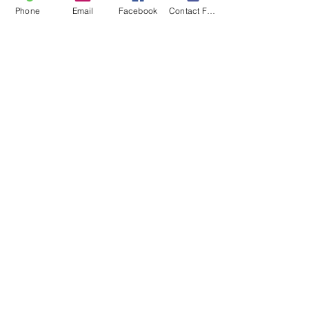
Phone
Email
Facebook
Contact Form
Recent Posts
See All