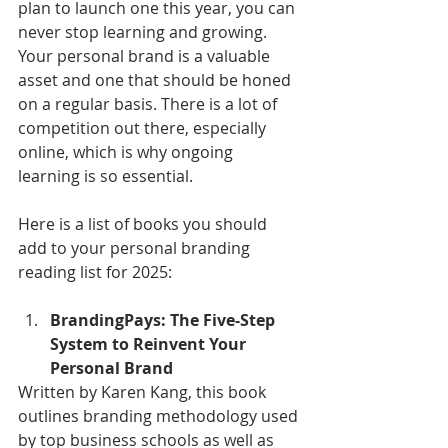
plan to launch one this year, you can 
never stop learning and growing. 
Your personal brand is a valuable 
asset and one that should be honed 
on a regular basis. There is a lot of 
competition out there, especially 
online, which is why ongoing 
learning is so essential.
Here is a list of books you should 
add to your personal branding 
reading list for 2025:
BrandingPays: The Five-Step 
System to Reinvent Your 
Personal Brand
Written by Karen Kang, this book 
outlines branding methodology used 
by top business schools as well as 