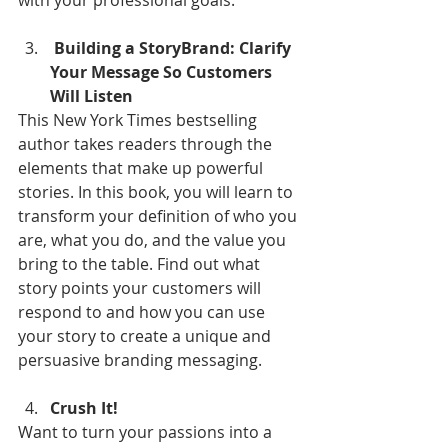
with your professional goals.
 Building a StoryBrand: Clarify 
Your Message So Customers 
Will Listen
This New York Times bestselling 
author takes readers through the 
elements that make up powerful 
stories. In this book, you will learn to 
transform your definition of who you 
are, what you do, and the value you 
bring to the table. Find out what 
story points your customers will 
respond to and how you can use 
your story to create a unique and 
persuasive branding messaging.
Crush It!
Want to turn your passions into a 