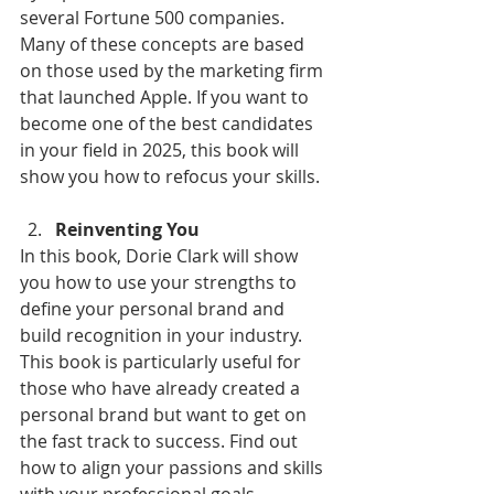
several Fortune 500 companies. 
Many of these concepts are based 
on those used by the marketing firm 
that launched Apple. If you want to 
become one of the best candidates 
in your field in 2025, this book will 
show you how to refocus your skills.
Reinventing You
In this book, Dorie Clark will show 
you how to use your strengths to 
define your personal brand and 
build recognition in your industry. 
This book is particularly useful for 
those who have already created a 
personal brand but want to get on 
the fast track to success. Find out 
how to align your passions and skills 