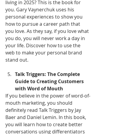
living in 2025? This is the book for 
you. Gary Vaynerchuk uses his 
personal experiences to show you 
how to pursue a career path that 
you love. As they say, if you love what 
you do, you will never work a day in 
your life. Discover how to use the 
web to make your personal brand 
stand out.
Talk Triggers: The Complete 
Guide to Creating Customers 
with Word of Mouth
If you believe in the power of word-of-
mouth marketing, you should 
definitely read Talk Triggers by Jay 
Baer and Daniel Lemin. In this book, 
you will learn how to create better 
conversations using differentiators 