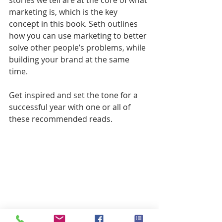
stories we tell are at the core of what 
marketing is, which is the key 
concept in this book. Seth outlines 
how you can use marketing to better 
solve other people’s problems, while 
building your brand at the same 
time.
Get inspired and set the tone for a 
successful year with one or all of 
these recommended reads.