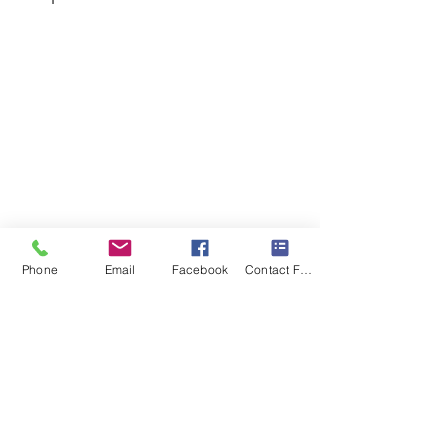
Phone
Email
Facebook
Contact Form
Recent Posts
See All