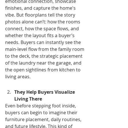
emotional connection, showcase 
finishes, and capture the home's 
vibe. But floorplans tell the story 
photos alone can’t: how the rooms 
connect, how the space flows, and 
whether the layout fits a buyer’s 
needs. Buyers can instantly see the 
main-level flow from the family room 
to the deck, the strategic placement 
of the laundry near the garage, and 
the open sightlines from kitchen to 
living areas.
They Help Buyers Visualize 
Living There
Even before stepping foot inside, 
buyers can begin to imagine their 
furniture placement, daily routines, 
and future lifestyle. This kind of 