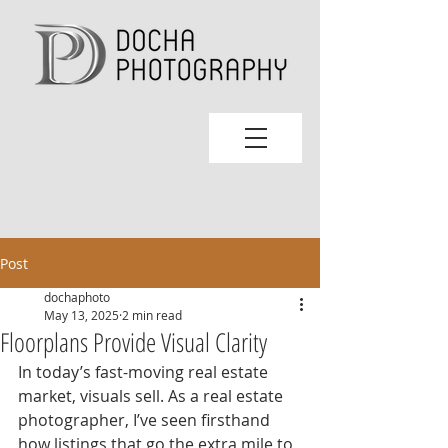
Post
dochaphoto
May 13, 2025
2 min read
Floorplans Provide Visual Clarity
In today’s fast-moving real estate 
market, visuals sell. As a real estate 
photographer, I’ve seen firsthand 
how listings that go the extra mile to 