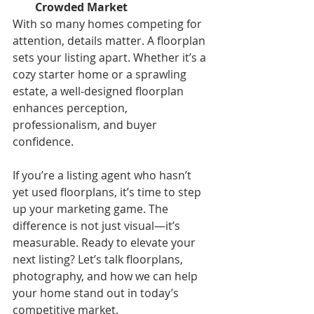
Crowded Market
With so many homes competing for 
attention, details matter. A floorplan 
sets your listing apart. Whether it’s a 
cozy starter home or a sprawling 
estate, a well-designed floorplan 
enhances perception, 
professionalism, and buyer 
confidence.
If you’re a listing agent who hasn’t 
yet used floorplans, it’s time to step 
up your marketing game. The 
difference is not just visual—it’s 
measurable. Ready to elevate your 
next listing? Let’s talk floorplans, 
photography, and how we can help 
your home stand out in today’s 
competitive market.