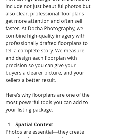
include not just beautiful photos but 
also clear, professional floorplans 
get more attention and often sell 
faster. At Docha Photography, we 
combine high-quality imagery with 
professionally drafted floorplans to 
tell a complete story. We measure 
and design each floorplan with 
precision so you can give your 
buyers a clearer picture, and your 
sellers a better result.
Here’s why floorplans are one of the 
most powerful tools you can add to 
your listing package.
Spatial Context 
Photos are essential—they create 