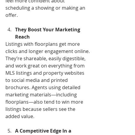
feel more confident about 
scheduling a showing or making an 
offer.
They Boost Your Marketing 
Reach
Listings with floorplans get more 
clicks and longer engagement online. 
They’re shareable, easily digestible, 
and work great on everything from 
MLS listings and property websites 
to social media and printed 
brochures. Agents using detailed 
marketing materials—including 
floorplans—also tend to win more 
listings because sellers see the 
added value.
A Competitive Edge In a 