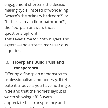
engagement shortens the decision-
making cycle. Instead of wondering 
“where’s the primary bedroom?” or 
“is there a main-floor bathroom?”, 
the floorplan answers those 
questions upfront.
This saves time for both buyers and 
agents—and attracts more serious 
inquiries.
Floorplans Build Trust and 
Transparency 
Offering a floorplan demonstrates 
professionalism and honesty. It tells 
potential buyers you have nothing to 
hide and that the home’s layout is 
worth showing off. Buyers 
appreciate this transparency and 