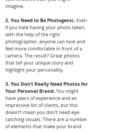
imagine.
2. You Need to Be Photogenic.
 Even 
if you hate having your photo taken, 
with the help of the right 
photographer, anyone can look and 
feel more comfortable in front of a 
camera. The result? Great photos 
that tell your unique story and 
highlight your personality. 
3. You Don’t Really Need Photos for 
Your Personal Brand.
 You might 
have years of experience and an 
impressive list of clients, but this 
doesn’t mean you don’t need eye-
catching visuals. There are a number 
of elements that make your brand 