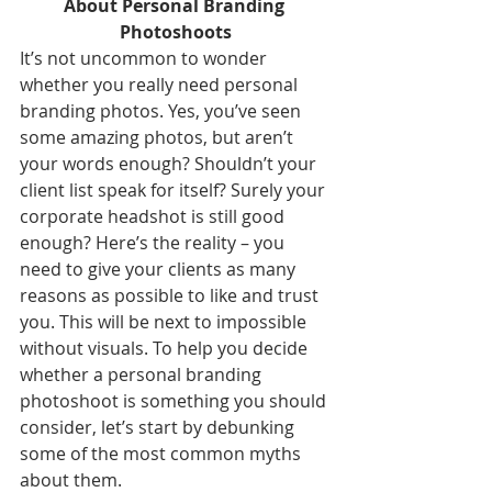
About Personal Branding 
Photoshoots
It’s not uncommon to wonder 
whether you really need personal 
branding photos. Yes, you’ve seen 
some amazing photos, but aren’t 
your words enough? Shouldn’t your 
client list speak for itself? Surely your 
corporate headshot is still good 
enough? Here’s the reality – you 
need to give your clients as many 
reasons as possible to like and trust 
you. This will be next to impossible 
without visuals. To help you decide 
whether a personal branding 
photoshoot is something you should 
consider, let’s start by debunking 
some of the most common myths 
about them. 