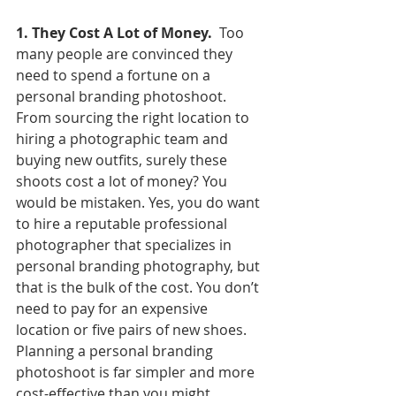
1. They Cost A Lot of Money.
  Too 
many people are convinced they 
need to spend a fortune on a 
personal branding photoshoot. 
From sourcing the right location to 
hiring a photographic team and 
buying new outfits, surely these 
shoots cost a lot of money? You 
would be mistaken. Yes, you do want 
to hire a reputable professional 
photographer that specializes in 
personal branding photography, but 
that is the bulk of the cost. You don’t 
need to pay for an expensive 
location or five pairs of new shoes. 
Planning a personal branding 
photoshoot is far simpler and more 
cost-effective than you might 