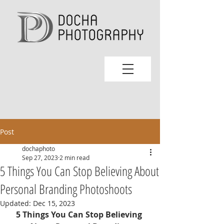
Post
dochaphoto
Sep 27, 2023
2 min read
5 Things You Can Stop Believing About
Personal Branding Photoshoots
Updated:
Dec 15, 2023
5 Things You Can Stop Believing 