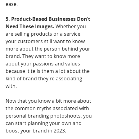
ease. 
5. Product-Based Businesses Don’t 
Need These Images.
 Whether you 
are selling products or a service, 
your customers still want to know 
more about the person behind your 
brand. They want to know more 
about your passions and values 
because it tells them a lot about the 
kind of brand they’re associating 
with. 
Now that you know a bit more about 
the common myths associated with 
personal branding photoshoots, you 
can start planning your own and 
boost your brand in 2023.