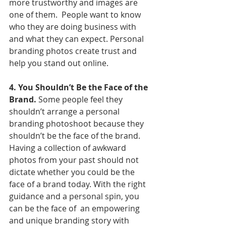
more trustworthy and images are 
one of them.  People want to know 
who they are doing business with 
and what they can expect. Personal 
branding photos create trust and 
help you stand out online.
4. You Shouldn’t Be the Face of the 
Brand.
 Some people feel they 
shouldn’t arrange a personal 
branding photoshoot because they 
shouldn’t be the face of the brand. 
Having a collection of awkward 
photos from your past should not 
dictate whether you could be the 
face of a brand today. With the right 
guidance and a personal spin, you 
can be the face of  an empowering 
and unique branding story with 