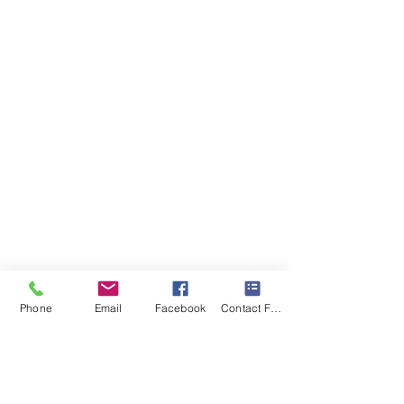
Phone
Email
Facebook
Contact Form