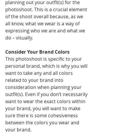
planning out your outfit(s) for the 
photoshoot. This is a crucial element 
of the shoot overall because, as we 
all know, what we wear is a way of 
expressing who we are and what we 
do – visually.
Consider Your Brand Colors 
This photoshoot is specific to your 
personal brand, which is why you will 
want to take any and all colors 
related to your brand into 
consideration when planning your 
outfit(s). Even if you don’t necessarily 
want to wear the exact colors within 
your brand, you will want to make 
sure there is some cohesiveness 
between the colors you wear and 
your brand.