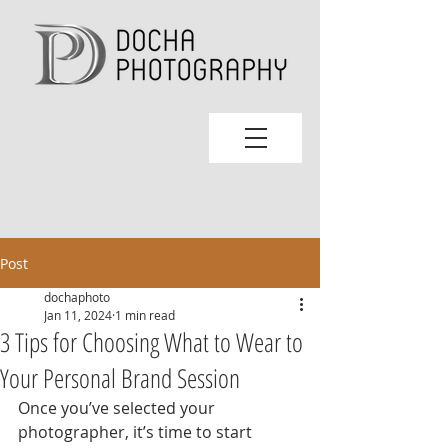
Post
dochaphoto
Jan 11, 2024
1 min read
3 Tips for Choosing What to Wear to
Your Personal Brand Session
Once you’ve selected your 
photographer, it’s time to start 