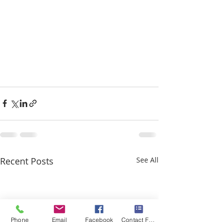
Recent Posts
See All
Phone
Email
Facebook
Contact Form