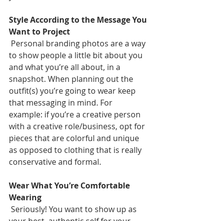
Style According to the Message You 
Want to Project
 Personal branding photos are a way 
to show people a little bit about you 
and what you’re all about, in a 
snapshot. When planning out the 
outfit(s) you’re going to wear keep 
that messaging in mind. For 
example: if you’re a creative person 
with a creative role/business, opt for 
pieces that are colorful and unique 
as opposed to clothing that is really 
conservative and formal.
Wear What You’re Comfortable 
Wearing
 Seriously! You want to show up as 