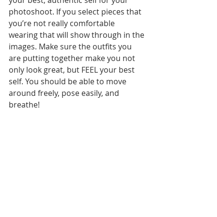
your best, authentic self for your 
photoshoot. If you select pieces that 
you’re not really comfortable 
wearing that will show through in the 
images. Make sure the outfits you 
are putting together make you not 
only look great, but FEEL your best 
self. You should be able to move 
around freely, pose easily, and 
breathe!