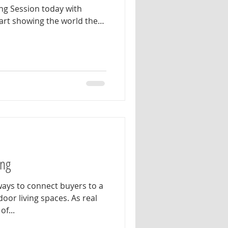
ng Session today with
rt showing the world the
d authentic real estate
al branding session is
l help plan wardrobe
nd photo concepts that
. Our goal is to create a
ptures your most natural,
n
ing
ays to connect buyers to a
door living spaces. As real
f...