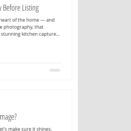
 Before Listing
e heart of the home — and
te photography, that
s stunning kitchen captures
g for: bright natural light,
, inviting space that feels
e secret — it didn’t just
ucial step that made all
ng. When preparing your
 Image?
et’s make sure it shines.