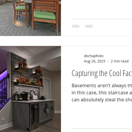
dochaphoto
Aug 26, 2025
2 min read
Capturing the Cool Fac
Basements aren’t always th
in this case, this staircase
can absolutely steal the sho