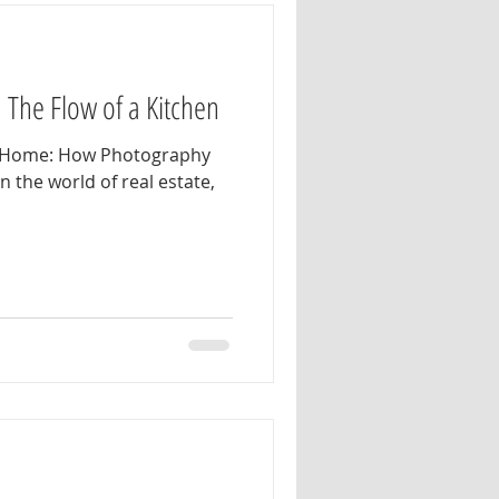
: The Flow of a Kitchen
he Home: How Photography
In the world of real estate,