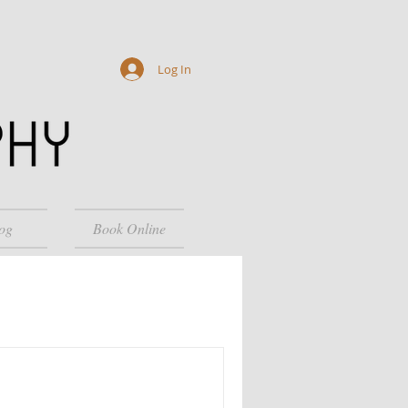
Log In
og
Book Online