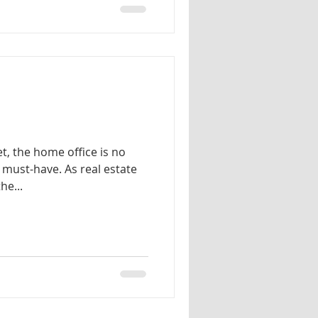
et, the home office is no
a must-have. As real estate
he...