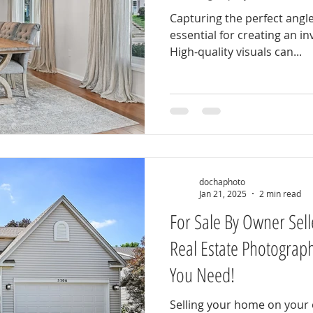
Capturing the perfect angle
essential for creating an in
High-quality visuals can...
dochaphoto
Jan 21, 2025
2 min read
For Sale By Owner Sell
Real Estate Photograp
You Need!
Selling your home on your o