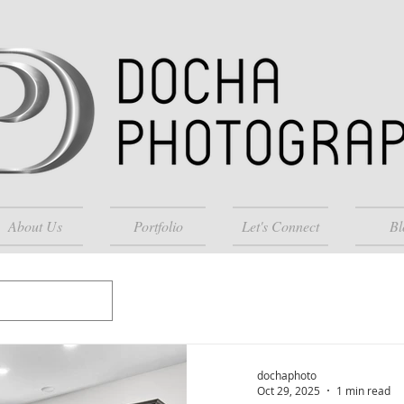
About Us
Portfolio
Let's Connect
Bl
dochaphoto
Oct 29, 2025
1 min read