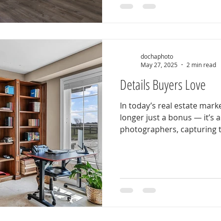
dochaphoto
May 27, 2025
2 min read
Details Buyers Love
In today’s real estate mark
longer just a bonus — it’s 
photographers, capturing t