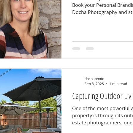
Book your Personal Brandi
Docha Photography and sta
professional, confident, an
expert you are. Our person
designed around you . We’l
options, location styles, a
showcase your unique brand
relaxed experience that ca
confident self — the versio
dochaphoto
Sep 8, 2025
1 min read
Capturing Outdoor Liv
One of the most powerful w
property is through its out
estate photographers, one o