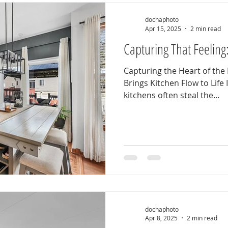
dochaphoto
Apr 15, 2025
2 min read
Capturing That Feeling
Capturing the Heart of t
Brings Kitchen Flow to Life 
kitchens often steal the...
dochaphoto
Apr 8, 2025
2 min read