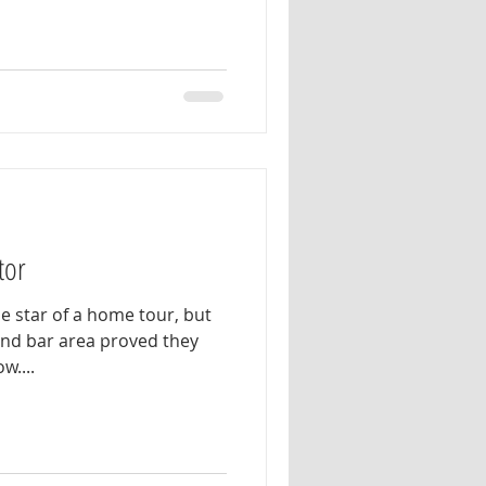
tor
e star of a home tour, but
 and bar area proved they
w....