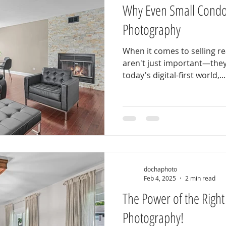
Why Even Small Condo
Photography
When it comes to selling re
aren't just important—they
today's digital-first world,...
dochaphoto
Feb 4, 2025
2 min read
The Power of the Right 
Photography!