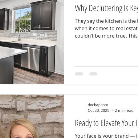
Why Decluttering Is Key
They say the kitchen is th
when it comes to real esta
couldn’t be more true. Thi
everything buyers are lookin
modern finishes, and a clean
move-in ready. But here’s th
happen to look this good. Before this photo was taken,
the homeowners took one cr
the difference: declutteri
hom
dochaphoto
Oct 20, 2025
2 min read
Ready to Elevate Your
Your face is your brand — l