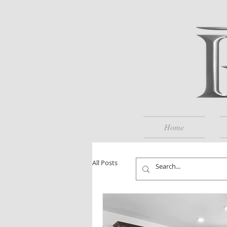
Home
All Posts