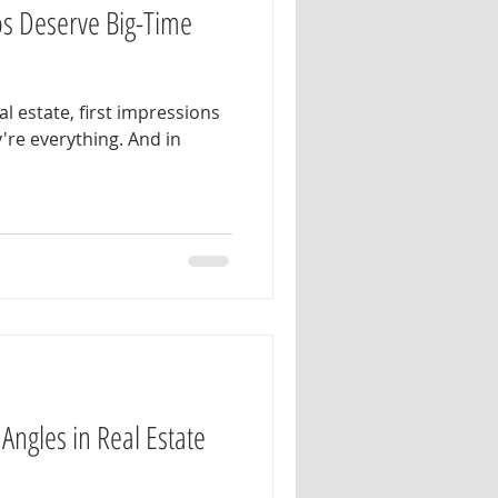
s Deserve Big-Time
al estate, first impressions
're everything. And in
Angles in Real Estate