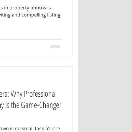
s in property photos is
viting and compelling listing.
ers: Why Professional
hy is the Game-Changer
wn is no small task. You’re