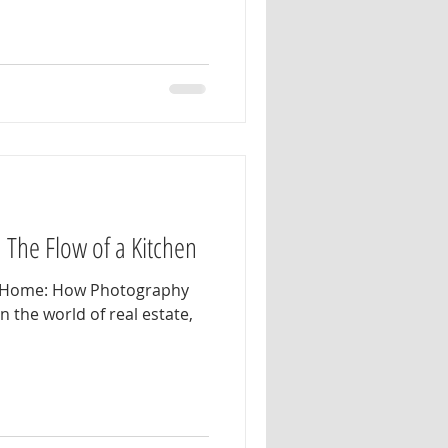
: The Flow of a Kitchen
he Home: How Photography
In the world of real estate,