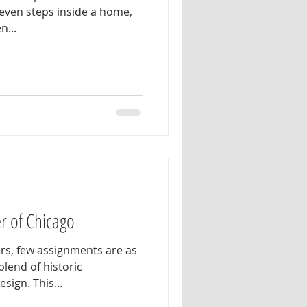
 even steps inside a home,
n...
r of Chicago
rs, few assignments are as
blend of historic
ign. This...