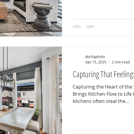
dochaphoto
Apr 15, 2025
2 min read
Capturing That Feeling
Capturing the Heart of t
Brings Kitchen Flow to Life 
kitchens often steal the...