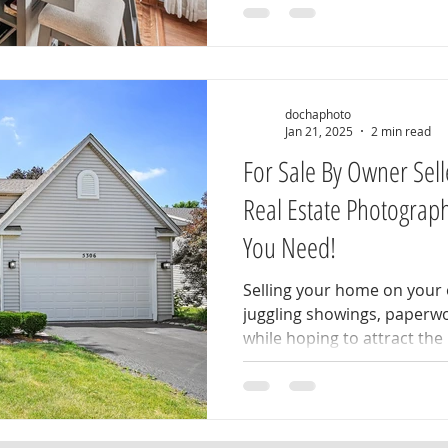
dochaphoto
Jan 21, 2025
2 min read
For Sale By Owner Sell
Real Estate Photograp
You Need!
Selling your home on your o
juggling showings, paperw
while hoping to attract the r