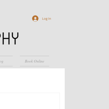
Log In
og
Book Online