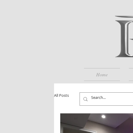
Home
All Posts