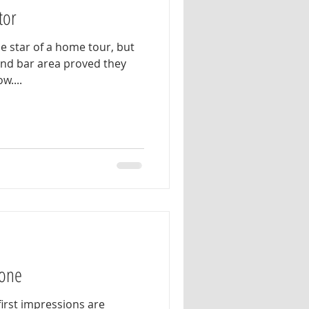
tor
e star of a home tour, but
 and bar area proved they
w....
Tone
 first impressions are