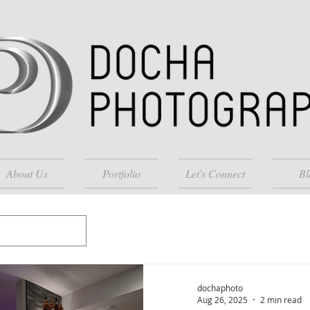
About Us
Portfolio
Let's Connect
Bl
dochaphoto
Aug 26, 2025
2 min read