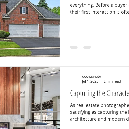
everything. Before a buyer
their first interaction is ofte
dochaphoto
Jul 1, 2025
2 min read
Capturing the Characte
As real estate photographe
satisfying as capturing the 
architecture and modern des