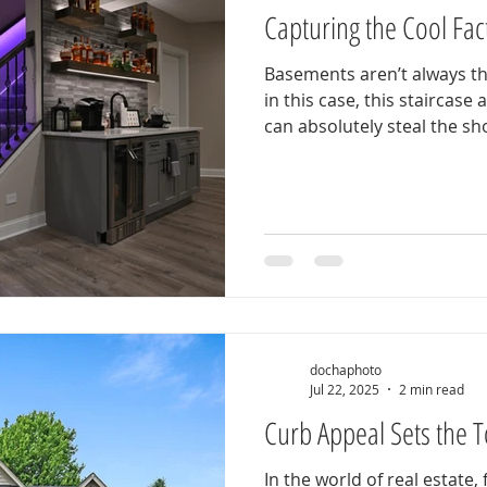
Capturing the Cool Fac
Basements aren’t always th
in this case, this staircase
can absolutely steal the sho
dochaphoto
Jul 22, 2025
2 min read
Curb Appeal Sets the 
In the world of real estate,