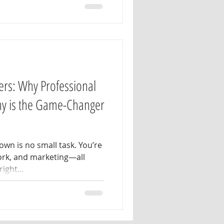
ers: Why Professional
hy is the Game-Changer
wn is no small task. You’re
ork, and marketing—all
ight...