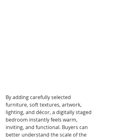
By adding carefully selected 
furniture, soft textures, artwork, 
lighting, and décor, a digitally staged 
bedroom instantly feels warm, 
inviting, and functional. Buyers can 
better understand the scale of the 