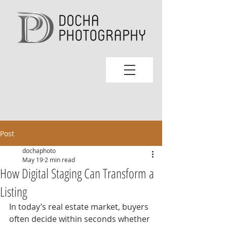
Post
dochaphoto
May 19
2 min read
How Digital Staging Can Transform a
Listing
In today’s real estate market, buyers 
often decide within seconds whether 