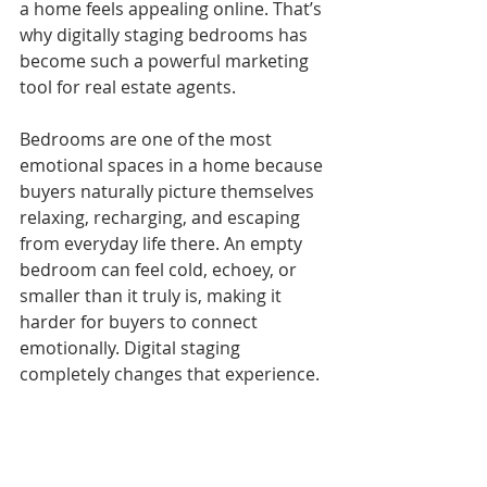
a home feels appealing online. That’s 
why digitally staging bedrooms has 
become such a powerful marketing 
tool for real estate agents.
Bedrooms are one of the most 
emotional spaces in a home because 
buyers naturally picture themselves 
relaxing, recharging, and escaping 
from everyday life there. An empty 
bedroom can feel cold, echoey, or 
smaller than it truly is, making it 
harder for buyers to connect 
emotionally. Digital staging 
completely changes that experience.