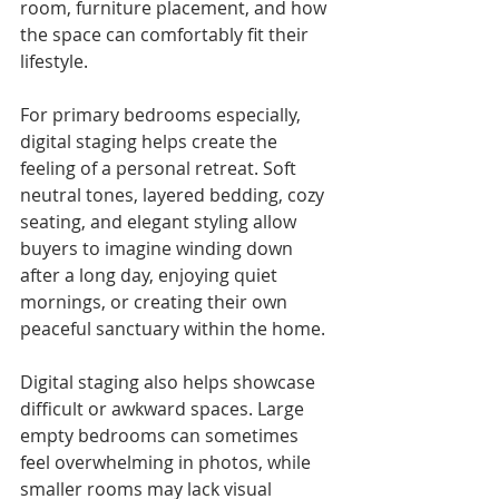
room, furniture placement, and how 
the space can comfortably fit their 
lifestyle.
For primary bedrooms especially, 
digital staging helps create the 
feeling of a personal retreat. Soft 
neutral tones, layered bedding, cozy 
seating, and elegant styling allow 
buyers to imagine winding down 
after a long day, enjoying quiet 
mornings, or creating their own 
peaceful sanctuary within the home.
Digital staging also helps showcase 
difficult or awkward spaces. Large 
empty bedrooms can sometimes 
feel overwhelming in photos, while 
smaller rooms may lack visual 