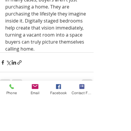
purchasing a home. They are 
purchasing the lifestyle they imagine 
inside it. Digitally staged bedrooms 
help create that vision immediately, 
turning a vacant room into a space 
buyers can truly picture themselves 
calling home.
Phone
Email
Facebook
Contact Form
Recent Posts
See All