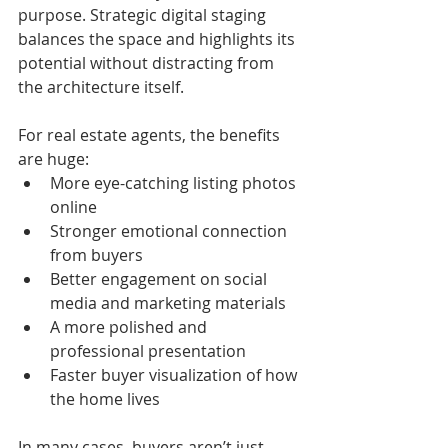
purpose. Strategic digital staging 
balances the space and highlights its 
potential without distracting from 
the architecture itself.
For real estate agents, the benefits 
are huge:
More eye-catching listing photos 
online
Stronger emotional connection 
from buyers
Better engagement on social 
media and marketing materials
A more polished and 
professional presentation
Faster buyer visualization of how 
the home lives
In many cases, buyers aren’t just 