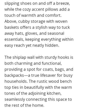
slipping shoes on and off a breeze, 
while the cozy accent pillows add a 
touch of warmth and comfort. 
Above, cubby storage with woven 
baskets offers a stylish way to tuck 
away hats, gloves, and seasonal 
essentials, keeping everything within 
easy reach yet neatly hidden.
The shiplap wall with sturdy hooks is 
both charming and functional, 
providing a spot for coats, bags, and 
backpacks—a true lifesaver for busy 
households. The rustic wood bench 
top ties in beautifully with the warm 
tones of the adjoining kitchen, 
seamlessly connecting this space to 
the rest of the home.