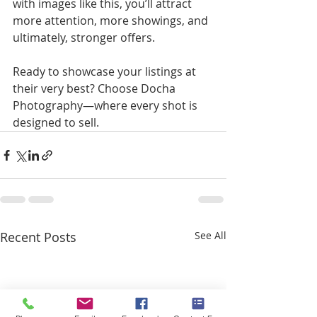
with images like this, you’ll attract 
more attention, more showings, and 
ultimately, stronger offers. 
Ready to showcase your listings at 
their very best? Choose Docha 
Photography—where every shot is 
designed to sell.
Recent Posts
See All