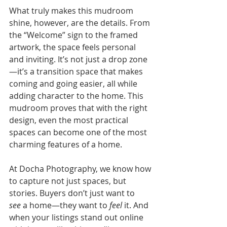
What truly makes this mudroom 
shine, however, are the details. From 
the “Welcome” sign to the framed 
artwork, the space feels personal 
and inviting. It’s not just a drop zone
—it’s a transition space that makes 
coming and going easier, all while 
adding character to the home. This 
mudroom proves that with the right 
design, even the most practical 
spaces can become one of the most 
charming features of a home.
At Docha Photography, we know how 
to capture not just spaces, but 
stories. Buyers don’t just want to 
see
 a home—they want to 
feel
 it. And 
when your listings stand out online 