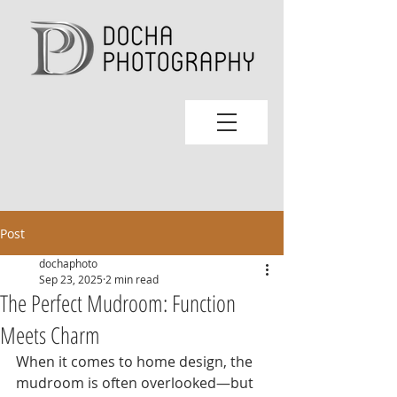
Post
dochaphoto
Sep 23, 2025
2 min read
The Perfect Mudroom: Function
Meets Charm
When it comes to home design, the 
mudroom is often overlooked—but 