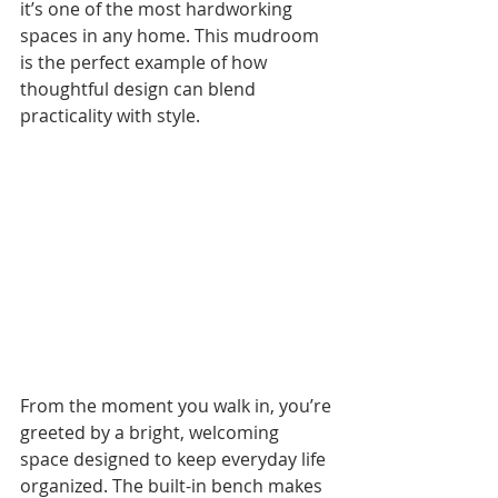
it’s one of the most hardworking 
spaces in any home. This mudroom 
is the perfect example of how 
thoughtful design can blend 
practicality with style.
From the moment you walk in, you’re 
greeted by a bright, welcoming 
space designed to keep everyday life 
organized. The built-in bench makes 