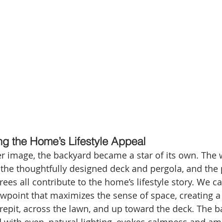
g the Home’s Lifestyle Appeal
r image, the backyard became a star of its own. The
the thoughtfully designed deck and pergola, and the 
ees all contribute to the home’s lifestyle story. We c
wpoint that maximizes the sense of space, creating a 
repit, across the lawn, and up toward the deck. The b
 with even, natural lighting, evokes calmness and amp