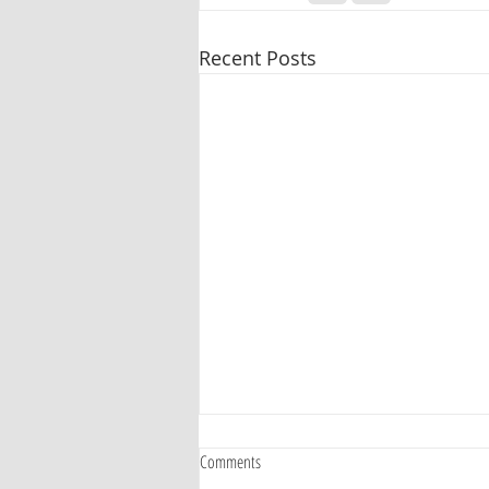
Recent Posts
Comments