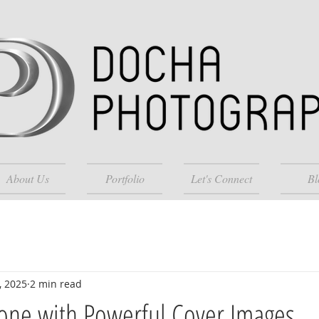
About Us
Portfolio
Let's Connect
Bl
, 2025
2 min read
Tone with Powerful Cover Images