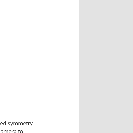
nced symmetry 
camera to 