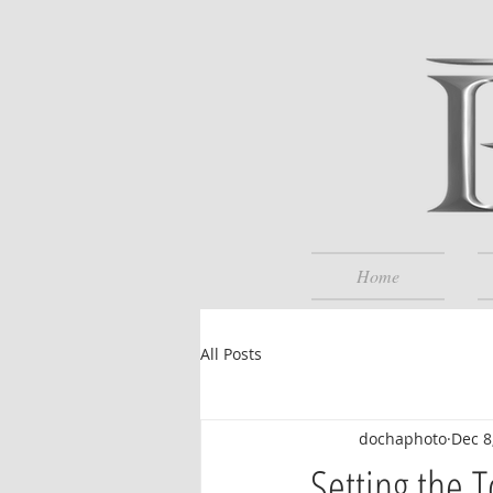
Home
All Posts
dochaphoto
Dec 8
Setting the 