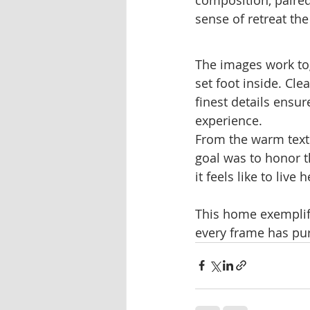
sense of retreat th
The images work to
set foot inside. Cle
finest details ensu
experience.
From the warm textu
goal was to honor 
it feels like to live h
This home exemplif
every frame has purp