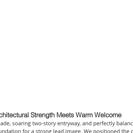
Architectural Strength Meets Warm Welcome
açade, soaring two-story entryway, and perfectly bala
oundation for a strong lead image. We positioned the 