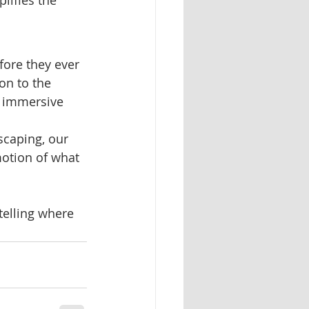
ore they ever 
on to the 
d immersive 
scaping, our 
otion of what 
elling where 