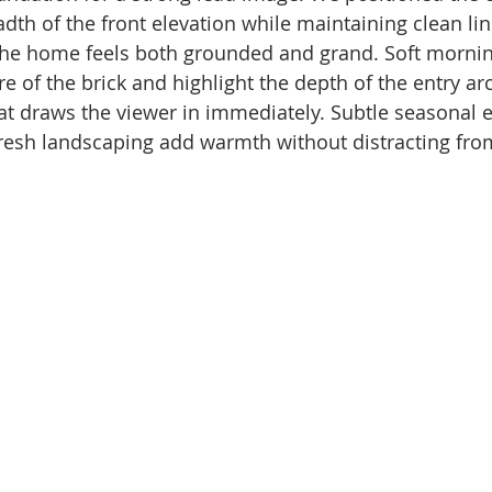
adth of the front elevation while maintaining clean li
 the home feels both grounded and grand. Soft mornin
re of the brick and highlight the depth of the entry arc
at draws the viewer in immediately. Subtle seasonal 
resh landscaping add warmth without distracting fro