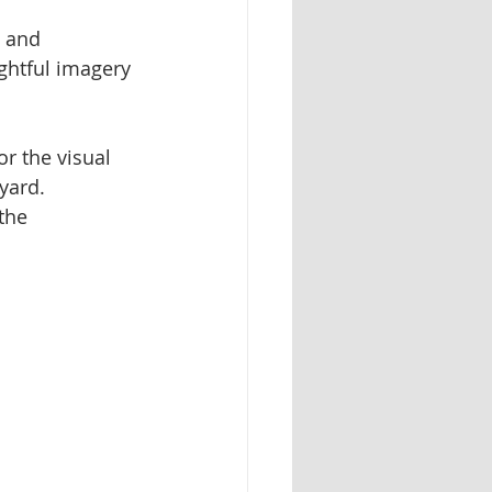
, and 
ughtful imagery 
r the visual 
yard. 
the 