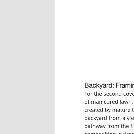
Backyard: Framin
For the second cove
of manicured lawn, 
created by mature tr
backyard from a vie
pathway from the fi
composition, paired