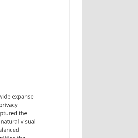
 wide expanse 
privacy 
aptured the 
natural visual 
alanced 
lifies the 