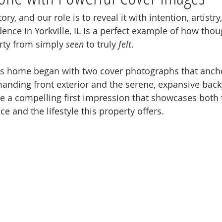
y, and our role is to reveal it with intention, artistry
dence in Yorkville, IL is a perfect example of how tho
rty from simply 
seen
 to truly 
felt
.
is home began with two cover photographs that ancho
anding front exterior and the serene, expansive back
te a compelling first impression that showcases both 
ce and the lifestyle this property offers.