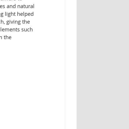
nes and natural 
g light helped 
h, giving the 
elements such 
m the 