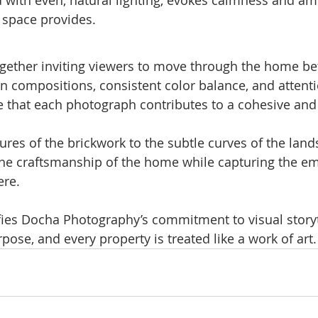
e space provides.
gether inviting viewers to move through the home bef
an compositions, consistent color balance, and attenti
re that each photograph contributes to a cohesive an
res of the brickwork to the subtle curves of the land
the craftsmanship of the home while capturing the em
ere.
ies Docha Photography’s commitment to visual storyt
ose, and every property is treated like a work of art.