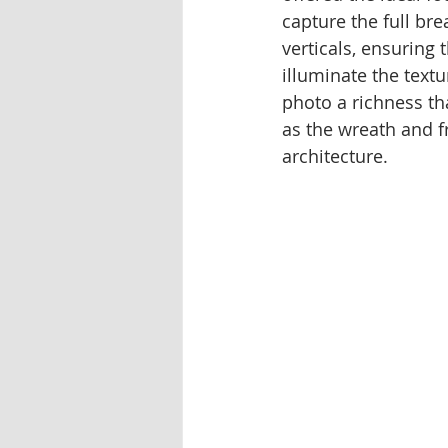
capture the full bre
verticals, ensuring
illuminate the textu
photo a richness th
as the wreath and f
architecture.