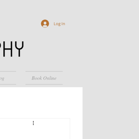
Log In
og
Book Online