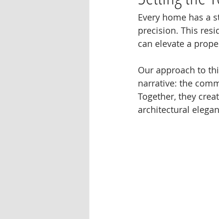
Every home has a stor
precision. This resi
can elevate a prope
Our approach to th
narrative: the comm
Together, they crea
architectural elegan