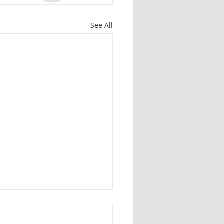
See All