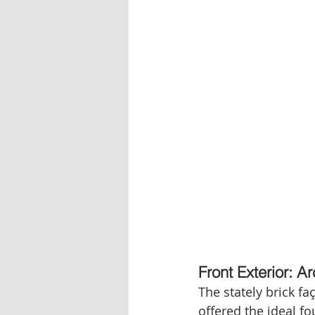
Front Exterior: 
The stately brick f
offered the ideal f