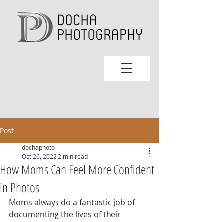
Post
dochaphoto
Oct 26, 2022
2 min read
How Moms Can Feel More Confident
in Photos
Moms always do a fantastic job of 
documenting the lives of their 