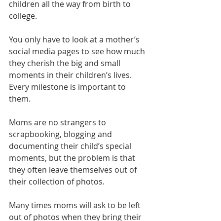
children all the way from birth to 
college. 
You only have to look at a mother’s 
social media pages to see how much 
they cherish the big and small 
moments in their children’s lives. 
Every milestone is important to 
them. 
Moms are no strangers to 
scrapbooking, blogging and 
documenting their child’s special 
moments, but the problem is that 
they often leave themselves out of 
their collection of photos. 
Many times moms will ask to be left 
out of photos when they bring their 