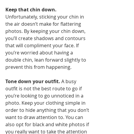
Keep that chin down.
Unfortunately, sticking your chin in 
the air doesn’t make for flattering 
photos. By keeping your chin down, 
you’ll create shadows and contours 
that will compliment your face. If 
you’re worried about having a 
double chin, lean forward slightly to 
prevent this from happening. 
Tone down your outfit.
 A busy 
outfit is not the best route to go if 
you’re looking to go unnoticed in a 
photo. Keep your clothing simple in 
order to hide anything that you don’t 
want to draw attention to. You can 
also opt for black and white photos if 
you really want to take the attention 