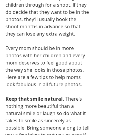
children through for a shoot. If they 
do decide that they want to be in the 
photos, they’ll usually book the 
shoot months in advance so that 
they can lose any extra weight. 
Every mom should be in more 
photos with her children and every 
mom deserves to feel good about 
the way she looks in those photos. 
Here are a few tips to help moms 
look fabulous in all future photos. 
Keep that smile natural.
 There’s 
nothing more beautiful than a 
natural smile or laugh so do what it 
takes to smile as sincerely as 
possible. Bring someone along to tell 