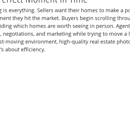
ng is everything. Sellers want their homes to make a po
nt they hit the market. Buyers begin scrolling throug
iding which homes are worth seeing in person. Agent
 negotiations, and marketing while trying to move a l
 fast-moving environment, high-quality real estate phot
's about efficiency.