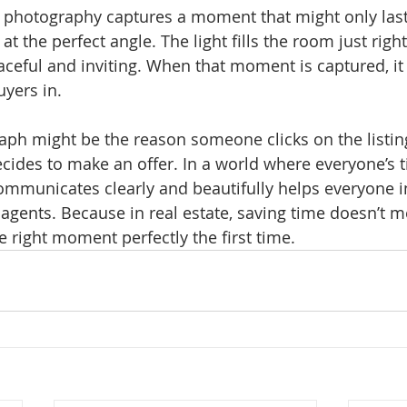
e photography captures a moment that might only last
at the perfect angle. The light fills the room just righ
ceful and inviting. When that moment is captured, i
yers in.
aph might be the reason someone clicks on the listin
cides to make an offer. In a world where everyone’s ti
ommunicates clearly and beautifully helps everyone 
d agents. Because in real estate, saving time doesn’t 
 right moment perfectly the first time.