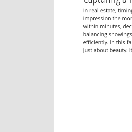
In real estate, timi
impression the mome
within minutes, dec
balancing showings,
efficiently. In this
just about beauty. It