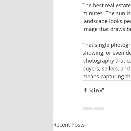
The best real estat
minutes. The sun is 
landscape looks pea
image that draws bu
That single photogr
showing, or even de
photography that c
buyers, sellers, an
means capturing the
Recent Posts