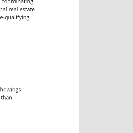
 coordinating 
al real estate 
-qualifying 
showings 
 than 