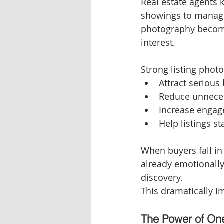
Real estate agents 
showings to managin
photography become
interest.
Strong listing photo
Attract serious
Reduce unnece
Increase engag
Help listings s
When buyers fall in
already emotionall
discovery.
This dramatically im
The Power of On