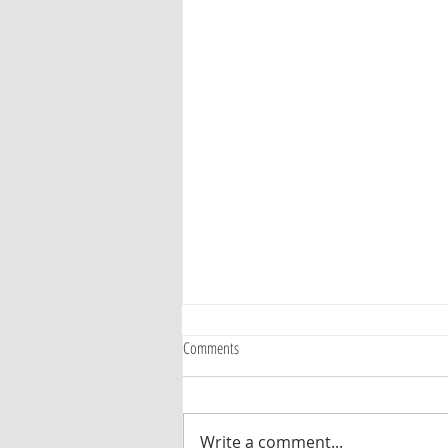
Comments
Write a comment...