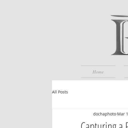
Home
All Posts
dochaphoto
Mar 
Capturing a 