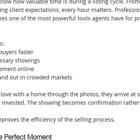
know how valuable time is during a listing cycle. From
g client expectations, every hour matters. Profession
s one of the most powerful tools agents have for pre
s:
 buyers faster
ssary showings
ement online
tand out in crowded markets
 love with a home through the photos, they arrive at 
y invested. The showing becomes confirmation rather
proves the efficiency of the selling process.
e Perfect Moment