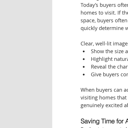
Today’s buyers ofte
homes to visit. If t
space, buyers often 
quickly determine w
Clear, well-lit image
Show the size 
Highlight natur
Reveal the cha
Give buyers con
When buyers can acc
visiting homes that
genuinely excited 
Saving Time for 