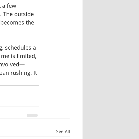
 a few 
t. The outside 
t becomes the 
g, schedules a 
me is limited, 
involved—
mean rushing.
It 
See All