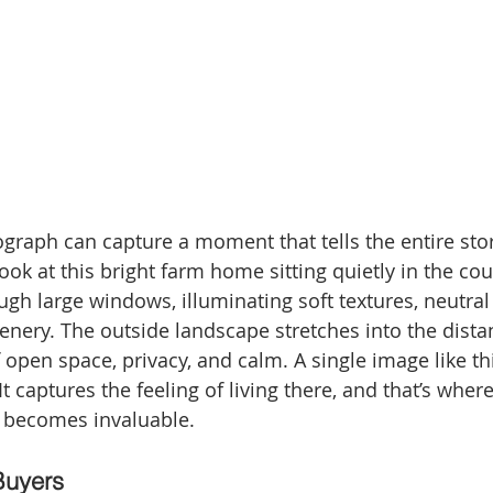
ograph can capture a moment that tells the entire sto
ook at this bright farm home sitting quietly in the cou
ugh large windows, illuminating soft textures, neutral
enery. The outside landscape stretches into the distan
 open space, privacy, and calm. A single image like t
It captures the feeling of living there, and that’s where
 becomes invaluable.
Buyers