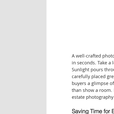
A well-crafted phot
in seconds. Take a l
Sunlight pours thro
carefully placed gre
buyers a glimpse of
than show a room.
estate photography
Saving Time for 