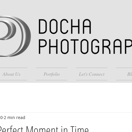
About Us
Portfolio
Let's Connect
Bl
10
2 min read
Perfect Moment in Time