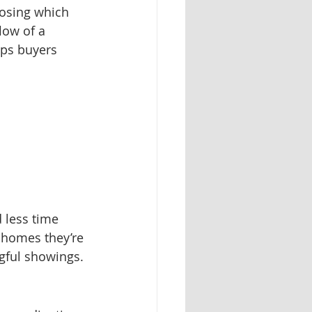
oosing which 
low of a 
lps buyers 
 less time 
r homes they’re 
gful showings.