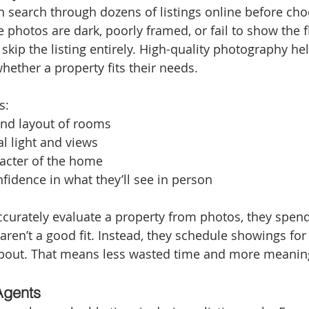
n search through dozens of listings online before ch
he photos are dark, poorly framed, or fail to show the f
skip the listing entirely. High-quality photography he
hether a property fits their needs.
s:
and layout of rooms
al light and views
racter of the home
fidence in what they’ll see in person
urately evaluate a property from photos, they spend
 aren’t a good fit. Instead, they schedule showings fo
about. That means less wasted time and more meanin
Agents