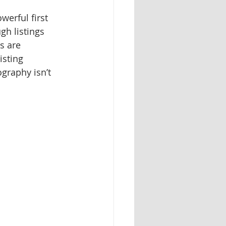
werful first 
h listings 
s are 
isting 
ography isn’t 