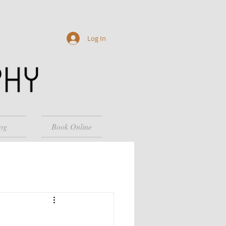
Log In
og
Book Online