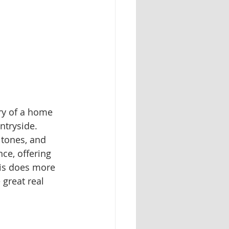
ry of a home 
ntryside. 
 tones, and 
ce, offering 
his does more 
 great real 