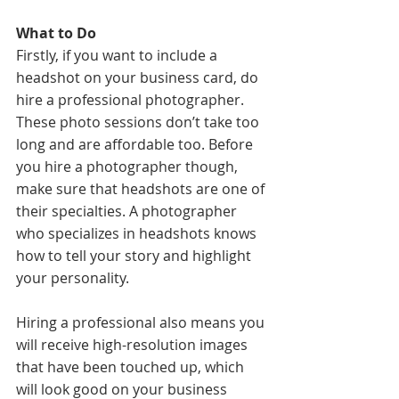
What to Do
Firstly, if you want to include a 
headshot on your business card, do 
hire a professional photographer. 
These photo sessions don’t take too 
long and are affordable too. Before 
you hire a photographer though, 
make sure that headshots are one of 
their specialties. A photographer 
who specializes in headshots knows 
how to tell your story and highlight 
your personality. 
Hiring a professional also means you 
will receive high-resolution images 
that have been touched up, which 
will look good on your business 