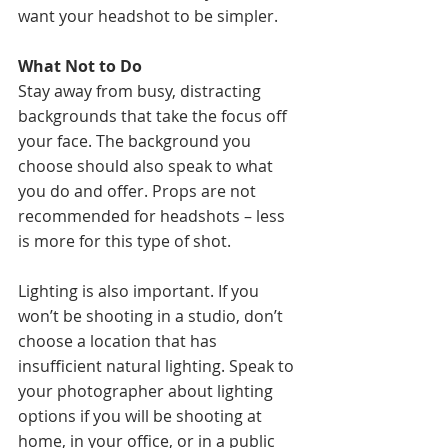
want your headshot to be simpler. 
What Not to Do
Stay away from busy, distracting 
backgrounds that take the focus off 
your face. The background you 
choose should also speak to what 
you do and offer. Props are not 
recommended for headshots – less 
is more for this type of shot. 
Lighting is also important. If you 
won’t be shooting in a studio, don’t 
choose a location that has 
insufficient natural lighting. Speak to 
your photographer about lighting 
options if you will be shooting at 
home, in your office, or in a public 