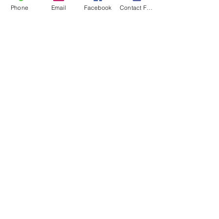
Phone
Email
Facebook
Contact Form
Recent Posts
See All