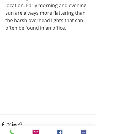
location. Early morning and evening 
sun are always more flattering than 
the harsh overhead lights that can 
often be found in an office. 