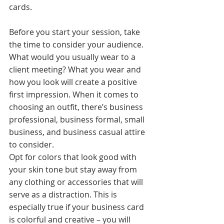
cards. 
Before you start your session, take 
the time to consider your audience. 
What would you usually wear to a 
client meeting? What you wear and 
how you look will create a positive 
first impression. When it comes to 
choosing an outfit, there’s business 
professional, business formal, small 
business, and business casual attire 
to consider. 
Opt for colors that look good with 
your skin tone but stay away from 
any clothing or accessories that will 
serve as a distraction. This is 
especially true if your business card 
is colorful and creative – you will 