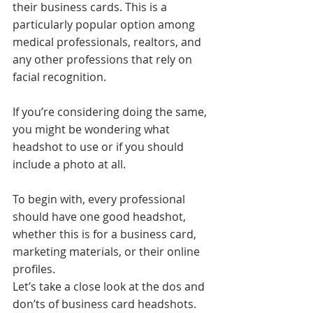
their business cards. This is a 
particularly popular option among 
medical professionals, realtors, and 
any other professions that rely on 
facial recognition.
If you’re considering doing the same, 
you might be wondering what 
headshot to use or if you should 
include a photo at all.
To begin with, every professional 
should have one good headshot, 
whether this is for a business card, 
marketing materials, or their online 
profiles.
Let’s take a close look at the dos and 
don’ts of business card headshots.