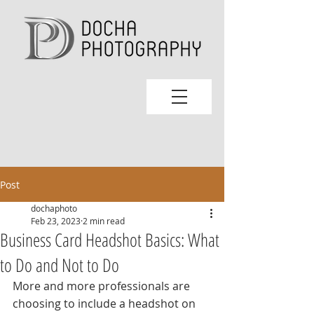
Post
dochaphoto
Feb 23, 2023
2 min read
Business Card Headshot Basics: What
to Do and Not to Do
More and more professionals are 
choosing to include a headshot on 