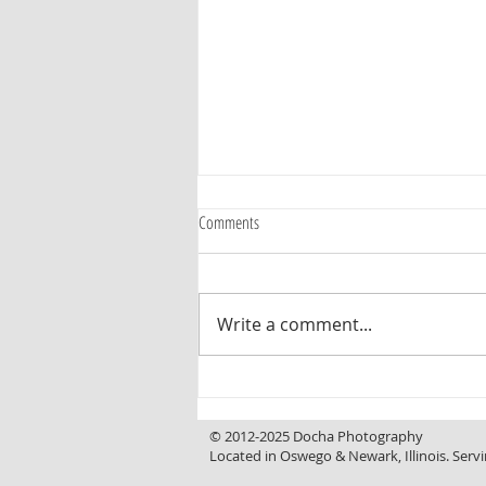
Comments
Write a comment...
Curb Appeal That Invites You In, a
Backyard That Makes You Want to Stay
© 2012-2025 Docha Photography
Located in Oswego & Newark, Illinois. Servi