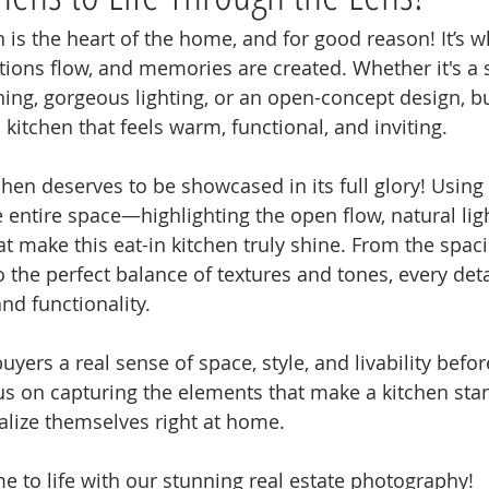
n is the heart of the home, and for good reason! It’s 
ions flow, and memories are created. Whether it's a 
ining, gorgeous lighting, or an open-concept design, b
 kitchen that feels warm, functional, and inviting.
chen deserves to be showcased in its full glory! Using
e entire space—highlighting the open flow, natural lig
t make this eat-in kitchen truly shine. From the spaci
o the perfect balance of textures and tones, every deta
d functionality. 
buyers a real sense of space, style, and livability befo
us on capturing the elements that make a kitchen st
alize themselves right at home.
me to life with our stunning real estate photography!