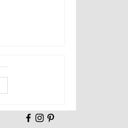
Full of Possibilities