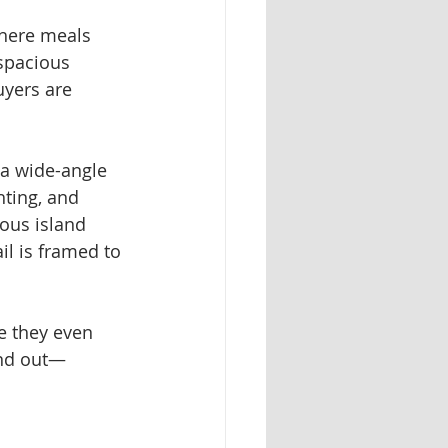
where meals 
spacious 
uyers are 
 a wide-angle 
hting, and 
ous island 
il is framed to 
re they even 
and out—