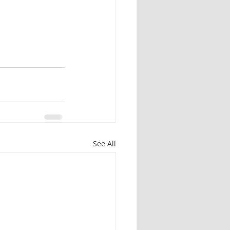
See All