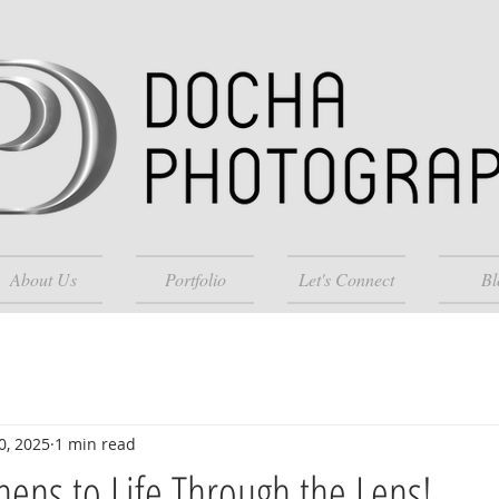
About Us
Portfolio
Let's Connect
Bl
0, 2025
1 min read
chens to Life Through the Lens!