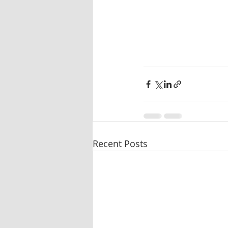
Recent Posts