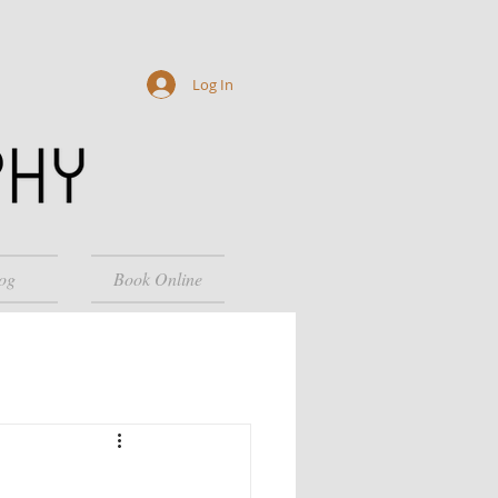
Log In
og
Book Online