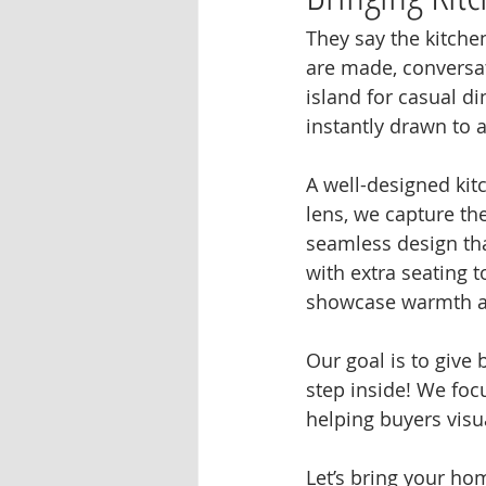
They say the kitche
are made, conversat
island for casual d
instantly drawn to a
A well-designed kit
lens, we capture th
seamless design tha
with extra seating t
showcase warmth an
Our goal is to give 
step inside! We foc
helping buyers visu
Let’s bring your ho