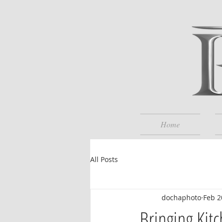
Home
All Posts
dochaphoto
Feb 2
Bringing Kit