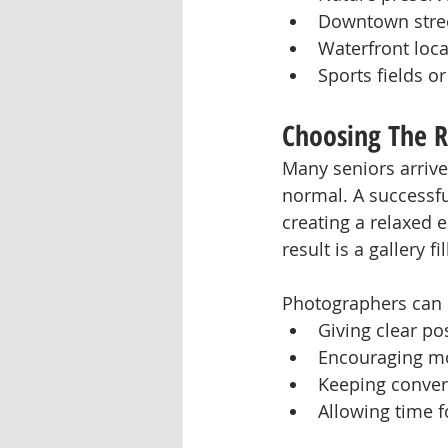
Downtown stree
Waterfront loca
Sports fields o
Choosing The R
Many seniors arrive
normal. A successfu
creating a relaxed 
result is a gallery 
Photographers can 
Giving clear po
Encouraging mo
Keeping conver
Allowing time f