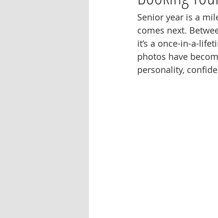
Senior year is a mil
comes next. Between
it’s a once-in-a-li
photos have become 
personality, confid