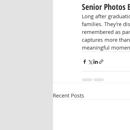
Senior Photos
Long after graduati
families. They’re d
remembered as part 
captures more than 
meaningful moment
Recent Posts