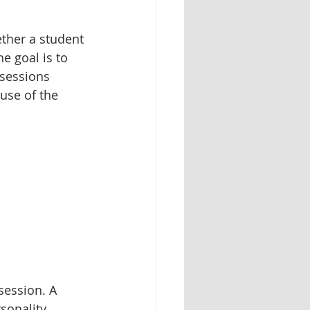
ther a student 
e goal is to 
 sessions 
use of the 
session. A 
sonality. 