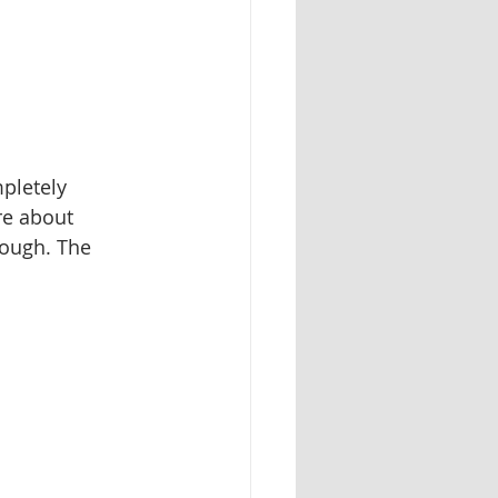
pletely 
re about 
rough. The 