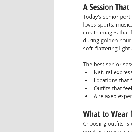
A Session That 
Today’s senior port
loves sports, music,
create images that f
during golden hour 
soft, flattering lig
The best senior ses
Natural expres
Locations that f
Outfits that fe
A relaxed expe
What to Wear f
Choosing outfits is 
great approach is se