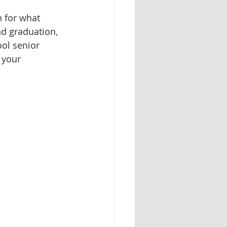
n for what 
d graduation, 
ol senior 
 your 