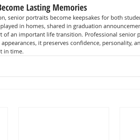
 Become Lasting Memories
on, senior portraits become keepsakes for both stude
isplayed in homes, shared in graduation announcemen
of an important life transition. Professional senior
appearances, it preserves confidence, personality, an
 in time.