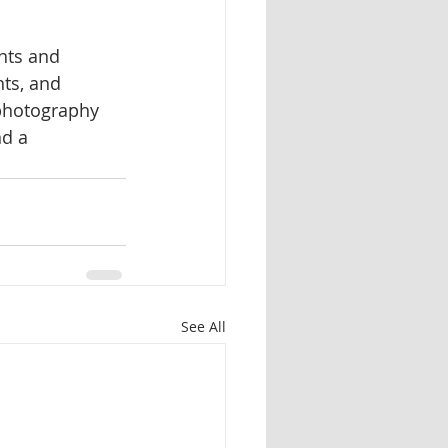
nts and 
ts, and 
 photography 
d a 
See All