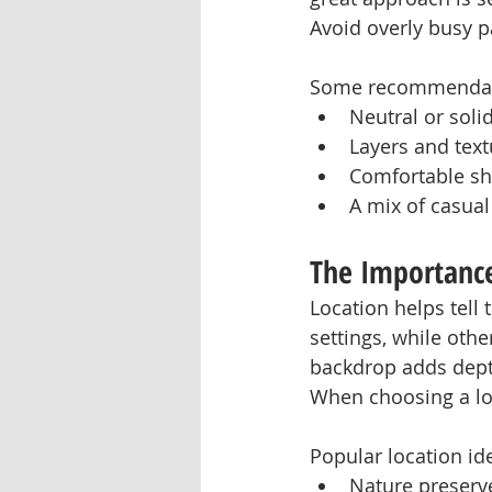
Avoid overly busy pa
Some recommendati
Neutral or solid
Layers and textu
Comfortable sh
A mix of casual
The Importance
Location helps tell
settings, while othe
backdrop adds depth
When choosing a loc
Popular location id
Nature preserv