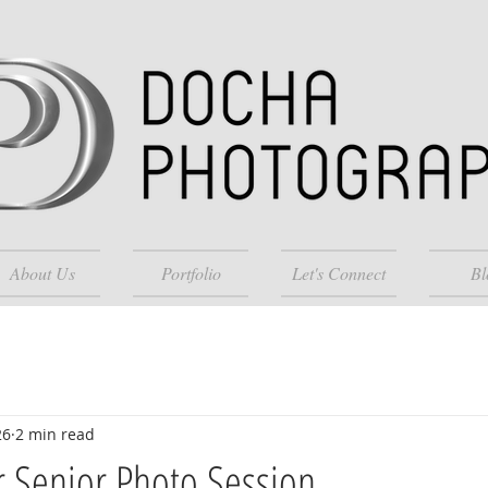
About Us
Portfolio
Let's Connect
Bl
26
2 min read
 Senior Photo Session