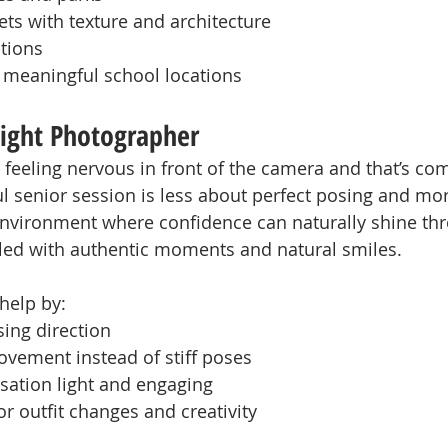
ts with texture and architecture
tions
r meaningful school locations
ight Photographer
 feeling nervous in front of the camera and that’s com
l senior session is less about perfect posing and mo
environment where confidence can naturally shine th
filled with authentic moments and natural smiles.
help by:
sing direction
vement instead of stiff poses
sation light and engaging
or outfit changes and creativity