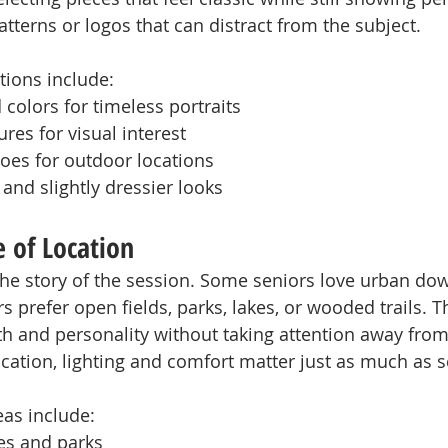
tterns or logos that can distract from the subject.
ons include:
 colors for timeless portraits
res for visual interest
oes for outdoor locations
 and slightly dressier looks
 of Location
 the story of the session. Some seniors love urban d
rs prefer open fields, parks, lakes, or wooded trails. T
 and personality without taking attention away from 
ation, lighting and comfort matter just as much as s
eas include:
es and parks