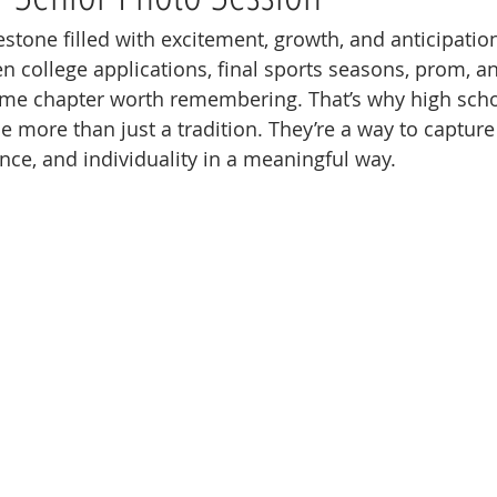
estone filled with excitement, growth, and anticipatio
 college applications, final sports seasons, prom, an
fetime chapter worth remembering. That’s why high scho
more than just a tradition. They’re a way to capture
ence, and individuality in a meaningful way.