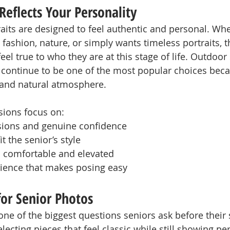
Reflects Your Personality
raits are designed to feel authentic and personal. Whe
 fashion, nature, or simply wants timeless portraits, th
eel true to who they are at this stage of life. Outdoor
continue to be one of the most popular choices beca
ht and natural atmosphere.
sions focus on:
sions and genuine confidence
it the senior’s style
el comfortable and elevated
rience that makes posing easy
or Senior Photos
one of the biggest questions seniors ask before their 
lecting pieces that feel classic while still showing per