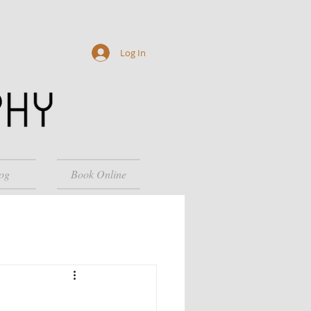
Log In
og
Book Online