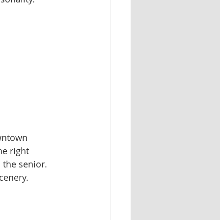
owntown 
he right 
the senior. 
cenery.