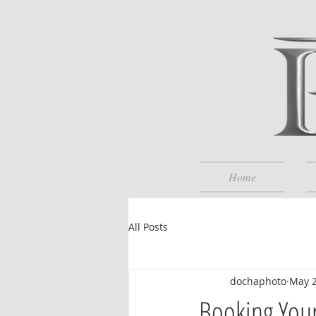
Home
All Posts
dochaphoto
May 
Booking Your