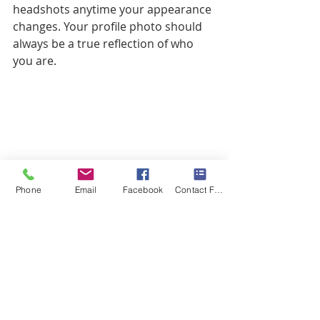
headshots anytime your appearance 
changes. Your profile photo should 
always be a true reflection of who 
you are.
Phone
Email
Facebook
Contact Form