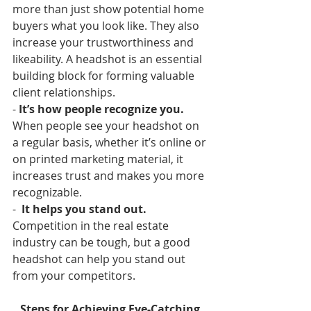
more than just show potential home 
buyers what you look like. They also 
increase your trustworthiness and 
likeability. A headshot is an essential 
building block for forming valuable 
client relationships.
- 
It’s how people recognize you.
When people see your headshot on 
a regular basis, whether it’s online or 
on printed marketing material, it 
increases trust and makes you more 
recognizable.
-  
It helps you stand out.
Competition in the real estate 
industry can be tough, but a good 
headshot can help you stand out 
from your competitors.  
Steps for Achieving Eye-Catching 