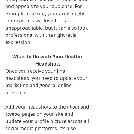
and appeals to your audience. For 
example, crossing your arms might 
come across as closed off and 
unapproachable, but it can also look 
professional with the right facial 
expression.
What to Do with Your Realtor 
Headshots
Once you receive your final 
headshots, you need to update your 
marketing and general online 
presence.
Add your headshots to the 
about
 and 
contact
 pages on your site and 
update your profile picture across all 
social media platforms. It’s also 