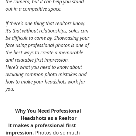
the camera, but it can help you stand 
out in a competitive space.
If there’s one thing that realtors know, 
it’s that without relationships, sales can 
be difficult to come by. Showcasing your 
face using professional photos is one of 
the best ways to create a memorable 
and relatable first impression.
Here’s what you need to know about 
avoiding common photo mistakes and 
how to make your headshots work for 
you.
Why You Need Professional 
Headshots as a Realtor
- 
It makes a professional first 
impression.
 Photos do so much 