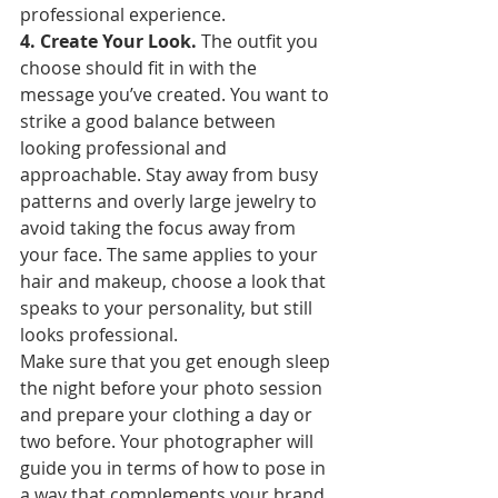
professional experience.
4. Create Your Look. 
The outfit you 
choose should fit in with the 
message you’ve created. You want to 
strike a good balance between 
looking professional and 
approachable. Stay away from busy 
patterns and overly large jewelry to 
avoid taking the focus away from 
your face. The same applies to your 
hair and makeup, choose a look that 
speaks to your personality, but still 
looks professional.
Make sure that you get enough sleep 
the night before your photo session 
and prepare your clothing a day or 
two before. Your photographer will 
guide you in terms of how to pose in 
a way that complements your brand 