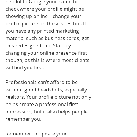
helpful to Google your name to 
check where your profile might be 
showing up online – change your 
profile picture on these sites too. If 
you have any printed marketing 
material such as business cards, get 
this redesigned too. Start by 
changing your online presence first 
though, as this is where most clients 
will find you first.
Professionals can’t afford to be 
without good headshots, especially 
realtors. Your profile picture not only 
helps create a professional first 
impression, but it also helps people 
remember you.
Remember to update your 