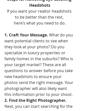
Headshots
If you want your realtor headshots 
to be better than the rest, 
here’s what you need to do.
1. Craft Your Message. 
What do you 
want potential clients to see when 
they look at your photo? Do you 
specialize in luxury properties or 
family homes in the suburbs? Who is 
your target market? These are all 
questions to answer before you take 
new headshots to ensure your 
photos send the right message. Your 
photographer will also likely want 
this information prior to your shoot.
2. Find the Right Photographer. 
Next, you can start searching for the 