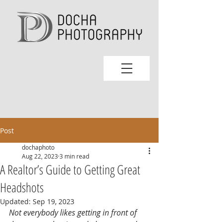
Post
dochaphoto
Aug 22, 2023
3 min read
A Realtor’s Guide to Getting Great
Headshots
Updated:
Sep 19, 2023
Not everybody likes getting in front of 