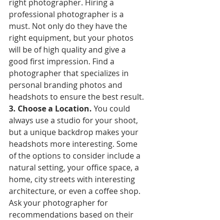
right photographer. Hiring a 
professional photographer is a 
must. Not only do they have the 
right equipment, but your photos 
will be of high quality and give a 
good first impression. Find a 
photographer that specializes in 
personal branding photos and 
headshots to ensure the best result.
3. Choose a Location. 
You could 
always use a studio for your shoot, 
but a unique backdrop makes your 
headshots more interesting. Some 
of the options to consider include a 
natural setting, your office space, a 
home, city streets with interesting 
architecture, or even a coffee shop. 
Ask your photographer for 
recommendations based on their 