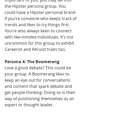
important to you, you may fall into 
the Hipster persona group. You 
could have a Hipster personal brand 
if you’re someone who keeps track of 
trends and likes to try things first. 
You’re also always keen to connect 
with like-minded individuals. It’s not 
uncommon for this group to exhibit 
Careerist and Altruist traits too.
Persona 4: The Boomerang
Love a good debate? This could be 
your group. A Boomerang likes to 
keep an eye out for conversations 
and content that spark debate and 
get people thinking. Doing so is their 
way of positioning themselves as an 
expert or thought leader.