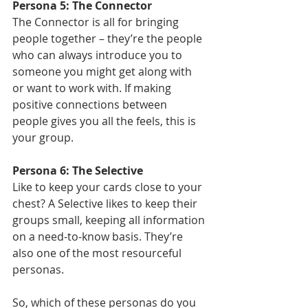
Persona 5: The Connector
The Connector is all for bringing 
people together – they’re the people 
who can always introduce you to 
someone you might get along with 
or want to work with. If making 
positive connections between 
people gives you all the feels, this is 
your group. 
Persona 6: The Selective
Like to keep your cards close to your 
chest? A Selective likes to keep their 
groups small, keeping all information 
on a need-to-know basis. They’re 
also one of the most resourceful 
personas.
So, which of these personas do you 