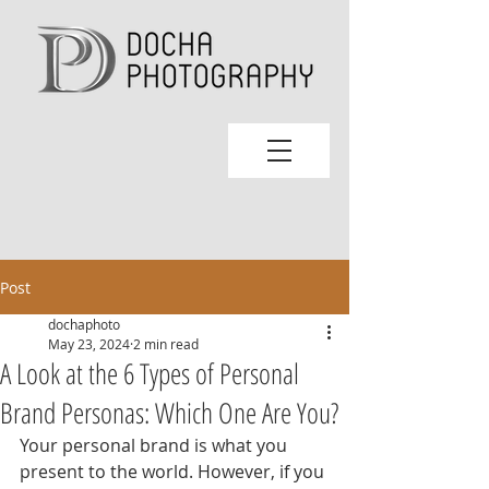
Post
dochaphoto
May 23, 2024
2 min read
A Look at the 6 Types of Personal
Brand Personas: Which One Are You?
Your personal brand is what you 
present to the world. However, if you 