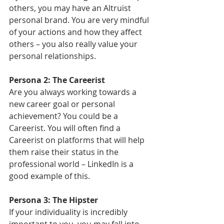
others, you may have an Altruist 
personal brand. You are very mindful 
of your actions and how they affect 
others – you also really value your 
personal relationships.
Persona 2: The Careerist
Are you always working towards a 
new career goal or personal 
achievement? You could be a 
Careerist. You will often find a 
Careerist on platforms that will help 
them raise their status in the 
professional world – LinkedIn is a 
good example of this.
Persona 3: The Hipster
If your individuality is incredibly 