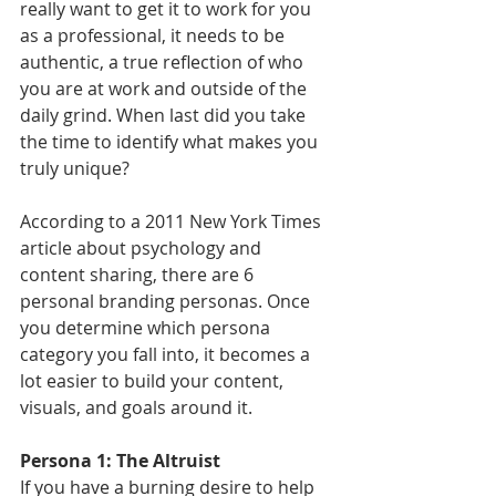
really want to get it to work for you 
as a professional, it needs to be 
authentic, a true reflection of who 
you are at work and outside of the 
daily grind. When last did you take 
the time to identify what makes you 
truly unique? 
According to a 2011 New York Times 
article about psychology and 
content sharing, there are 6 
personal branding personas. Once 
you determine which persona 
category you fall into, it becomes a 
lot easier to build your content, 
visuals, and goals around it.
Persona 1: The Altruist
If you have a burning desire to help 