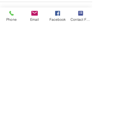
Phone
Email
Facebook
Contact Form
Recent Posts
See All