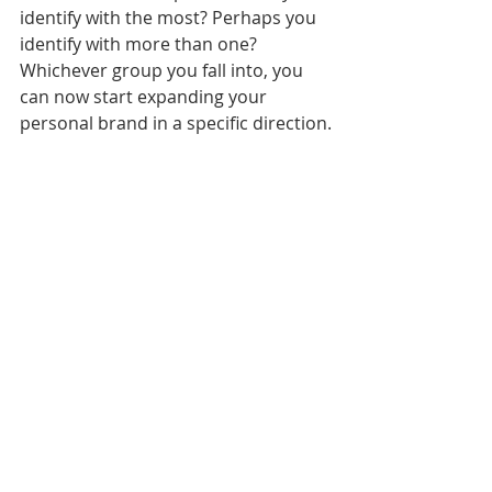
identify with the most? Perhaps you 
identify with more than one? 
Whichever group you fall into, you 
can now start expanding your 
personal brand in a specific direction.