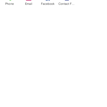
Phone
Email
Facebook
Contact Form