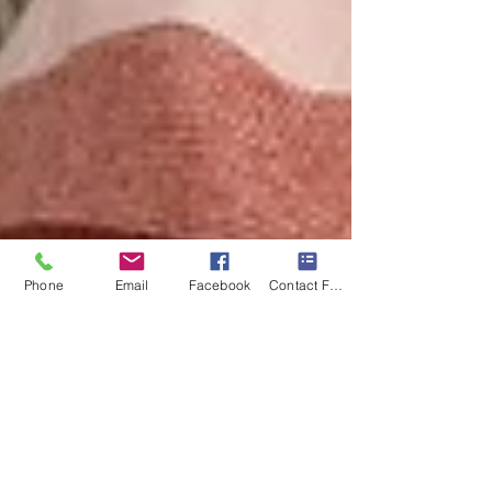
Phone
Email
Facebook
Contact Form