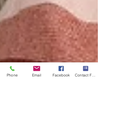
Phone
Email
Facebook
Contact Form