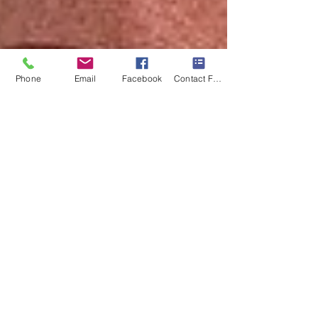
Phone
Email
Facebook
Contact Form