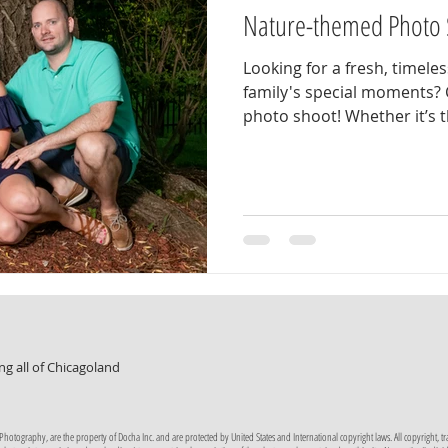
Nature-themed Photo 
Looking for a fresh, timele
family's special moments?
photo shoot! Whether it’
ng all of Chicagoland
tography, are the property of Docha Inc. and are protected by United States and International copyright laws. All copyright, trade