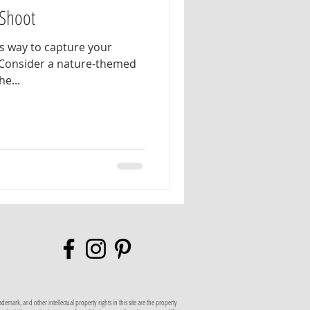
Shoot
ss way to capture your
 Consider a nature-themed
s the...
mark, and other intellectual property rights in this site are the property