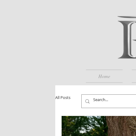
Home
All Posts