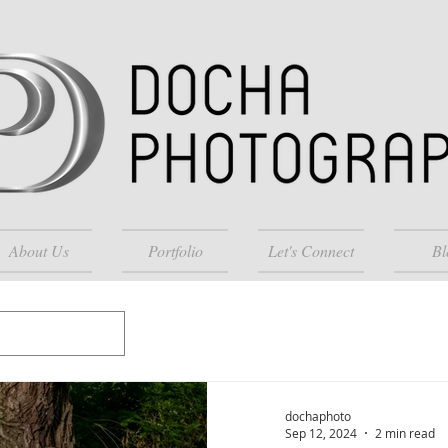
About Us
Portfolio
Let's Connect
Bl
dochaphoto
Sep 12, 2024
2 min read