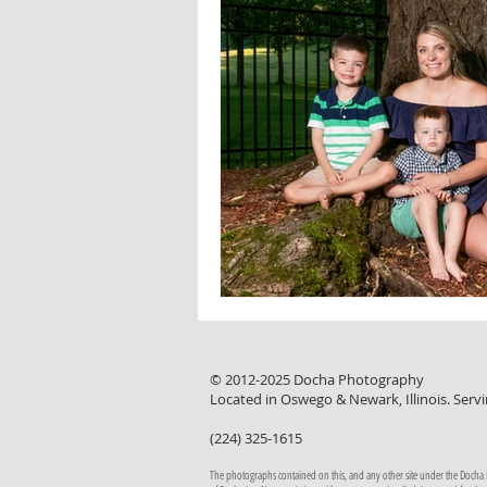
© 2012-2025 Docha Photography
Located in Oswego & Newark, Illinois. Servi
(224) 325-1615
The photographs contained on this, and any other site under the Docha Pho