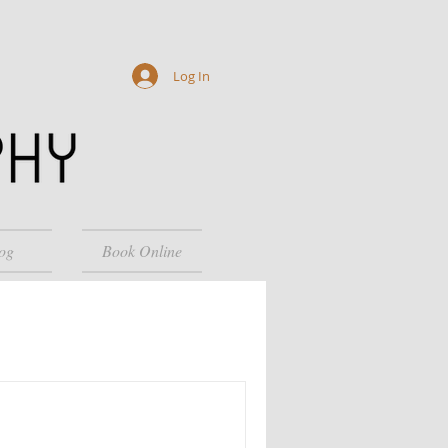
Log In
og
Book Online