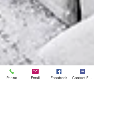
Phone
Email
Facebook
Contact Form